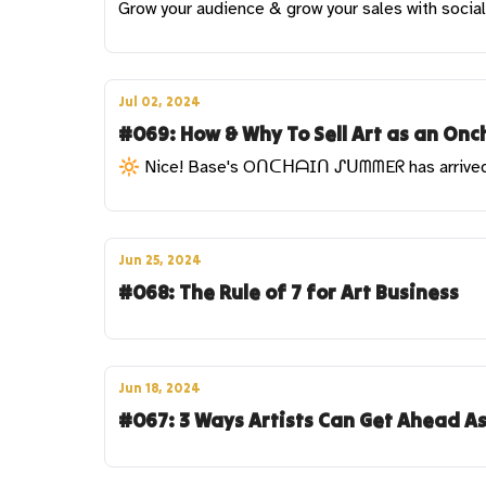
Grow your audience & grow your sales with socia
Jul 02, 2024
#069: How & Why To Sell Art as an Onch
🔆 Nice! Base's OᑎᑕᕼᗩIᑎ ᔑᑌᗰᗰEᖇ has arrive
Jun 25, 2024
#068: The Rule of 7 for Art Business
Jun 18, 2024
#067: 3 Ways Artists Can Get Ahead A