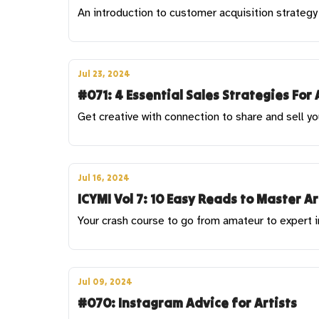
An introduction to customer acquisition strategy 
Jul 23, 2024
#071: 4 Essential Sales Strategies For 
Get creative with connection to share and sell yo
Jul 16, 2024
ICYMI Vol 7: 10 Easy Reads to Master A
Your crash course to go from amateur to expert 
Jul 09, 2024
#070: Instagram Advice for Artists