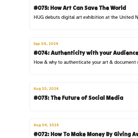
#075: How Art Can Save The World
HUG debuts digital art exhibition at the United
Sep 04, 2024
#074: Authenticity with your Audience
How & why to authenticate your art & document sa
Aug 20, 2024
#073: The Future of Social Media
Aug 06, 2024
#072: How To Make Money By Giving Aw