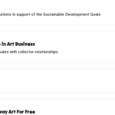
 Nations in support of the Sustainable Development Goals
 in Art Business
les with collector relationships
ay Art For Free