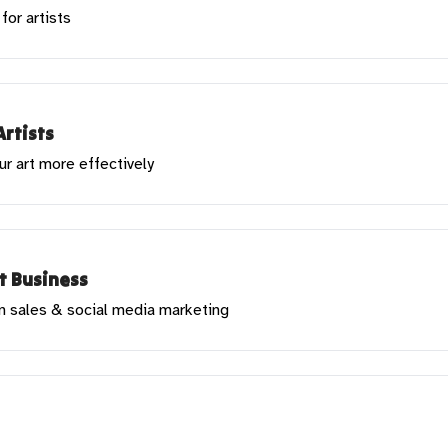
for artists
Artists
ur art more effectively
rt Business
in sales & social media marketing