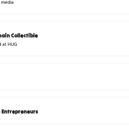
l media
ain Collectible
d at HUG
s Entrepreneurs