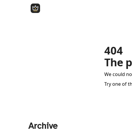
404
The p
We could no
Try one of t
Archive