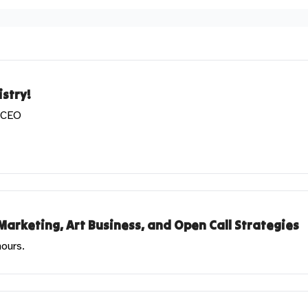
stry!
& CEO
Marketing, Art Business, and Open Call Strategies
hours.