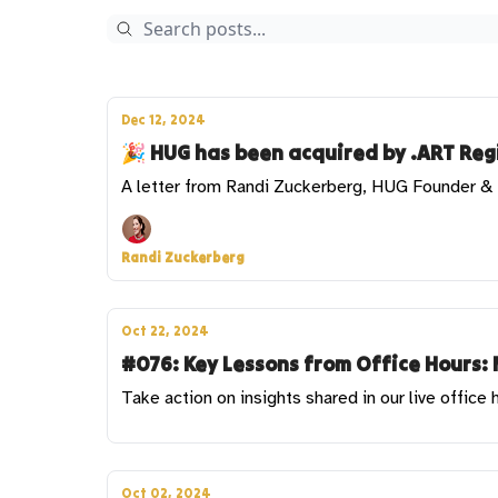
Dec 12, 2024
🎉 HUG has been acquired by .ART Regi
A letter from Randi Zuckerberg, HUG Founder 
Randi Zuckerberg
Oct 22, 2024
#076: Key Lessons from Office Hours: 
Take action on insights shared in our live office 
Oct 02, 2024