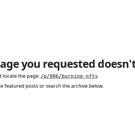
age you requested doesn't
t locate the page
:
/p/006/burning-nfts
he featured posts or search the archive below.