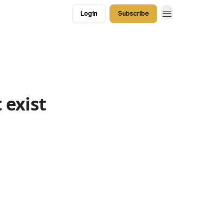
Login
Subscribe
 exist