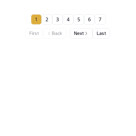
1
2
3
4
5
6
7
First
Back
Next
Last