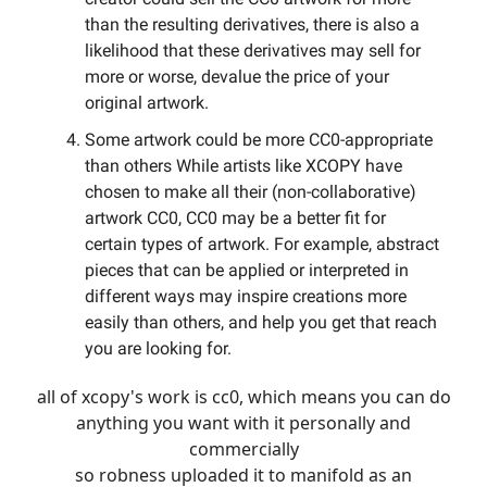
than the resulting derivatives, there is also a
likelihood that these derivatives may sell for
more or worse, devalue the price of your
original artwork.
Some artwork could be more CC0-appropriate
than others While artists like XCOPY have
chosen to make all their (non-collaborative)
artwork CC0, CC0 may be a better fit for
certain types of artwork. For example, abstract
pieces that can be applied or interpreted in
different ways may inspire creations more
easily than others, and help you get that reach
you are looking for.
all of xcopy's work is cc0, which means you can do
anything you want with it personally and
commercially
so robness uploaded it to manifold as an