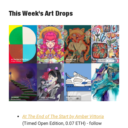
This Week's Art Drops
At The End of The Start by Amber Vittoria
(Timed Open Edition, 0.07 ETH) - follow