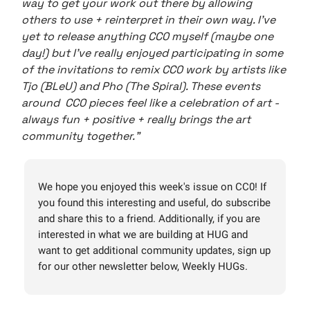
way to get your work out there by allowing
others to use + reinterpret in their own way. I’ve
yet to release anything CC0 myself (maybe one
day!) but I’ve really enjoyed participating in some
of the invitations to remix CC0 work by artists like
Tjo (BLeU) and Pho (The Spiral). These events
around CC0 pieces feel like a celebration of art -
always fun + positive + really brings the art
community together."
We hope you enjoyed this week's issue on CC0! If
you found this interesting and useful, do subscribe
and share this to a friend. Additionally, if you are
interested in what we are building at HUG and
want to get additional community updates, sign up
for our other newsletter below, Weekly HUGs.