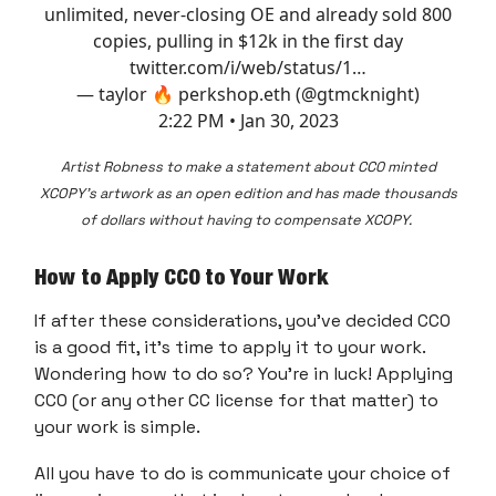
unlimited, never-closing OE and already sold 800
copies, pulling in $12k in the first day
twitter.com/i/web/status/1…
— taylor 🔥 perkshop.eth (@gtmcknight)
2:22 PM • Jan 30, 2023
Artist Robness to make a statement about CC0 minted
XCOPY's artwork as an open edition and has made thousands
of dollars without having to compensate XCOPY.
How to Apply CC0 to Your Work
If after these considerations, you've decided CC0
is a good fit, it's time to apply it to your work.
Wondering how to do so? You're in luck! Applying
CC0 (or any other CC license for that matter) to
your work is simple.
All you have to do is communicate your choice of