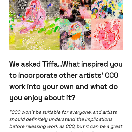
We asked Tiffa...
What inspired you
to incorporate other artists' CC0
work into your own and what do
you enjoy about it?
"CC0 won’t be suitable for everyone, and artists
should definitely understand the implications
before releasing work as CC0, but it can be a great