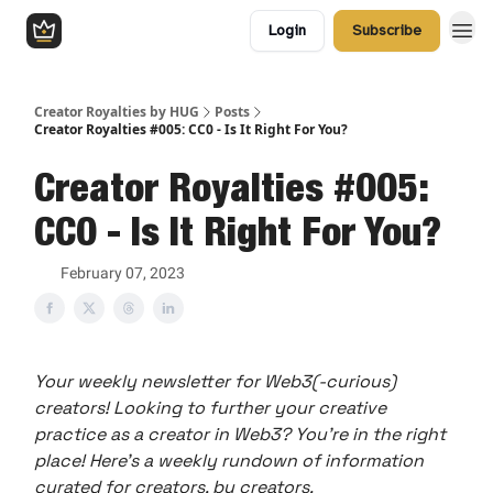
Login
Subscribe
Creator Royalties by HUG
Posts
Creator Royalties #005: CC0 - Is It Right For You?
Creator Royalties #005:
CC0 - Is It Right For You?
February 07, 2023
Your weekly newsletter for Web3(-curious)
creators! Looking to further your creative
practice as a creator in Web3? You’re in the right
place! Here’s a weekly rundown of information
curated for creators, by creators.