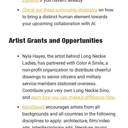
Editions
if you haven't already.
Check out these actionable strategies
on how
to bring a distinct human element towards
your upcoming collaboration with AI.
Artist Grants and Opportunities
Nyla Hayes, the artist behind Long Neckie
Ladies, has partnered with Color A Smile, a
non-profit organization to distribute cheerful
drawings to senior citizens and military
service members stationed overseas.
Contribute your very own Long Neckie Dino,
and
learn how you can make a difference here
.
MacDowell
encourages artists from all
backgrounds and all countries in the following
disciplines to apply: architecture, film/video
arts, interdisciplinary arts, literature, music