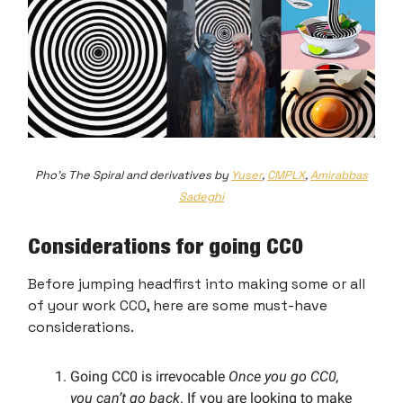
Pho's The Spiral and derivatives by
Yuser
,
CMPLX
,
Amirabbas
Sadeghi
Considerations for going CC0
Before jumping headfirst into making some or all
of your work CC0, here are some must-have
considerations.
Going CC0 is irrevocable
Once you go CC0,
you can’t go back
. If you are looking to make