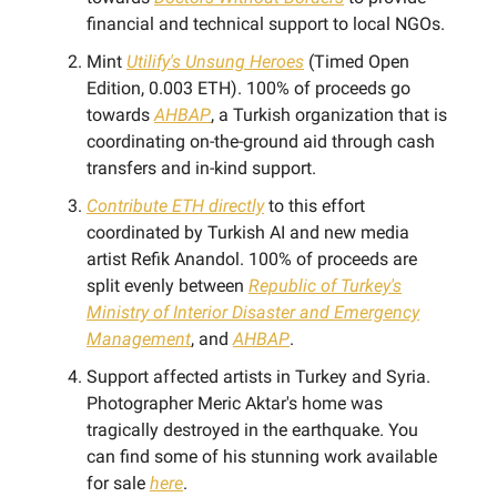
financial and technical support to local NGOs.
Mint
Utilify's Unsung Heroes
(Timed Open
Edition, 0.003 ETH). 100% of proceeds go
towards
AHBAP
, a Turkish organization that is
coordinating on-the-ground aid through cash
transfers and in-kind support.
Contribute ETH directly
to this effort
coordinated by Turkish AI and new media
artist Refik Anandol. 100% of proceeds are
split evenly between
Republic of Turkey's
Ministry of Interior Disaster and Emergency
Management
, and
AHBAP
.
Support affected artists in Turkey and Syria.
Photographer Meric Aktar's home was
tragically destroyed in the earthquake. You
can find some of his stunning work available
for sale
here
.