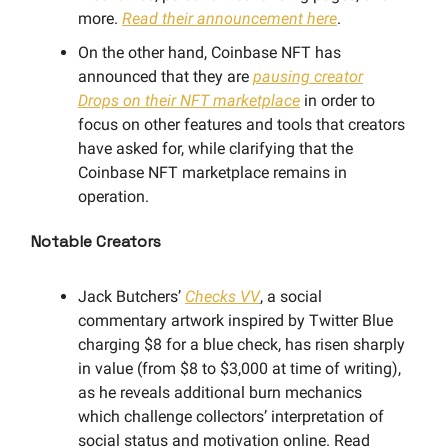
more.
Read their announcement here
.
On the other hand, Coinbase NFT has
announced that they are
pausing creator
Drops on their NFT marketplace
in order to
focus on other features and tools that creators
have asked for, while clarifying that the
Coinbase NFT marketplace remains in
operation.
Notable Creators
Jack Butchers’
Checks VV
, a social
commentary artwork inspired by Twitter Blue
charging $8 for a blue check, has risen sharply
in value (from $8 to $3,000 at time of writing),
as he reveals additional burn mechanics
which challenge collectors’ interpretation of
social status and motivation online. Read