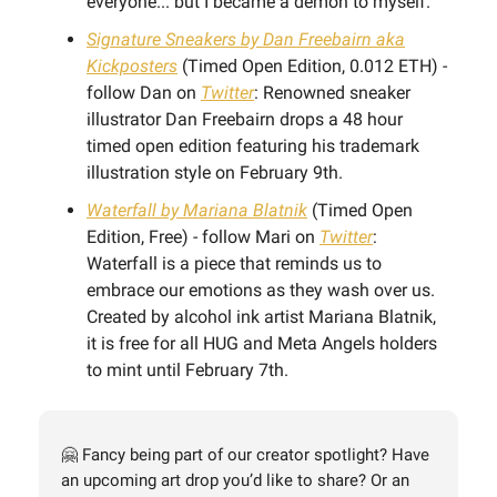
everyone... but I became a demon to myself.”
Signature Sneakers by Dan Freebairn aka
Kickposters
(Timed Open Edition, 0.012 ETH) -
follow Dan on
Twitter
: Renowned sneaker
illustrator Dan Freebairn drops a 48 hour
timed open edition featuring his trademark
illustration style on February 9th.
Waterfall by Mariana Blatnik
(Timed Open
Edition, Free) - follow Mari on
Twitter
:
Waterfall is a piece that reminds us to
embrace our emotions as they wash over us.
Created by alcohol ink artist Mariana Blatnik,
it is free for all HUG and Meta Angels holders
to mint until February 7th.
🤗 Fancy being part of our creator spotlight? Have
an upcoming art drop you’d like to share? Or an