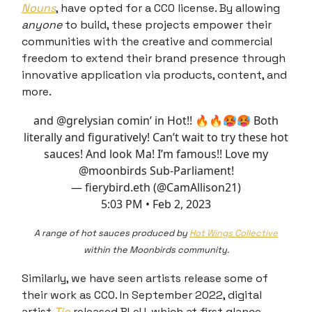
Nouns
, have opted for a CC0 license. By allowing
anyone
to build, these projects empower their
communities with the creative and commercial
freedom to extend their brand presence through
innovative application via products, content, and
more.
and
@grelysian
comin’ in Hot!! 🔥🔥🥵🥵 Both
literally and figuratively! Can’t wait to try these hot
sauces! And look Ma! I’m famous!! Love my
@moonbirds
Sub-Parliament!
— fierybird.eth (@CamAllison21)
5:03 PM • Feb 2, 2023
A range of hot sauces produced by
Hot Wings Collective
within the Moonbirds community.
Similarly, we have seen artists release some of
their work as CC0. In September 2022, digital
artist
Tjo
released BLeU, which at first glance