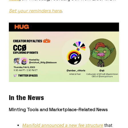
Set your reminders here
.
In the News
Minting Tools and Marketplace-Related News
Manifold announced a new fee structure
that