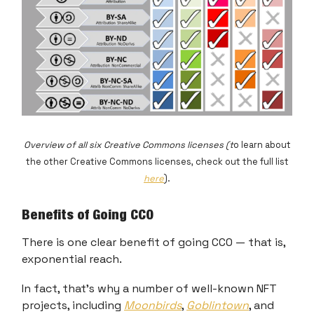
Overview of all six Creative Commons licenses (t
o learn about
the other Creative Commons licenses, check out the full list
here
).
Benefits of Going CC0
There is one clear benefit of going CC0 — that is,
exponential reach.
In fact, that’s why a number of well-known NFT
projects, including
Moonbirds
,
Goblintown
, and