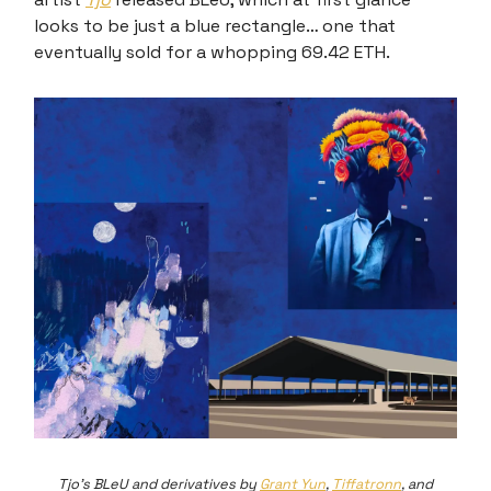
looks to be just a blue rectangle… one that
eventually sold for a whopping 69.42 ETH.
Tjo's BLeU and derivatives by
Grant Yun
,
Tiffatronn
, and