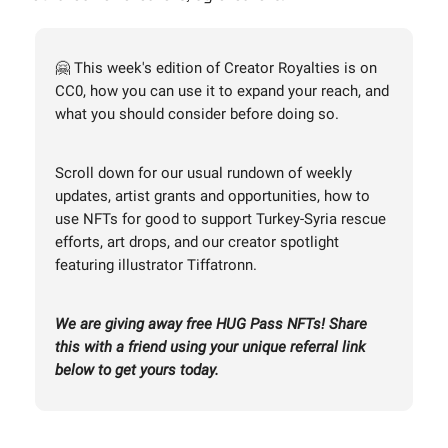
🤗 This week's edition of Creator Royalties is on
CC0, how you can use it to expand your reach, and
what you should consider before doing so.
Scroll down for our usual rundown of weekly
updates, artist grants and opportunities, how to
use NFTs for good to support Turkey-Syria rescue
efforts, art drops, and our creator spotlight
featuring illustrator Tiffatronn.
We are giving away free HUG Pass NFTs! Share
this with a friend using your unique referral link
below to get yours today.