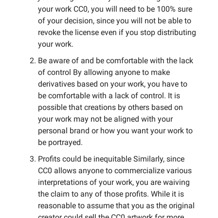
your work CC0, you will need to be 100% sure
of your decision, since you will not be able to
revoke the license even if you stop distributing
your work.
Be aware of and be comfortable with the lack
of control By allowing anyone to make
derivatives based on your work, you have to
be comfortable with a lack of control. It is
possible that creations by others based on
your work may not be aligned with your
personal brand or how you want your work to
be portrayed.
Profits could be inequitable Similarly, since
CC0 allows anyone to commercialize various
interpretations of your work, you are waiving
the claim to any of those profits. While it is
reasonable to assume that you as the original
creator could sell the CC0 artwork for more