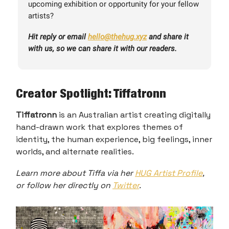
upcoming exhibition or opportunity for your fellow
artists?
Hit reply or email
hello@thehug.xyz
and share it
with us, so we can share it with our readers.
Creator Spotlight: Tiffatronn
Tiffatronn
is an Australian artist creating digitally
hand-drawn work that explores themes of
identity, the human experience, big feelings, inner
worlds, and alternate realities.
Learn more about Tiffa via her
HUG Artist Profile
,
or follow her directly on
Twitter
.