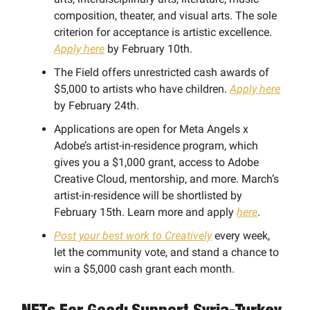
composition, theater, and visual arts. The sole
criterion for acceptance is artistic excellence.
Apply here
by February 10th.
The Field offers unrestricted cash awards of
$5,000 to artists who have children.
Apply here
by February 24th.
Applications are open for Meta Angels x
Adobe’s artist-in-residence program, which
gives you a $1,000 grant, access to Adobe
Creative Cloud, mentorship, and more. March’s
artist-in-residence will be shortlisted by
February 15th. Learn more and apply
here
.
Post your best work to Creatively
every week,
let the community vote, and stand a chance to
win a $5,000 cash grant each month.
NFTs For Good: Support Syria-Turkey