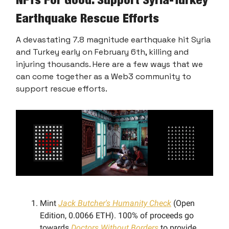
Earthquake Rescue Efforts
A devastating 7.8 magnitude earthquake hit Syria
and Turkey early on February 6th, killing and
injuring thousands. Here are a few ways that we
can come together as a Web3 community to
support rescue efforts.
Mint
Jack Butcher's Humanity Check
(Open
Edition, 0.0066 ETH). 100% of proceeds go
towards
Doctors Without Borders
to provide