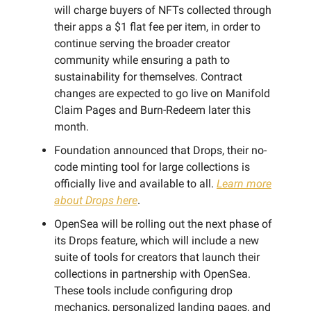
will charge buyers of NFTs collected through
their apps a $1 flat fee per item, in order to
continue serving the broader creator
community while ensuring a path to
sustainability for themselves. Contract
changes are expected to go live on Manifold
Claim Pages and Burn-Redeem later this
month.
Foundation announced that Drops, their no-
code minting tool for large collections is
officially live and available to all.
Learn more
about Drops here
.
OpenSea will be rolling out the next phase of
its Drops feature, which will include a new
suite of tools for creators that launch their
collections in partnership with OpenSea.
These tools include configuring drop
mechanics, personalized landing pages, and