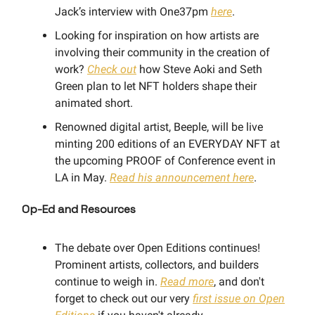
Jack’s interview with One37pm
here
.
Looking for inspiration on how artists are
involving their community in the creation of
work?
Check out
how Steve Aoki and Seth
Green plan to let NFT holders shape their
animated short.
Renowned digital artist, Beeple, will be live
minting 200 editions of an EVERYDAY NFT at
the upcoming PROOF of Conference event in
LA in May.
Read his announcement here
.
Op-Ed and Resources
The debate over Open Editions continues!
Prominent artists, collectors, and builders
continue to weigh in.
Read more
, and don't
forget to check out our very
first issue on Open