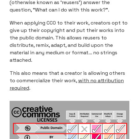
(otherwise known as ‘reusers’) answer the
question, “What can I do with this work?”.
When applying CC0 to their work, creators opt to
give up their copyright and put their works into
the public domain. This allows reusers to
distribute, remix, adapt, and build upon the
material in any medium or format... no strings
attached.
This also means that a creator is allowing others
to commercialize their work,
with no attribution
required
.