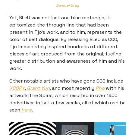
Samuel Gray
Yet, BLeU was not just any blue rectangle, it
epitomized the through line that had been
present in Tjo’s work, and to him, represents the
color of self dialogue. By releasing BLeU as CC0,
Tjo immediately inspired hundreds of different
pieces of art produced from the original, fueling
greater distribution and awareness of him and his
work.
Other notable artists who have gone CC0 include
XCOPY
,
Grant Yun
, and most recently
Pho
with his
artwork The Spiral, which resulted in over 1400
derivatives in just a few weeks, all of which can be
seen
here
.