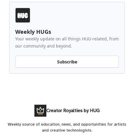
Weekly HUGs
Your weekly update on all things HUG-related, from
our community and beyond.
Subscribe
Creator Royalties by HUG
Weekly source of education, news, and opportunities for artists
and creative technologists.