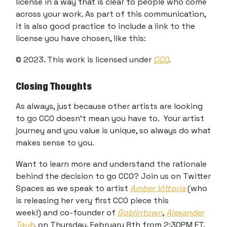
license in a way that is clear to people who come
across your work. As part of this communication,
it is also good practice to include a link to the
license you have chosen, like this:
© 2023. This work is licensed under
CC0
.
Closing Thoughts
As always, just because other artists are looking
to go CC0 doesn’t mean you have to. Your artist
journey and you value is unique, so always do what
makes sense to you.
Want to learn more and understand the rationale
behind the decision to go CC0? Join us on Twitter
Spaces as we speak to artist
Amber Vittoria
(who
is releasing her very first CC0 piece this
week!) and co-founder of
Goblintown
,
Alexander
Taub
, on Thursday, February 8th from 2:30PM ET.