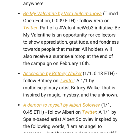
anywhere.
Be My Valentine by Vera Suleimanova
(Timed
Open Edition, 0.009 ETH) - follow Vera on
Twitter
: Part of a #ValentineWeb3 initiative, Be
My Valentine is an opportunity for collectors
to show appreciation, gratitude, and fondness
towards people that matter. All holders will
also receive a surprise airdrop at the end of
the campaign on February 10th.
Ascension by Britney Walker
(1/1, 0.13 ETH) -
follow Britney on
Twitter
: A 1/1 by
multidisciplinary artist Britney Walker that is
inspired by magic, mystery, and the unknown.
A demon to myself by Albert Soloviev
(1/1,
0.45 ETH) - follow Albert on
Twitter
: A 1/1 by
Spain-based artist Albert Soloviev inspired by
the following words, "I am an angel to