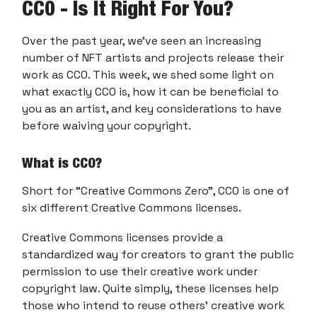
CC0 - Is It Right For You?
Over the past year, we’ve seen an increasing
number of NFT artists and projects release their
work as CC0. This week, we shed some light on
what exactly CC0 is, how it can be beneficial to
you as an artist, and key considerations to have
before waiving your copyright.
What is CC0?
Short for “Creative Commons Zero”, CC0 is one of
six different Creative Commons licenses.
Creative Commons licenses provide a
standardized way for creators to grant the public
permission to use their creative work under
copyright law. Quite simply, these licenses help
those who intend to reuse others’ creative work