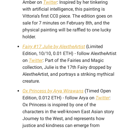
Amber on
Twitter
: Inspired by her tinkering
with artificial intelligence, this painting is
Vittoria’s first CC0 piece. The edition goes on
sale for 7 minutes on February 8th, and the
physical painting will be raffled to one lucky
holder.
Fairy #17 Julie by AlextheArtist
(Limited
Edition, 10/10, 0.01 ETH) - follow AlextheArtist
on
Twitter
: Part of the Fairies and Magic
collection, Julie is the 17th Fairy dropped by
AlextheArtist, and portrays a striking mythical
creature.
Ox Princess by Arya Wirawans
(Timed Open
Edition, 0.012 ETH) - follow Arya on
Twitter
:
Ox Princess is inspired by one of the
characters in the well-known East Asian story
Journey to the West, and represents how
justice and kindness can emerge from