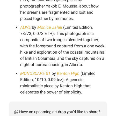
photographer Yakob El Moussa, about how
her dreams are fragmented and lost and
pieced together by memories.
ALIVE
by
Monica Jalali
(Limited Edition,
73/73, 0.073 ETH): This photograph is a
composite of two images blended together,
with the foreground captured from a one-week
hike and exploration of the coastal mountains
of British Columbia, and the sky captured on a
night of aurora chasing, in Alberta.
MONOSCAPE 01
by
Kenton High
(Limited
Edition, 10/10, 0.09 tez): A genesis
minimalistic piece by Kenton High that
celebrates the power of simplicity.
🤗 Have an upcoming art drop you’d like to share?