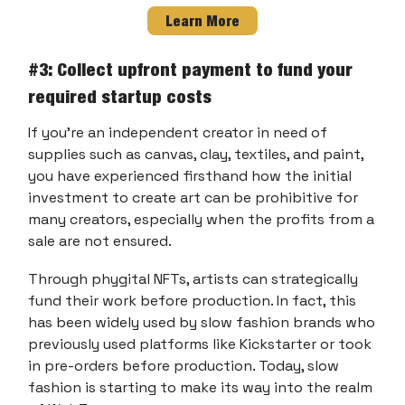
Learn More
#3: Collect upfront payment to fund your
required startup costs
If you’re an independent creator in need of
supplies such as canvas, clay, textiles, and paint,
you have experienced firsthand how the initial
investment to create art can be prohibitive for
many creators, especially when the profits from a
sale are not ensured.
Through phygital NFTs, artists can strategically
fund their work before production. In fact, this
has been widely used by slow fashion brands who
previously used platforms like Kickstarter or took
in pre-orders before production. Today, slow
fashion is starting to make its way into the realm