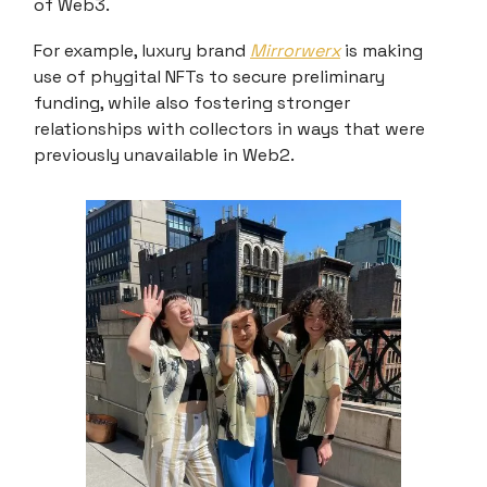
of Web3.
For example, luxury brand
Mirrorwerx
is making
use of phygital NFTs to secure preliminary
funding, while also fostering stronger
relationships with collectors in ways that were
previously unavailable in Web2.