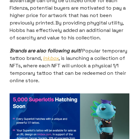
advantage can only be utilized once for each
Fidenza, potential buyers are motivated to pay a
higher price for artwork that has not been
previously printed. By providing phygital utility,
Hobbs has effectively added an additional layer
of scarcity and value to his collection.
Brands are also following suit!
Popular temporary
tattoo brand,
Inkbox
, is launching a collection of
NFTs, where each NFT will unlock a physical 1/1
temporary tattoo that can be redeemed on their
online store.