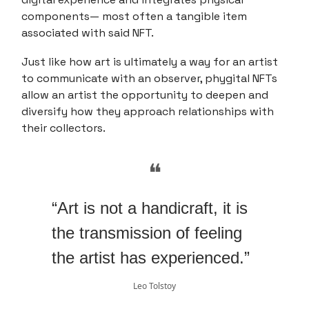
components— most often a tangible item
associated with said NFT.
Just like how art is ultimately a way for an artist
to communicate with an observer, phygital NFTs
allow an artist the opportunity to deepen and
diversify how they approach relationships with
their collectors.
❝
“Art is not a handicraft, it is
the transmission of feeling
the artist has experienced.”
Leo Tolstoy