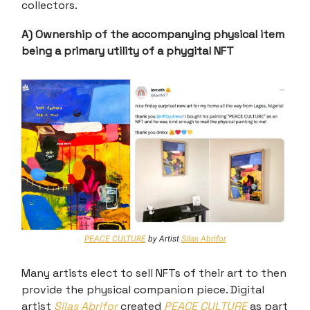
collectors.
A) Ownership of the accompanying physical item
being a primary utility of a phygital NFT
PEACE CULTURE
by Artist
Silas Abrifor
Many artists elect to sell NFTs of their art to then
provide the physical companion piece. Digital
artist
Silas Abrifor
created
PEACE CULTURE
as part