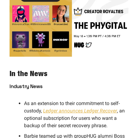
In the News
Industry News
As an extension to their commitment to self-
custody,
Ledger announces Ledger Recover
, an
optional subscription for users who want a
backup of their secret recovery phrase.
Barbie teamed up with groupHUG alumni Boss