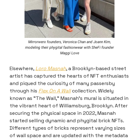
Mirrorwerx founders, Veronica Chan and Joann Kim,
modeling their phygital fashionwear with SheFi founder
Maggi Love
Elsewhere,
Loro Masnah
, a Brooklyn-based street
artist has captured the hearts of NFT enthusiasts
and piqued the curiosity of many passersby
through his
Flex On A Wall
collection. Widely
known as "The Wall," Masnah's mural is situated in
the vibrant heart of Williamsburg, Brooklyn. After
securing the physical space in 2022, Masnah
started selling dynamic and phygital brick NFTs.
Different types of bricks represent varying sizes
of wall space and are updated with the metadata