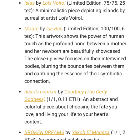
Islas
by
Loïs Voirol
(Limited Edition, 75/75, 25
tez): A minimalistic piece depicting islands by
surrealist artist Loïs Voirol.
Madre
by
Isa Rus
(Limited Edition, 100/100, 6
tez): This artwork shows the power of human
touch as the profound bond between a mother
and her newborn are beautifully showcased.
The close-up view focuses on their intertwined
bodies, blurring the boundaries between them
and capturing the essence of their symbiotic
connection.
heart’s content
by
Courtney (The Curly
Goddess)
(1/1, 0.11 ETH): An abstract and
colorful piece about choosing the fate you
love, and living your life to your heart’s
content.
BROKEN DREAMS
by
Yakob El Moussa
(1/1, 2
ETH): An animated glitch piece by