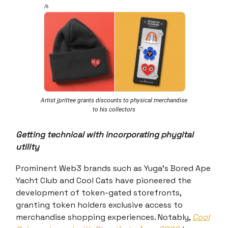
Artist jprittee grants discounts to physical merchandise
to his collectors
Getting technical with incorporating phygital
utility
Prominent Web3 brands such as Yuga's Bored Ape
Yacht Club and Cool Cats have pioneered the
development of token-gated storefronts,
granting token holders exclusive access to
merchandise shopping experiences. Notably,
Cool