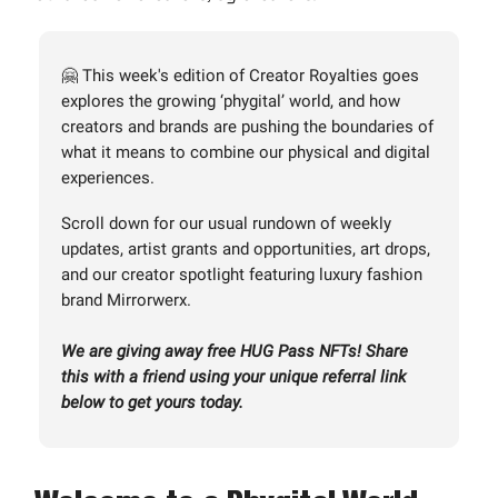
🤗 This week's edition of Creator Royalties goes
explores the growing ‘phygital’ world, and how
creators and brands are pushing the boundaries of
what it means to combine our physical and digital
experiences.
Scroll down for our usual rundown of weekly
updates, artist grants and opportunities, art drops,
and our creator spotlight featuring luxury fashion
brand Mirrorwerx.
We are giving away free HUG Pass NFTs! Share
this with a friend using your unique referral link
below to get yours today.