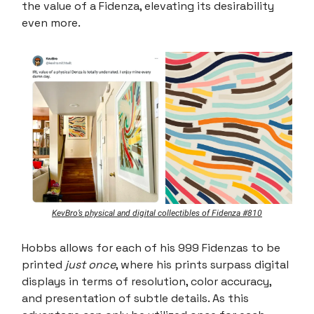
the value of a Fidenza, elevating its desirability
even more.
KevBro’s physical and digital collectibles of Fidenza #810
Hobbs allows for each of his 999 Fidenzas to be
printed
just once
, where his prints surpass digital
displays in terms of resolution, color accuracy,
and presentation of subtle details. As this