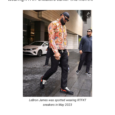
LeBron James was spotted wearing RTFKT
sneakers in May 2023