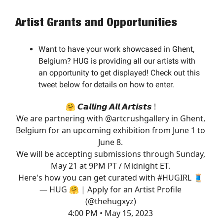
Artist Grants and Opportunities
Want to have your work showcased in Ghent,
Belgium? HUG is providing all our artists with
an opportunity to get displayed! Check out this
tweet below for details on how to enter.
🤗 𝘾𝙖𝙡𝙡𝙞𝙣𝙜 𝘼𝙡𝙡 𝘼𝙧𝙩𝙞𝙨𝙩𝙨 !
We are partnering with
@artcrushgallery
in Ghent,
Belgium for an upcoming exhibition from June 1 to
June 8.
We will be accepting submissions through Sunday,
May 21 at 9PM PT / Midnight ET.
Here's how you can get curated with
#HUGIRL
🧵
— HUG 🤗 | Apply for an Artist Profile
(@thehugxyz)
4:00 PM • May 15, 2023