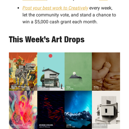
Post your best work to Creatively
every week,
let the community vote, and stand a chance to
win a $5,000 cash grant each month.
This Week’s Art Drops