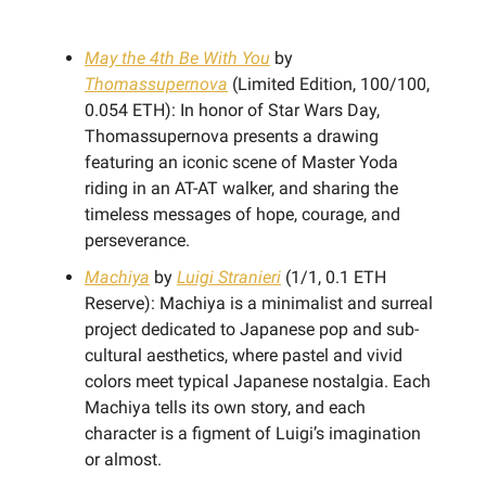
May the 4th Be With You
by
Thomassupernova
(Limited Edition, 100/100,
0.054 ETH): In honor of Star Wars Day,
Thomassupernova presents a drawing
featuring an iconic scene of Master Yoda
riding in an AT-AT walker, and sharing the
timeless messages of hope, courage, and
perseverance.
Machiya
by
Luigi Stranieri
(1/1, 0.1 ETH
Reserve): Machiya is a minimalist and surreal
project dedicated to Japanese pop and sub-
cultural aesthetics, where pastel and vivid
colors meet typical Japanese nostalgia. Each
Machiya tells its own story, and each
character is a figment of Luigi’s imagination
or almost.