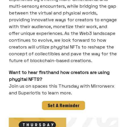
multi-sensory encounters, while bridging the gap
between the virtual and physical worlds,
providing innovative ways for creators to engage
with their audience, monetize their work, and
offer unique experiences. As the Web3 landscape
continues to evolve, we look forward to how
creators will utilize phygital NFTs to reshape the
concept of collectibles and pave the way for the
future of blockchain-based creations.
Want to hear firsthand how creators are using
phygital NFTS?
Join us on spaces this Thursday with Mirrorwerx
and Superlotls to learn more.
Set A Reminder