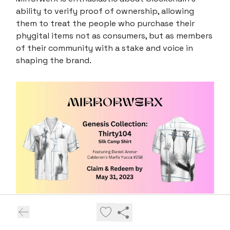
ability to verify proof of ownership, allowing
them to treat the people who purchase their
phygital items not as consumers, but as members
of their community with a stake and voice in
shaping the brand.
We asked Mirrorwerx, what impact do you believe
blockchain technology can have on the physical