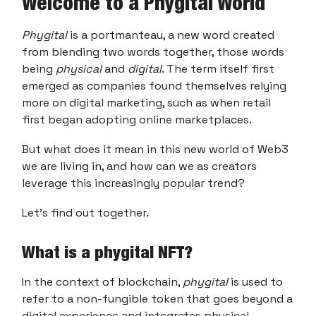
Welcome to a Phygital World
Phygital
is a portmanteau, a new word created
from blending two words together, those words
being
physical
and
digital
. The term itself first
emerged as companies found themselves relying
more on digital marketing, such as when retail
first began adopting online marketplaces.
But what does it mean in this new world of Web3
we are living in, and how can we as creators
leverage this increasingly popular trend?
Let’s find out together.
What is a phygital NFT?
In the context of blockchain,
phygital
is used to
refer to a non-fungible token that goes beyond a
digital experience and integrates physical