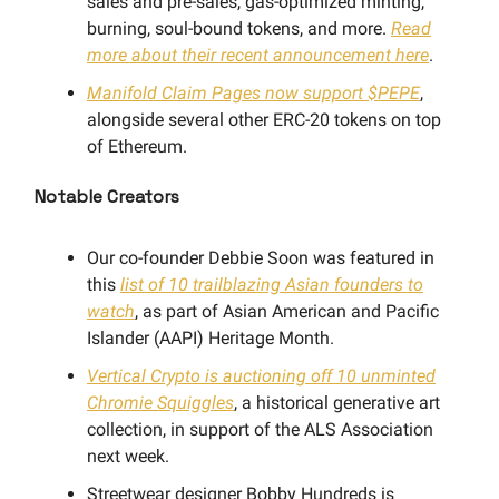
sales and pre-sales, gas-optimized minting,
burning, soul-bound tokens, and more.
Read
more about their recent announcement here
.
Manifold Claim Pages now support $PEPE
,
alongside several other ERC-20 tokens on top
of Ethereum.
Notable Creators
Our co-founder Debbie Soon was featured in
this
list of 10 trailblazing Asian founders to
watch
, as part of Asian American and Pacific
Islander (AAPI) Heritage Month.
Vertical Crypto is auctioning off 10 unminted
Chromie Squiggles
, a historical generative art
collection, in support of the ALS Association
next week.
Streetwear designer Bobby Hundreds is