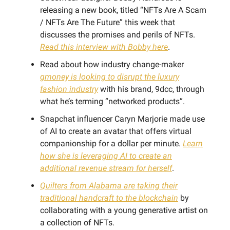
releasing a new book, titled “NFTs Are A Scam
/ NFTs Are The Future” this week that
discusses the promises and perils of NFTs.
Read this interview with Bobby here
.
Read about how industry change-maker
gmoney is looking to disrupt the luxury
fashion industry
with his brand, 9dcc, through
what he’s terming “networked products”.
Snapchat influencer Caryn Marjorie made use
of AI to create an avatar that offers virtual
companionship for a dollar per minute.
Learn
how she is leveraging AI to create an
additional revenue stream for herself
.
Quilters from Alabama are taking their
traditional handcraft to the blockchain
by
collaborating with a young generative artist on
a collection of NFTs.