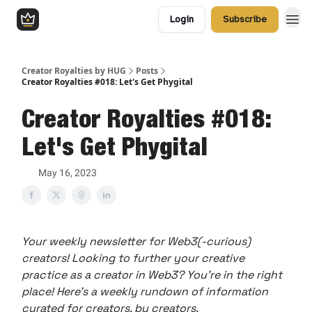
Login
Subscribe
Creator Royalties by HUG
Posts
Creator Royalties #018: Let's Get Phygital
Creator Royalties #018:
Let's Get Phygital
May 16, 2023
Your weekly newsletter for Web3(-curious)
creators! Looking to further your creative
practice as a creator in Web3? You’re in the right
place! Here’s a weekly rundown of information
curated for creators, by creators.