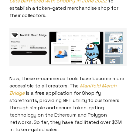
Cats partnered with Shopify in June 2022
to
establish a token-gated merchandise shop for
their collectors.
Now, these e-commerce tools have become more
accessible to all creators. The
Manifold Merch
Bridge
is a
free
application for Shopify
storefronts, providing NFT utility to customers
through simple and secure token-gating
technology on the Ethereum and Polygon
networks. So far, they have facilitated over $3M
in token-gated sales.