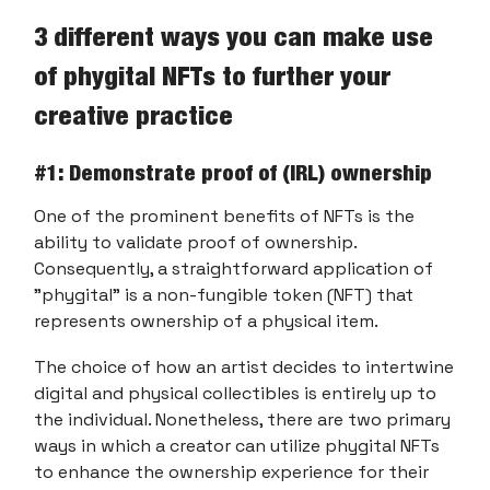
3 different ways you can make use
of phygital NFTs to further your
creative practice
#1: Demonstrate proof of (IRL) ownership
One of the prominent benefits of NFTs is the
ability to validate proof of ownership.
Consequently, a straightforward application of
"phygital" is a non-fungible token (NFT) that
represents ownership of a physical item.
The choice of how an artist decides to intertwine
digital and physical collectibles is entirely up to
the individual. Nonetheless, there are two primary
ways in which a creator can utilize phygital NFTs
to enhance the ownership experience for their