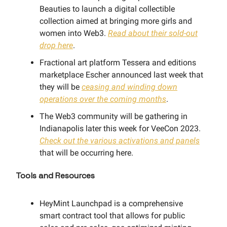
Beauties to launch a digital collectible
collection aimed at bringing more girls and
women into Web3.
Read about their sold-out
drop here
.
Fractional art platform Tessera and editions
marketplace Escher announced last week that
they will be
ceasing and winding down
operations over the coming months
.
The Web3 community will be gathering in
Indianapolis later this week for VeeCon 2023.
Check out the various activations and panels
that will be occurring here.
Tools and Resources
HeyMint Launchpad is a comprehensive
smart contract tool that allows for public