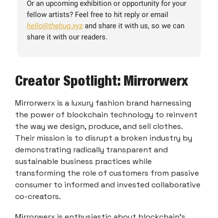
Or an upcoming exhibition or opportunity for your
fellow artists? Feel free to hit reply or email
hello@thehug.xyz
and share it with us, so we can
share it with our readers.
Creator Spotlight: Mirrorwerx
Mirrorwerx is a luxury fashion brand harnessing
the power of blockchain technology to reinvent
the way we design, produce, and sell clothes.
Their mission is to disrupt a broken industry by
demonstrating radically transparent and
sustainable business practices while
transforming the role of customers from passive
consumer to informed and invested collaborative
co-creators.
Mirrorwerx is enthusiastic about blockchain's