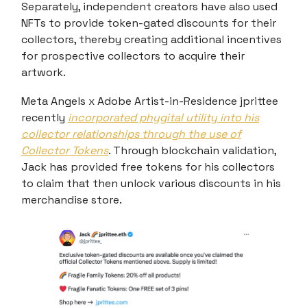
Separately, independent creators have also used
NFTs to provide token-gated discounts for their
collectors, thereby creating additional incentives
for prospective collectors to acquire their
artwork.
Meta Angels x Adobe Artist-in-Residence jprittee
recently
incorporated phygital utility into his
collector relationships through the use of
Collector Tokens
. Through blockchain validation,
Jack has provided free tokens for his collectors
to claim that then unlock various discounts in his
merchandise store.