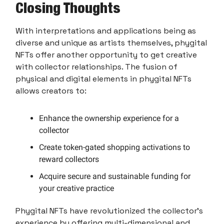
Closing Thoughts
With interpretations and applications being as
diverse and unique as artists themselves, phygital
NFTs offer another opportunity to get creative
with collector relationships. The fusion of
physical and digital elements in phygital NFTs
allows creators to:
Enhance the ownership experience for a
collector
Create token-gated shopping activations to
reward collectors
Acquire secure and sustainable funding for
your creative practice
Phygital NFTs have revolutionized the collector's
experience by offering multi-dimensional and