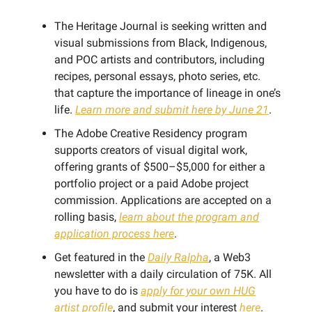
The Heritage Journal is seeking written and
visual submissions from Black, Indigenous,
and POC artists and contributors, including
recipes, personal essays, photo series, etc.
that capture the importance of lineage in one’s
life.
Learn more and submit here by June 21
.
The Adobe Creative Residency program
supports creators of visual digital work,
offering grants of $500–$5,000 for either a
portfolio project or a paid Adobe project
commission. Applications are accepted on a
rolling basis,
learn about the program and
application process here
.
Get featured in the
Daily Ralpha
, a Web3
newsletter with a daily circulation of 75K. All
you have to do is
apply for your own HUG
artist profile
, and submit your interest
here
.