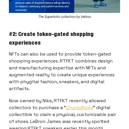
The Superlotls collection by Inkbox
#2: Create token-gated shopping
experiences
NFTs can also be used to provide token-gated
shopping experiences. RTFKT combines design
and manufacturing expertise with NFTs and
augmented reality to create unique experiences
with phygital fashion, sneakers, and digital
artifacts.
Now owned by Nike, RTFKT recently allowed
collectors to purchase a “
CryptoKicks
” digital
collectible to claim a physical, customizable pair
of shoes. LeBron James was recently spotted
wearing RTFKT sneakers earlier this month.