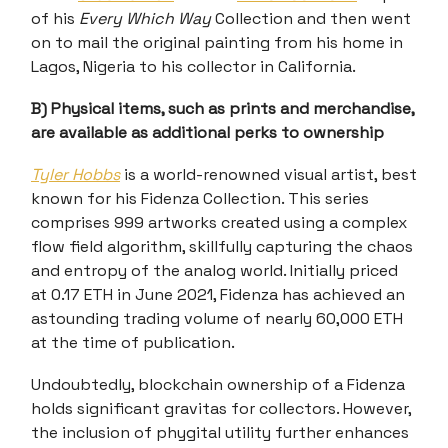
of his
Every Which Way
Collection and then went
on to mail the original painting from his home in
Lagos, Nigeria to his collector in California.
B) Physical items, such as prints and merchandise,
are available as additional perks to ownership
Tyler Hobbs
is a world-renowned visual artist, best
known for his Fidenza Collection. This series
comprises 999 artworks created using a complex
flow field algorithm, skillfully capturing the chaos
and entropy of the analog world. Initially priced
at 0.17 ETH in June 2021, Fidenza has achieved an
astounding trading volume of nearly 60,000 ETH
at the time of publication.
Undoubtedly, blockchain ownership of a Fidenza
holds significant gravitas for collectors. However,
the inclusion of phygital utility further enhances