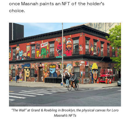
once Masnah paints an NFT of the holder’s
choice.
“The Wall” at Grand & Roebling in Brooklyn, the physical canvas for Loro
Masnah’s NFTs