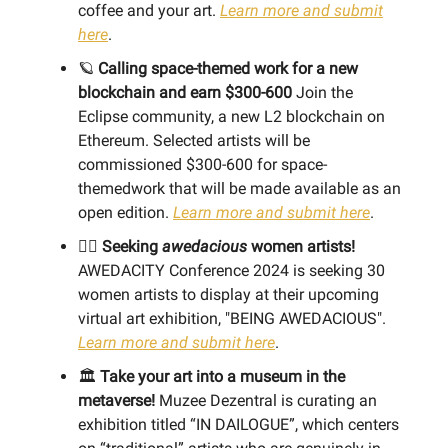
coffee and your art.
Learn more and submit
here
.
🪐
Calling space-themed work for a new
blockchain and earn $300-600
Join the
Eclipse community, a new L2 blockchain on
Ethereum. Selected artists will be
commissioned $300-600 for space-
themedwork that will be made available as an
open edition.
Learn more and submit here
.
👯‍♀️
Seeking
awedacious
women artists!
AWEDACITY Conference 2024 is seeking 30
women artists to display at their upcoming
virtual art exhibition, "BEING AWEDACIOUS".
Learn more and submit here
.
🏛️
Take your art into a museum in the
metaverse!
Muzee Dezentral is curating an
exhibition titled “IN DAILOGUE”, which centers