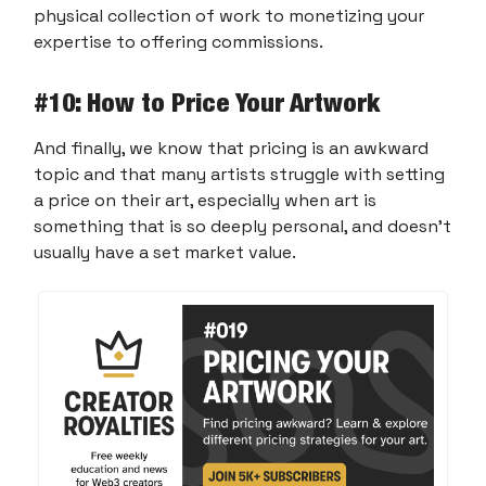
physical collection of work to monetizing your
expertise to offering commissions.
#10
: How to Price Your Artwork
And finally, we know that pricing is an awkward
topic and that many artists struggle with setting
a price on their art, especially when art is
something that is so deeply personal, and doesn’t
usually have a set market value.