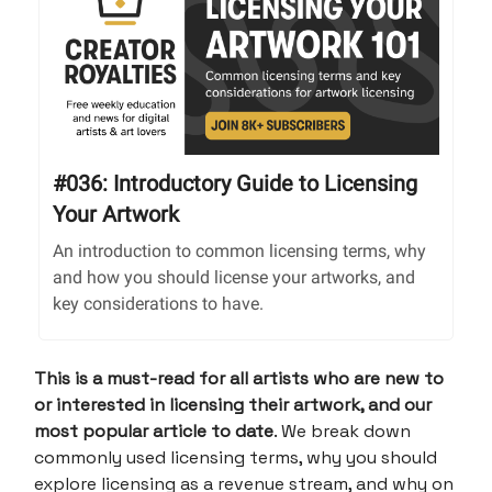
#036: Introductory Guide to Licensing
Your Artwork
An introduction to common licensing terms, why
and how you should license your artworks, and
key considerations to have.
This is a must-read for all artists who are new to
or interested in licensing their artwork, and our
most popular article to date
. We break down
commonly used licensing terms, why you should
explore licensing as a revenue stream, and why on