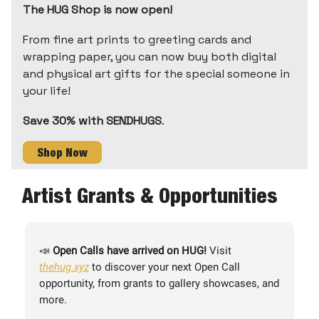
The HUG Shop is now open!
From fine art prints to greeting cards and
wrapping paper, you can now buy both digital
and physical art gifts for the special someone in
your life!
Save 30% with SENDHUGS
.
Shop Now
Artist Grants & Opportunities
📣
Open Calls have arrived on HUG!
Visit
thehug.xyz
to discover your next Open Call
opportunity, from grants to gallery showcases, and
more.