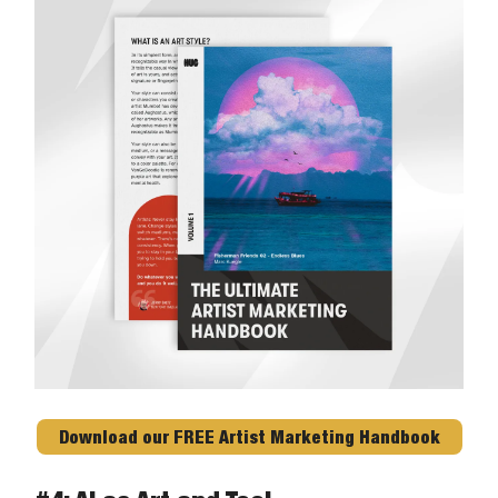
Download our FREE Artist Marketing Handbook