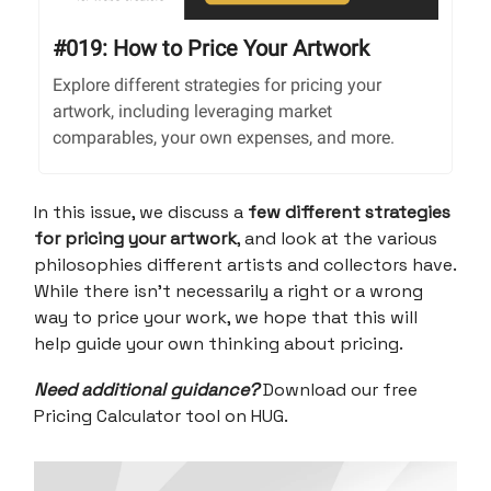
#019: How to Price Your Artwork
Explore different strategies for pricing your
artwork, including leveraging market
comparables, your own expenses, and more.
In this issue, we discuss a
few different strategies
for pricing your artwork
, and look at the various
philosophies different artists and collectors have.
While there isn’t necessarily a right or a wrong
way to price your work, we hope that this will
help guide your own thinking about pricing.
Need additional guidance?
Download our free
Pricing Calculator tool on HUG.