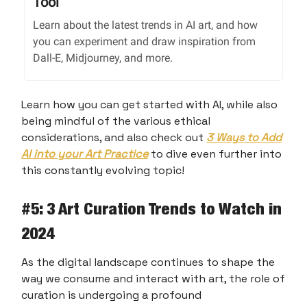
Tool
Learn about the latest trends in AI art, and how
you can experiment and draw inspiration from
Dall-E, Midjourney, and more.
Learn how you can get started with AI, while also
being mindful of the various ethical
considerations, and also check out
3 Ways to Add
AI into your Art Practice
to dive even further into
this constantly evolving topic!
#
5: 3 Art Curation Trends to Watch in
2024
As the digital landscape continues to shape the
way we consume and interact with art, the role of
curation is undergoing a profound