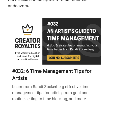
endeavors.
#032: 6 Time Management Tips for
Artists
Learn from Randi Zuckerberg effective time
management tips for artists, from goal and
routine setting to time blocking, and more.