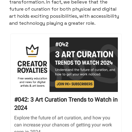
transformation. In fact, we believe that the
future of curation for both physical and digital
art holds exciting possibilities, with accessibility
and technology playing a greater role.
#042: 3 Art Curation Trends to Watch in
2024
Explore the future of art curation, and how you
can increase your chances of getting your work
seen in 2024.