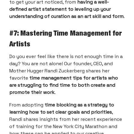
to get your art noticed, from
having a well-
defined artist statement to leveling up your
understanding of curation as an art skill and form
.
#
7: Mastering Time Management for
Artists
Do you ever feel like there is not enough time in a
day? You are not alone! Our founder, CEO, and
Mother Hugger Randi Zuckerberg shares her
favorite
time management tips for artists who
are struggling to find time to both create and
promote their work
.
From adopting
time blocking as a strategy to
learning how to set clear goals and priorities
,
Randi shares insights from her recent experience
of training for the New York City Marathon and
how these can be applied to our creative