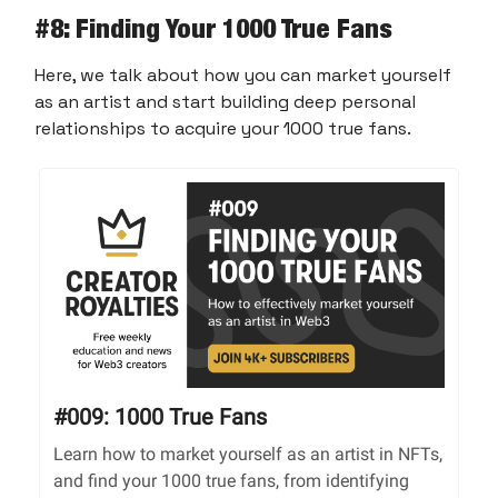
#8
: Finding Your 1000 True Fans
Here, we talk about how you can market yourself
as an artist and start building deep personal
relationships to acquire your 1000 true fans.
#009: 1000 True Fans
Learn how to market yourself as an artist in NFTs,
and find your 1000 true fans, from identifying