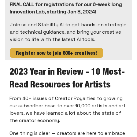
FINAL CALL for registrations for our 6-week long
Innovation Lab, starting Jan 8, 2024!
Join us and Stability AI to get hands-on strategic
and technical guidance, and bring your creative
vision to life with the latest AI tools.
Register now to join 600+ creatives!
2023 Year in Review - 10 Most-
Read Resources for Artists
From 40+ issues of Creator Royalties to growing
our subscriber base to over 10,000 artists and art
lovers, we have learned a lot about the state of
the creator economy.
One thing is clear — creators are here to embrace