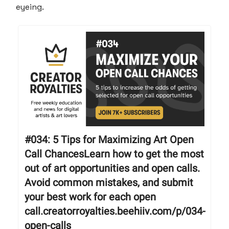
eyeing.
#034: 5 Tips for Maximizing Art Open
Call ChancesLearn how to get the most
out of art opportunities and open calls.
Avoid common mistakes, and submit
your best work for each open
call.creatorroyalties.beehiiv.com/p/034-
open-calls