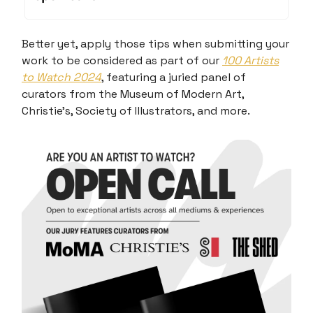
Better yet, apply those tips when submitting your
work to be considered as part of our
100 Artists
to Watch 2024
, featuring a juried panel of
curators from the Museum of Modern Art,
Christie’s, Society of Illustrators, and more.