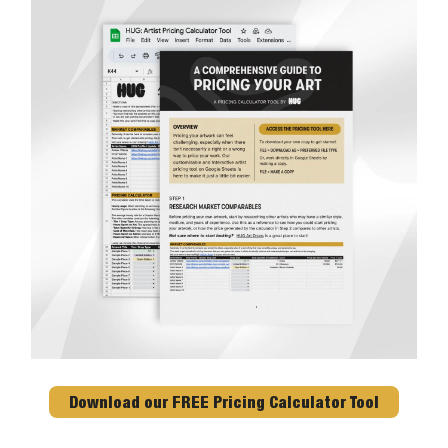
Download our FREE Pricing Calculator Tool