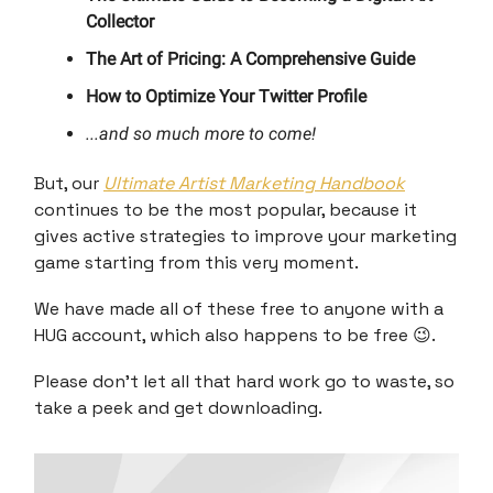
Collector
The Art of Pricing: A Comprehensive Guide
How to Optimize Your Twitter Profile
...and so much more to come!
But, our
Ultimate Artist Marketing Handbook
continues to be the most popular, because it
gives active strategies to improve your marketing
game starting from this very moment.
We have made all of these free to anyone with a
HUG account, which also happens to be free 😉.
Please don't let all that hard work go to waste, so
take a peek and get downloading.