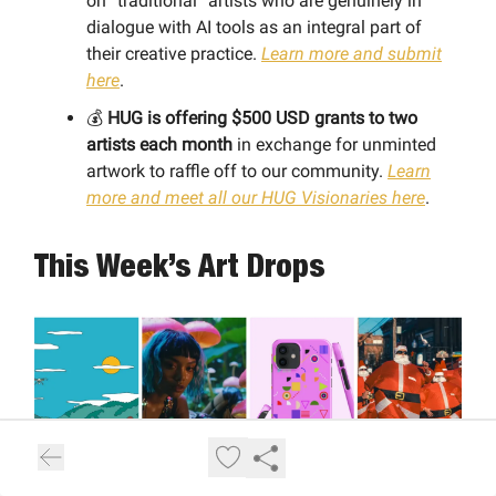
on “traditional” artists who are genuinely in
dialogue with AI tools as an integral part of
their creative practice.
Learn more and submit
here
.
💰
HUG is offering $500 USD grants to two
artists each month
in exchange for unminted
artwork to raffle off to our community.
Learn
more and meet all our HUG Visionaries here
.
This Week’s Art Drops