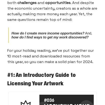
both
challenges
and
opportunities
. And despite
the economic uncertainty, creators as a whole are
actually making more money each year. Yet, the
same questions remain top of mind:
How do I create more income opportunities?
And,
how do I find ways to get my work discovered?
For your holiday reading, we’ve put together our
10 most-read and downloaded resources from
this year, so you can make a solid plan for 2024.
#1: An Introductory Guide to
Licensing Your Artwork