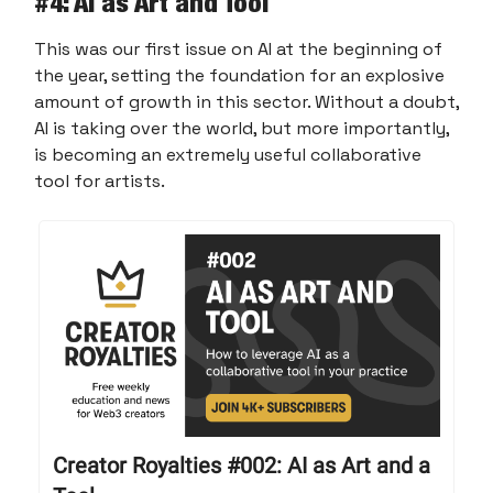
#
4: AI as Art and Tool
This was our first issue on AI at the beginning of
the year, setting the foundation for an explosive
amount of growth in this sector. Without a doubt,
AI is taking over the world, but more importantly,
is becoming an extremely useful collaborative
tool for artists.
Creator Royalties #002: AI as Art and a