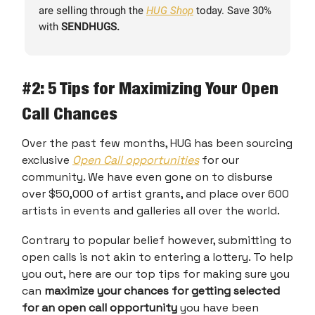
are selling through the
HUG Shop
today. Save 30%
with
SENDHUGS.
#2
: 5 Tips for Maximizing Your Open
Call Chances
Over the past few months, HUG has been sourcing
exclusive
Open Call opportunities
for our
community. We have even gone on to disburse
over $50,000 of artist grants, and place over 600
artists in events and galleries all over the world.
Contrary to popular belief however, submitting to
open calls is not akin to entering a lottery. To help
you out, here are our top tips for making sure you
can
maximize your chances for getting selected
for an open call opportunity
you have been