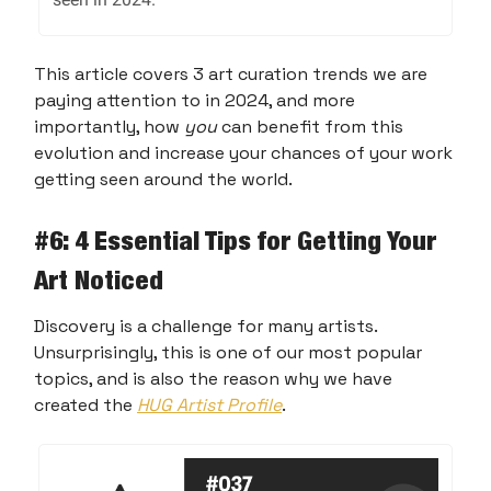
This article covers 3 art curation trends we are
paying attention to in 2024, and more
importantly, how
you
can benefit from this
evolution and increase your chances of your work
getting seen around the world.
#
6: 4 Essential Tips for Getting Your
Art Noticed
Discovery is a challenge for many artists.
Unsurprisingly, this is one of our most popular
topics, and is also the reason why we have
created the
HUG Artist Profile
.