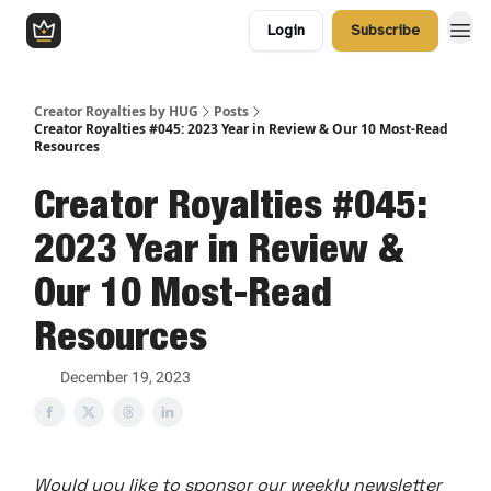
Login
Subscribe
Creator Royalties by HUG
Posts
Creator Royalties #045: 2023 Year in Review & Our 10 Most-Read
Resources
Creator Royalties #045:
2023 Year in Review &
Our 10 Most-Read
Resources
December 19, 2023
Would you like to sponsor our weekly newsletter