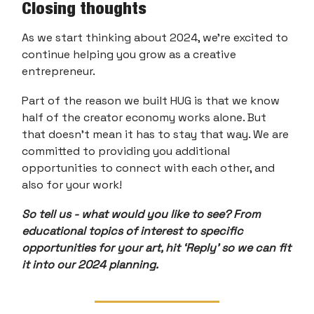
Closing thoughts
As we start thinking about 2024, we’re excited to
continue helping you grow as a creative
entrepreneur.
Part of the reason we built HUG is that we know
half of the creator economy works alone. But
that doesn’t mean it has to stay that way. We are
committed to providing you additional
opportunities to connect with each other, and
also for your work!
So tell us - what would you like to see? From
educational topics of interest to specific
opportunities for your art, hit ‘Reply’ so we can fit
it into our 2024 planning.