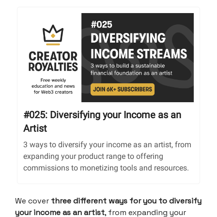
#025: Diversifying your Income as an
Artist
3 ways to diversify your income as an artist, from
expanding your product range to offering
commissions to monetizing tools and resources.
We cover
three different ways for you to diversify
your income as an artist
, from expanding your