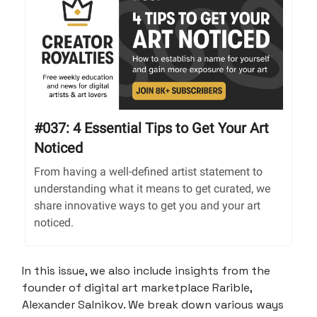
#037: 4 Essential Tips to Get Your Art
Noticed
From having a well-defined artist statement to
understanding what it means to get curated, we
share innovative ways to get you and your art
noticed.
In this issue, we also include insights from the
founder of digital art marketplace Rarible,
Alexander Salnikov. We break down various ways