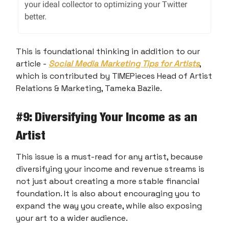
your ideal collector to optimizing your Twitter
better.
This is foundational thinking in addition to our
article -
Social Media Marketing Tips for Artists
,
which is contributed by TIMEPieces Head of Artist
Relations & Marketing, Tameka Bazile.
#9
: Diversifying Your Income as an
Artist
This issue is a must-read for any artist, because
diversifying your income and revenue streams is
not just about creating a more stable financial
foundation. It is also about encouraging you to
expand the way you create, while also exposing
your art to a wider audience.