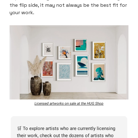
the flip side, it may not always be the best fit for
your work.
Licensed artworks on sale at the HUG Shop
🛒 To explore artists who are currently licensing
their work, check out the dozens of artists who