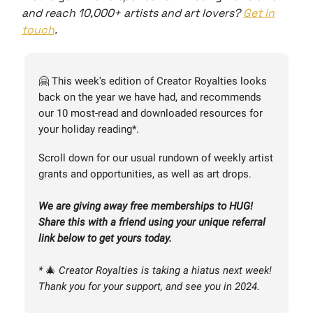
and reach 10,000+ artists and art lovers?
Get in
touch
.
🤗 This week's edition of Creator Royalties looks
back on the year we have had, and recommends
our 10 most-read and downloaded resources for
your holiday reading*.
Scroll down for our usual rundown of weekly artist
grants and opportunities, as well as art drops.
We are giving away free memberships to HUG!
Share this with a friend using your unique referral
link below to get yours today.
*
🎄
Creator Royalties is taking a hiatus next week!
Thank you for your support, and see you in 2024.