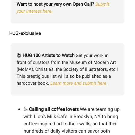
Want to host your very own Open Call?
Submit
your interest here.
HUG-exclusive
📚
HUG 100 Artists to Watch
Get your work in
front of curators from the Museum of Modern Art
(MoMA), Christie’s, the Society of Illustrators, etc.!
This prestigious list will also be published as a
hardcover book.
Learn more and submit here
.
☕️
Calling all coffee lovers
We are teaming up
with Lion’s Milk Cafe in Brooklyn, NY to bring
coffee-inspired art to their walls, so that their
hundreds of daily visitors can savor both