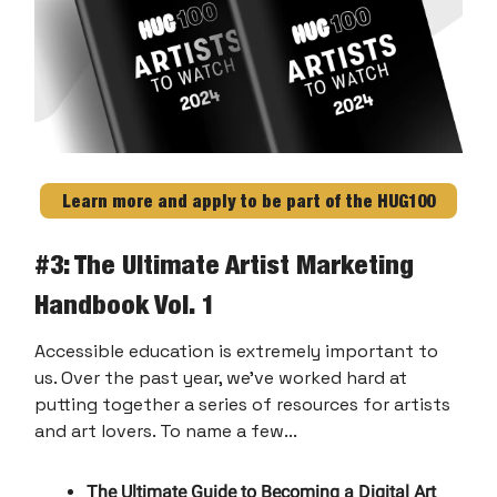
Learn more and apply to be part of the HUG100
#
3: The Ultimate Artist Marketing
Handbook Vol. 1
Accessible education is extremely important to
us. Over the past year, we've worked hard at
putting together a series of resources for artists
and art lovers. To name a few...
The Ultimate Guide to Becoming a Digital Art