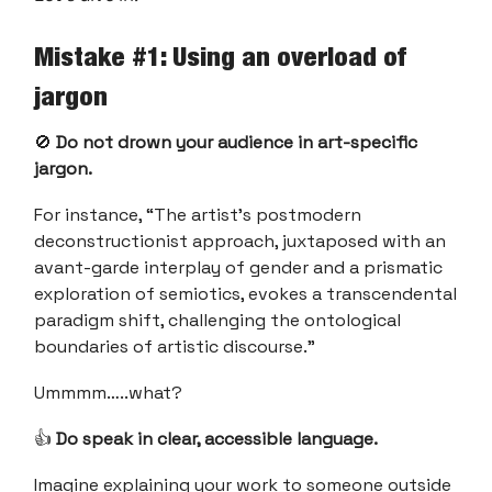
Mistake #1: Using an overload of
jargon
🚫
Do not drown your audience in art-specific
jargon.
For instance, “The artist's postmodern
deconstructionist approach, juxtaposed with an
avant-garde interplay of gender and a prismatic
exploration of semiotics, evokes a transcendental
paradigm shift, challenging the ontological
boundaries of artistic discourse.”
Ummmm…..what?
👍
Do speak in clear, accessible language.
Imagine explaining your work to someone outside