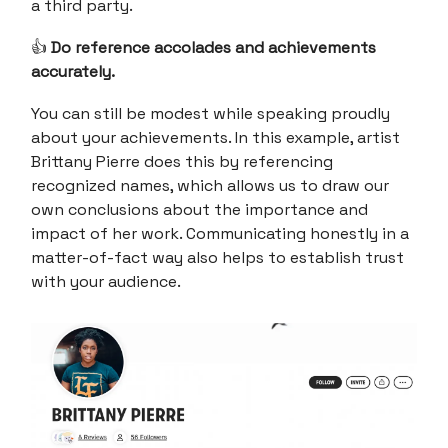
a third party.
👍
Do reference accolades and achievements
accurately.
You can still be modest while speaking proudly
about your achievements. In this example, artist
Brittany Pierre does this by referencing
recognized names, which allows us to draw our
own conclusions about the importance and
impact of her work. Communicating honestly in a
matter-of-fact way also helps to establish trust
with your audience.