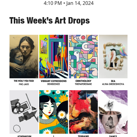
4:10 PM • Jan 14, 2024
This Week’s Art Drops