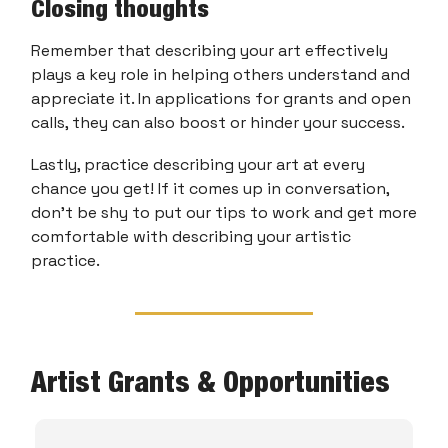
Closing thoughts
Remember that describing your art effectively
plays a key role in helping others understand and
appreciate it. In applications for grants and open
calls, they can also boost or hinder your success.
Lastly, practice describing your art at every
chance you get! If it comes up in conversation,
don’t be shy to put our tips to work and get more
comfortable with describing your artistic
practice.
Artist Grants & Opportunities