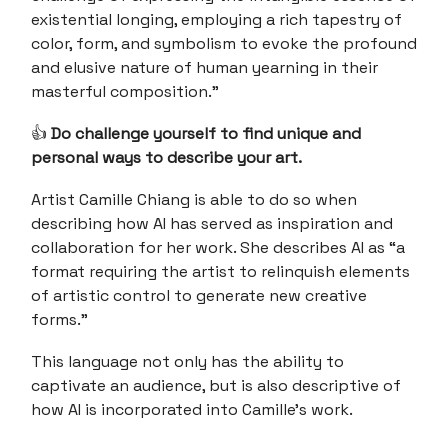
existential longing, employing a rich tapestry of
color, form, and symbolism to evoke the profound
and elusive nature of human yearning in their
masterful composition.”
👍
Do challenge yourself to find unique and
personal ways to describe your art.
Artist Camille Chiang is able to do so when
describing how AI has served as inspiration and
collaboration for her work. She describes AI as “a
format requiring the artist to relinquish elements
of artistic control to generate new creative
forms.”
This language not only has the ability to
captivate an audience, but is also descriptive of
how AI is incorporated into Camille’s work.