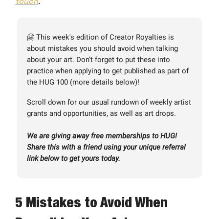
touch
.
🤗 This week's edition of Creator Royalties is
about mistakes you should avoid when talking
about your art. Don’t forget to put these into
practice when applying to get published as part of
the HUG 100 (more details below)!
Scroll down for our usual rundown of weekly artist
grants and opportunities, as well as art drops.
We are giving away free memberships to HUG!
Share this with a friend using your unique referral
link below to get yours today.
5 Mistakes to Avoid When