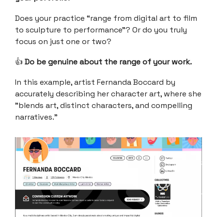
Does your practice “range from digital art to film
to sculpture to performance”? Or do you truly
focus on just one or two?
👍
Do be genuine about the range of your work.
In this example, artist Fernanda Boccard by
accurately describing her character art, where she
"blends art, distinct characters, and compelling
narratives.”