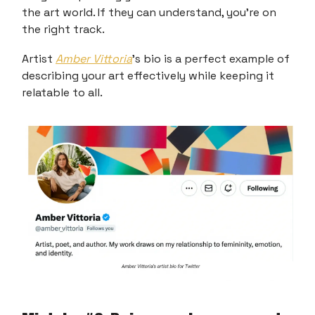
the art world. If they can understand, you're on
the right track.
Artist
Amber Vittoria
’s bio is a perfect example of
describing your art effectively while keeping it
relatable to all.