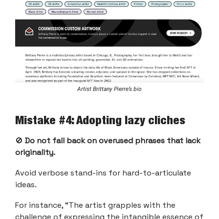
Artist Brittany Pierre’s bio
Mistake #4: Adopting lazy cliches
🚫
Do not fall back on overused phrases that lack
originality.
Avoid verbose stand-ins for hard-to-articulate
ideas.
For instance, “The artist grapples with the
challenge of expressing the intangible essence of