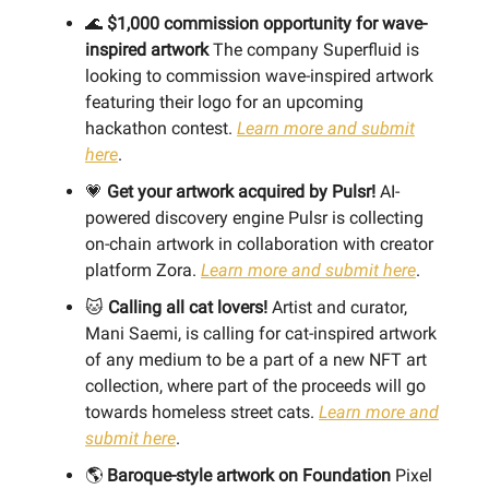
🌊
$1,000 commission opportunity for wave-
inspired artwork
The company Superfluid is
looking to commission wave-inspired artwork
featuring their logo for an upcoming
hackathon contest.
Learn more and submit
here
.
💗
Get your artwork acquired by Pulsr!
AI-
powered discovery engine Pulsr is collecting
on-chain artwork in collaboration with creator
platform Zora.
Learn more and submit here
.
🐱
Calling all cat lovers!
Artist and curator,
Mani Saemi, is calling for cat-inspired artwork
of any medium to be a part of a new NFT art
collection, where part of the proceeds will go
towards homeless street cats.
Learn more and
submit here
.
🌎
Baroque-style artwork on Foundation
Pixel