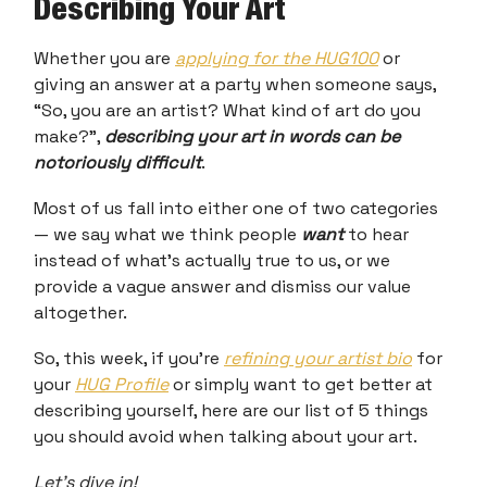
Describing Your Art
Whether you are
applying for the HUG100
or
giving an answer at a party when someone says,
“So, you are an artist? What kind of art do you
make?”,
describing your art in words can be
notoriously difficult
.
Most of us fall into either one of two categories
— we say what we think people
want
to hear
instead of what’s actually true to us, or we
provide a vague answer and dismiss our value
altogether.
So, this week, if you’re
refining your artist bio
for
your
HUG Profile
or simply want to get better at
describing yourself, here are our list of 5 things
you should avoid when talking about your art.
Let’s dive in!