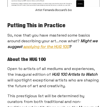
Artist Fernanda Boccard’s bio
Putting This in Practice
So, now that you have mastered some basics
around describing your art…now what?
Might we
suggest
applying for the HUG 100
?
About the HUG 100
Open to artists of all mediums and experiences,
the inaugural edition of
HUG 100 Artists to Watch
will spotlight exceptional artists who are shaping
the future of art and creativity.
This prestigious list will be determined by
curators from both traditional and non-