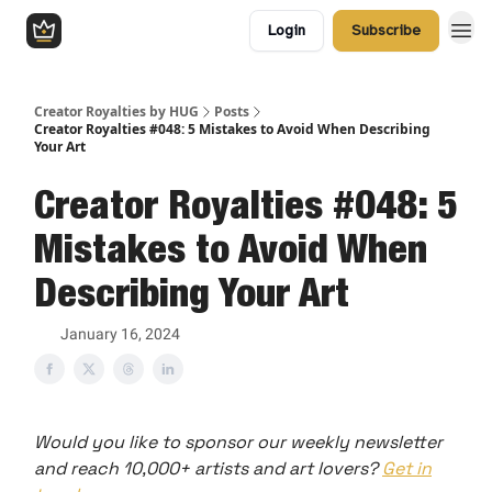
Login
Subscribe
Creator Royalties by HUG
Posts
Creator Royalties #048: 5 Mistakes to Avoid When Describing
Your Art
Creator Royalties #048: 5
Mistakes to Avoid When
Describing Your Art
January 16, 2024
Would you like to sponsor our weekly newsletter
and reach 10,000+ artists and art lovers?
Get in