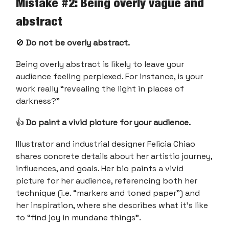
Mistake #2: Being overly vague and
abstract
🚫
Do not be overly abstract.
Being overly abstract is likely to leave your
audience feeling perplexed. For instance, is your
work really “revealing the light in places of
darkness?”
👍
Do paint a vivid picture for your audience.
Illustrator and industrial designer Felicia Chiao
shares concrete details about her artistic journey,
influences, and goals. Her bio paints a vivid
picture for her audience, referencing both her
technique (i.e. “markers and toned paper”) and
her inspiration, where she describes what it’s like
to “find joy in mundane things”.