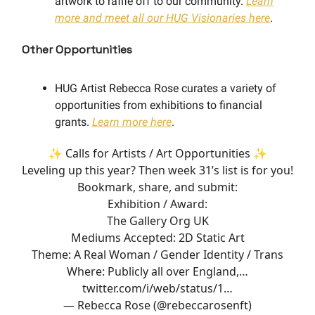
artwork to raffle off to our community.
Learn
more and meet all our HUG Visionaries here
.
Other Opportunities
HUG Artist Rebecca Rose curates a variety of
opportunities from exhibitions to financial
grants.
Learn more here
.
✨ Calls for Artists / Art Opportunities ✨
Leveling up this year? Then week 31’s list is for you!
Bookmark, share, and submit:
Exhibition / Award:
The Gallery Org UK
Mediums Accepted: 2D Static Art
Theme: A Real Woman / Gender Identity / Trans
Where: Publicly all over England,…
twitter.com/i/web/status/1…
— Rebecca Rose (@rebeccarosenft)