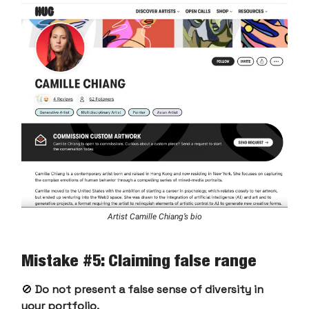
Artist Camille Chiang’s bio
Mistake #5: Claiming false range
🚫
Do not present a false sense of diversity in
your portfolio.