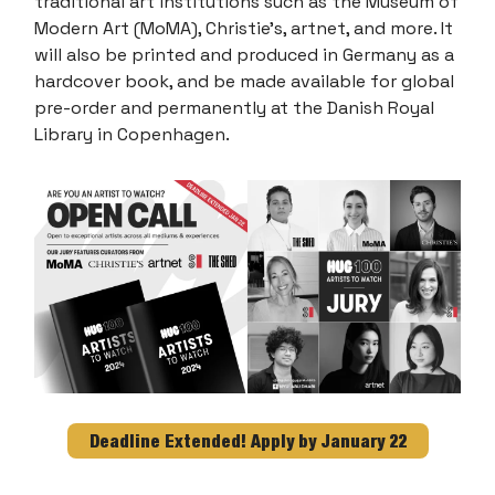
traditional art institutions such as the Museum of
Modern Art (MoMA), Christie’s, artnet, and more. It
will also be printed and produced in Germany as a
hardcover book, and be made available for global
pre-order and permanently at the Danish Royal
Library in Copenhagen.
Deadline Extended! Apply by January 22