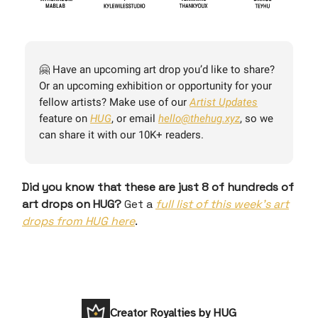
🤗 Have an upcoming art drop you’d like to share?
Or an upcoming exhibition or opportunity for your
fellow artists? Make use of our
Artist Updates
feature on
HUG
, or email
hello@thehug.xyz
, so we
can share it with our 10K+ readers.
Did you know that these are just 8 of hundreds of
art drops on HUG?
Get a
full list of this week’s art
drops from HUG here
.
Creator Royalties by HUG