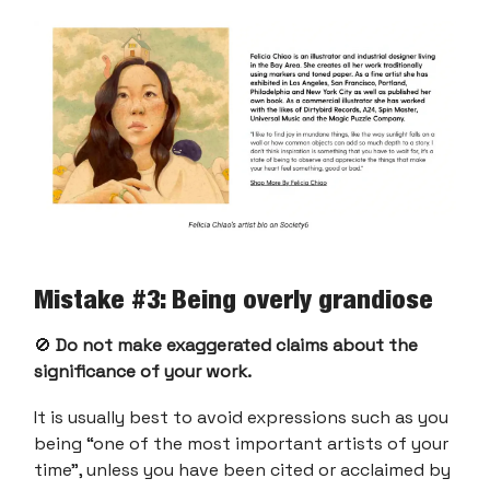
Mistake #3: Being overly grandiose
🚫
Do not make exaggerated claims about the
significance of your work.
It is usually best to avoid expressions such as you
being “one of the most important artists of your
time”, unless you have been cited or acclaimed by