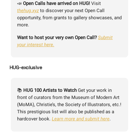
📣
Open Calls have arrived on HUG!
Visit
thehug.xyz
to discover your next Open Call
opportunity, from grants to gallery showcases, and
more.
Want to host your very own Open Call?
Submit
your interest here.
HUG-exclusive
📚
HUG 100 Artists to Watch
Get your work in
front of curators from the Museum of Modern Art
(MoMA), Christie’s, the Society of Illustrators, etc.!
This prestigious list will also be published as a
hardcover book.
Learn more and submit here
.