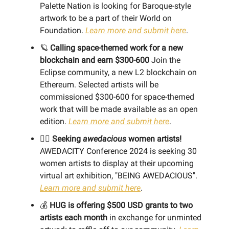
Palette Nation is looking for Baroque-style
artwork to be a part of their World on
Foundation.
Learn more and submit here
.
🪐
Calling space-themed work for a new
blockchain and earn $300-600
Join the
Eclipse community, a new L2 blockchain on
Ethereum. Selected artists will be
commissioned $300-600 for space-themed
work that will be made available as an open
edition.
Learn more and submit here
.
👯‍♀️
Seeking
awedacious
women artists!
AWEDACITY Conference 2024 is seeking 30
women artists to display at their upcoming
virtual art exhibition, "BEING AWEDACIOUS".
Learn more and submit here
.
💰
HUG is offering $500 USD grants to two
artists each month
in exchange for unminted