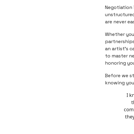
Negotiation i
unstructured
are never eas
Whether you 
partnerships
an artist's c
to master ne
honoring you
Before we st
knowing your
I k
t
comf
they