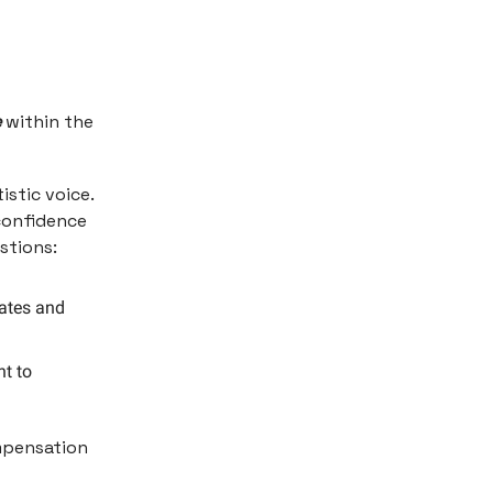
e
within the
istic voice.
 confidence
estions:
rates and
t to
ompensation