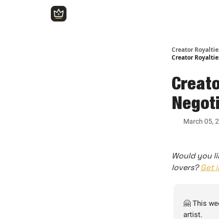
Creator Royalti
Creator Royaltie
Creato
Negoti
March 05, 
Would you li
lovers?
Get 
🤗 This we
artist.