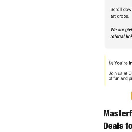
Scroll down
art drops.
We are giv
referral li
🗽
You’re i
Join us at C
of fun and p
Masterf
Deals fo