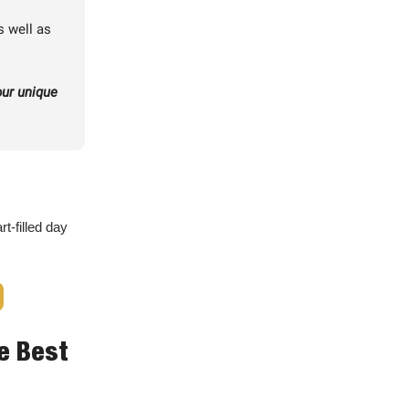
s well as
our unique
t-filled day
he Best