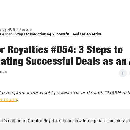
es by HUG
Posts
s #054: 3 Steps to Negotiating Successful Deals as an Artist
r Royalties #054: 3 Steps to
ating Successful Deals as an 
2024
ke to sponsor our weekly newsletter and reach 11,000+ arti
in touch
.
ek's edition of Creator Royalties is on how to negotiate and close 