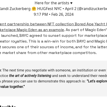
Here for the artists ♥️
andi Zuckerberg 🤗 HUGFest NYC • April 2 (@randizuckerb
9:17 PM • Feb 26, 2024
ent partnership between NFT collection Bored Ape Yacht 
ketplace Magic Eden as an example
. As part of Magic Eden
launched, BAYC agreed to sunset support for marketplace
eator royalties. This is a win-win for both BAYC and Magic
t secures one of their sources of income, and for the latter,
e market share from other marketplace competitors.
:
The next time you negotiate with someone, an institution or even
actice
the art of actively listening
and seek to understand their need
 A phrase you can use to demonstrate this approach is:
“
Let's explo
value together.”