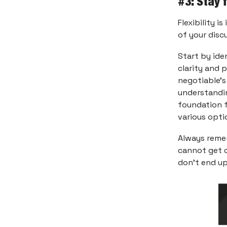
#3: Stay 
Flexibility i
of your disc
Start by ide
clarity and 
negotiable’s
understandin
foundation f
various opti
Always rem
cannot get o
don’t end up