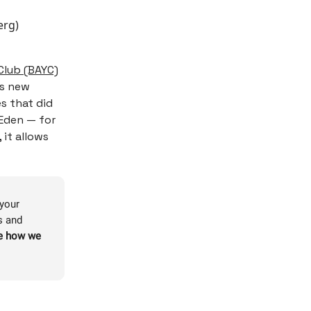
erg)
Club (BAYC)
’s new
s that did
 Eden — for
 it allows
 your
s and
re how we