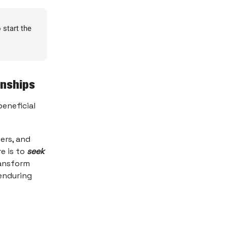
 start the
onships
beneficial
eers, and
e is to
seek
ransform
enduring