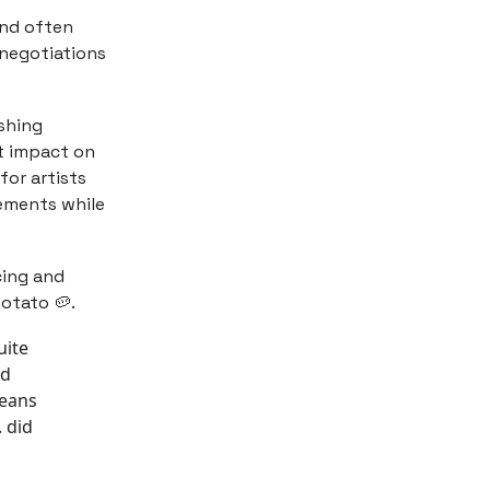
 and often
 negotiations
ishing
nt impact on
 for artists
eements while
ing and
otato 🥔.
uite
nd
means
. did