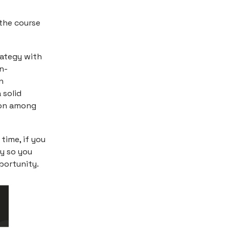
 the course
rategy with
n-
n
 solid
tion among
 time, if you
ly so you
portunity.