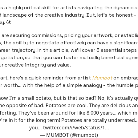
s a highly critical skill for artists navigating the dynamic
 landscape of the creative industry. But, let’s be honest -
y. 😬
are securing commissions, pricing your artwork, or establ
, the ability to negotiate effectively can have a significa
areer trajectory. In this article, we’ll cover 3 essential steps
gotiation, so that you can foster mutually beneficial agr
r creative integrity and value.
art, here’s a quick reminder from artist
Mumbot
on embrac
 worth… with the help of a simple analogy - the humble p
now I'm a small potato, but is that so bad? No, it's actually q
he opposite of bad. Potatoes are cool. They are delicious a
orting. They've been around for like 8,000 years... which 
're in it for the long term! Potatoes are totally underrated..
you…
twitter.com/i/web/status/1…
— MUMBOT (@mumbot)