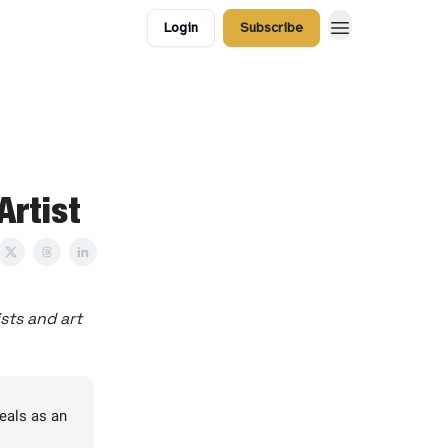
Login
Subscribe
Artist
sts and art
deals as an