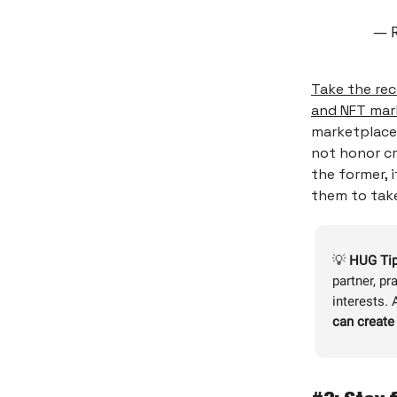
— R
Take the rec
and NFT mar
marketplace 
not honor cr
the former, i
them to tak
💡
HUG Tip
partner, pr
interests.
can create 