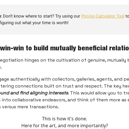
:
Don’t know where to start? Try using our
Pricing Calculator Tool
to
figuring out what your time is worth!
 win-win to build mutually beneficial relati
egotiation hinges on the cultivation of genuine, mutually 
.
gage authentically with collectors, galleries, agents, and p
tering connections built on trust and respect. The key her
nd and find aligning interests
. This would allow you to t
 into collaborative endeavors, and think of them more as 
 versus mere transactions.
This is how it's done.
Here for the art, and more importantly?