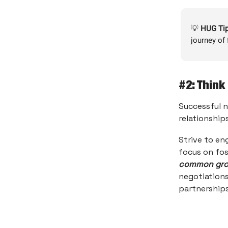
💡
HUG Tip
journey of 
#2: Think
Successful n
relationships
Strive to en
focus on fos
common grou
negotiations
partnerships