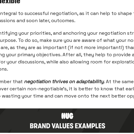
flexible
s integral to successful negotiation, as it can help to shape
ussions and soon later, outcomes.
ntifying your priorities, and anchoring your negotiation st
purpose. To do so, make sure you are aware of what your no
 are, as they are as important (if not more important!) tha
g your primary objectives. After all, they help to provide a
or your discussions, while also allowing room for explora
ons.
ember that
negotiation thrives on adaptability
. At the same
ver certain non-negotiable’s, it is better to know that ear
 wasting your time and can move onto the next better op