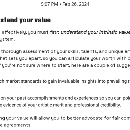
9:07 PM • Feb 26, 2024
rstand your value
 effectively, you must first
understand your intrinsic valu
system.
 thorough assessment of your skills, talents, and unique art
at sets you apart, so you can articulate your worth with
If you’re not sure where to start, here are a couple of sugg
h market standards to gain invaluable insights into prevailing 
t on your past accomplishments and experiences so you can poin
e evidence of your artistic merit and professional credibility.
g your value will allow you to better advocate for fair c
le agreements.