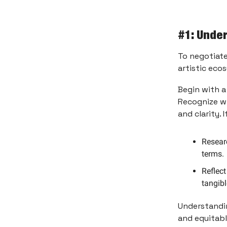
#1: Unde
To negotiate
artistic eco
Begin with a
Recognize wh
and clarity. 
Researc
terms.
Reflec
tangibl
Understandin
and equitab