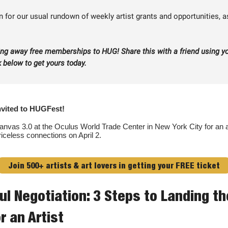
 for our usual rundown of weekly artist grants and opportunities, a
ing away free memberships to HUG! Share this with a friend using y
nk below to get yours today.
nvited to HUGFest!
anvas 3.0 at the Oculus World Trade Center in New York City for an ar
riceless connections on April 2.
Join 500+ artists & art lovers in getting your FREE ticket
ul Negotiation: 3 Steps to Landing t
r an Artist