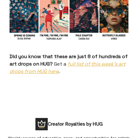
Did you know that these are just 8 of hundreds of
art drops on HUG?
Get a
full list of this week’s art
drops from HUG here
.
Creator Royalties by HUG