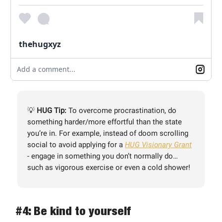
thehugxyz
Add a comment...
💡
HUG Tip:
To overcome procrastination, do
something harder/more effortful than the state
you’re in. For example, instead of doom scrolling
social to avoid applying for a
HUG Visionary Grant
- engage in something you don’t normally do…
such as vigorous exercise or even a cold shower!
#4: Be kind to yourself