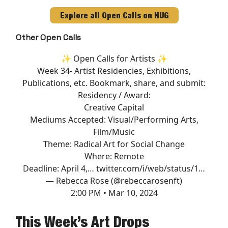
Explore all Open Calls on HUG
Other Open Calls
✨ Open Calls for Artists ✨
Week 34- Artist Residencies, Exhibitions,
Publications, etc. Bookmark, share, and submit:
Residency / Award:
Creative Capital
Mediums Accepted: Visual/Performing Arts,
Film/Music
Theme: Radical Art for Social Change
Where: Remote
Deadline: April 4,…
twitter.com/i/web/status/1…
— Rebecca Rose (@rebeccarosenft)
2:00 PM • Mar 10, 2024
This Week’s Art Drops