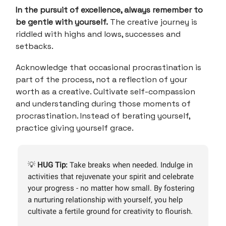
In the pursuit of excellence, always remember to
be gentle with yourself.
The creative journey is
riddled with highs and lows, successes and
setbacks.
Acknowledge that occasional procrastination is
part of the process, not a reflection of your
worth as a creative. Cultivate self-compassion
and understanding during those moments of
procrastination. Instead of berating yourself,
practice giving yourself grace.
💡
HUG Tip:
Take breaks when needed. Indulge in
activities that rejuvenate your spirit and celebrate
your progress - no matter how small. By fostering
a nurturing relationship with yourself, you help
cultivate a fertile ground for creativity to flourish.