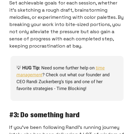
Set achievable goals for each session, whether
it's sketching a rough draft, brainstorming
melodies, or experimenting with color palettes. By
breaking your work into bite-sized portions, you
not only alleviate the pressure but also gain a
sense of progress with each completed step,
keeping procrastination at bay.
💡
HUG Tip:
Need some further help on
time
management
? Check out what our founder and
CEO Randi Zuckerberg’s tips and one of her
favorite strategies - Time Blocking!
#3: Do something hard
If you’ve been following Randi’s running journey