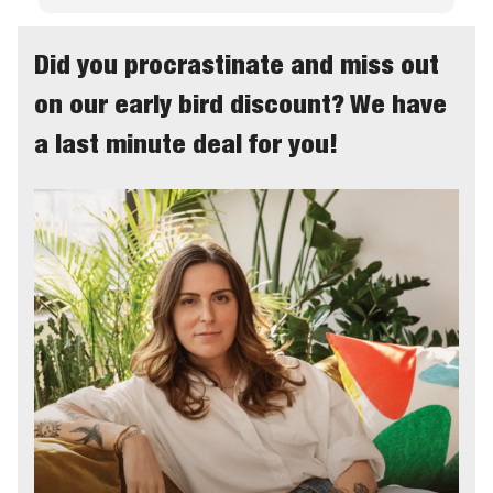
Did you procrastinate and miss out
on our early bird discount? We have
a last minute deal for you!