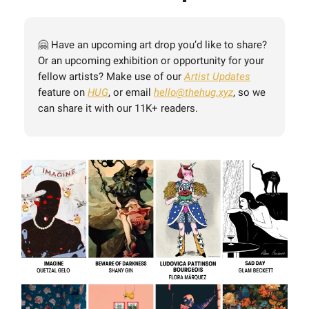
🤗 Have an upcoming art drop you’d like to share?
Or an upcoming exhibition or opportunity for your
fellow artists? Make use of our
Artist Updates
feature on
HUG
, or email
hello@thehug.xyz
, so we
can share it with our 11K+ readers.