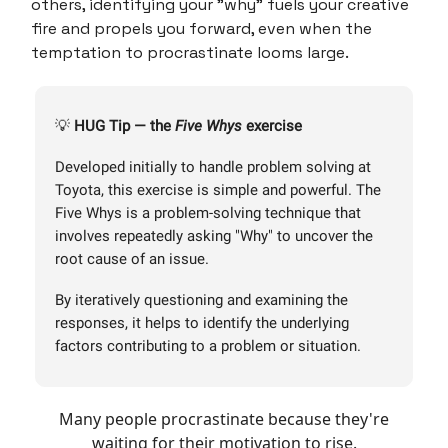
others, identifying your "why" fuels your creative
fire and propels you forward, even when the
temptation to procrastinate looms large.
💡
HUG
Tip — the
Five Whys
exercise
Developed initially to handle problem solving at
Toyota, this exercise is simple and powerful. The
Five Whys is a problem-solving technique that
involves repeatedly asking "Why" to uncover the
root cause of an issue.
By iteratively questioning and examining the
responses, it helps to identify the underlying
factors contributing to a problem or situation.
Many people procrastinate because they're
waiting for their motivation to rise.