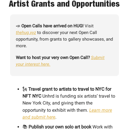
Artist Grants and Opportunities
📣
Open Calls have arrived on HUG!
Visit
thehug.xyz
to discover your next Open Call
opportunity, from grants to gallery showcases, and
more.
Want to host your very own Open Call?
Submit
your interest here.
🗽
Travel grant to artists to travel to NYC for
NFT NYC
Unhrd is funding six artists’ travel to
New York City, and giving them the
opportunity to exhibit with them
.
Learn more
and submit here
.
📚
Publish your own solo art book
Work with