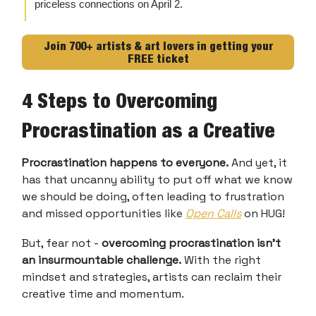
priceless connections on April 2.
Join 700+ artists & art lovers in getting your
FREE ticket
4 Steps to Overcoming
Procrastination as a Creative
Procrastination happens to everyone.
And yet, it
has that uncanny ability to put off what we know
we should be doing, often leading to frustration
and missed opportunities like
Open Calls
on HUG!
But, fear not -
overcoming procrastination isn't
an insurmountable challenge.
With the right
mindset and strategies, artists can reclaim their
creative time and momentum.