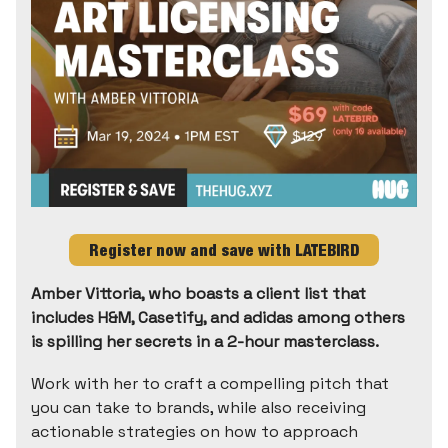
Register now and save with LATEBIRD
Amber Vittoria, who boasts a client list that
includes H&M, Casetify, and adidas among others
is spilling her secrets in a 2-hour masterclass.
Work with her to craft a compelling pitch that
you can take to brands, while also receiving
actionable strategies on how to approach