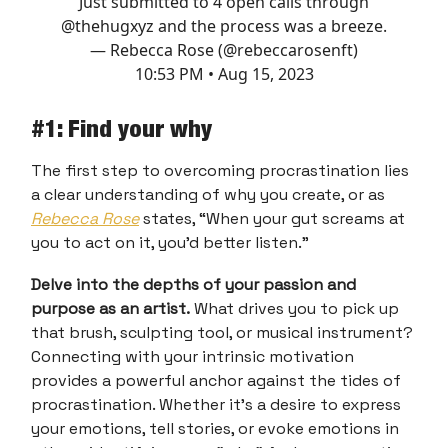
Just submitted to 4 open calls through
@thehugxyz
and the process was a breeze.
— Rebecca Rose (@rebeccarosenft)
10:53 PM • Aug 15, 2023
#1: Find your why
The first step to overcoming procrastination lies
a clear understanding of why you create, or as
Rebecca Rose
states, “When your gut screams at
you to act on it, you’d better listen.”
Delve into the depths of your passion and
purpose as an artist.
What drives you to pick up
that brush, sculpting tool, or musical instrument?
Connecting with your intrinsic motivation
provides a powerful anchor against the tides of
procrastination. Whether it's a desire to express
your emotions, tell stories, or evoke emotions in