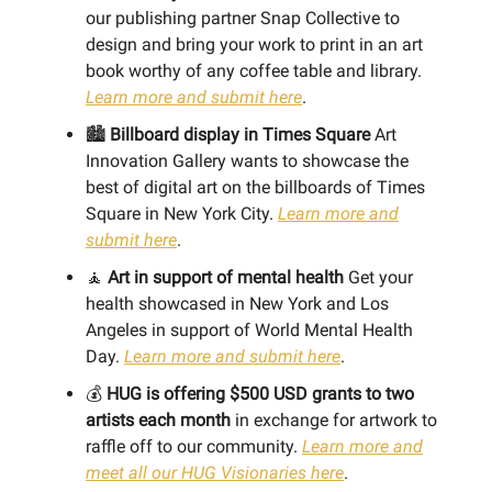
our publishing partner Snap Collective to
design and bring your work to print in an art
book worthy of any coffee table and library.
Learn more and submit here
.
🏙️
Billboard display in Times Square
Art
Innovation Gallery wants to showcase the
best of digital art on the billboards of Times
Square in New York City.
Learn more and
submit here
.
🧘
Art in support of mental health
Get your
health showcased in New York and Los
Angeles in support of World Mental Health
Day.
Learn more and submit here
.
💰
HUG is offering $500 USD grants to two
artists each month
in exchange for artwork to
raffle off to our community.
Learn more and
meet all our HUG Visionaries here
.