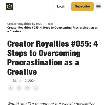
Login
Subscribe
Creator Royalties by HUG
Posts
Creator Royalties #055: 4 Steps to Overcoming Procrastination as
a Creative
Creator Royalties #055: 4
Steps to Overcoming
Procrastination as a
Creative
March 12, 2024
Would you like to sponsor our weekly newsletter