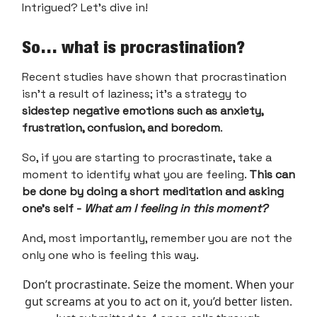
Intrigued? Let’s dive in!
So… what is procrastination?
Recent studies have shown that procrastination
isn't a result of laziness; it's a strategy to
sidestep negative emotions such as anxiety,
frustration, confusion, and boredom
.
So, if you are starting to procrastinate, take a
moment to identify what you are feeling.
This can
be done by doing a short meditation and asking
one’s self -
What am I feeling in this moment?
And, most importantly, remember you are not the
only one who is feeling this way.
Don’t procrastinate. Seize the moment. When your
gut screams at you to act on it, you’d better listen.