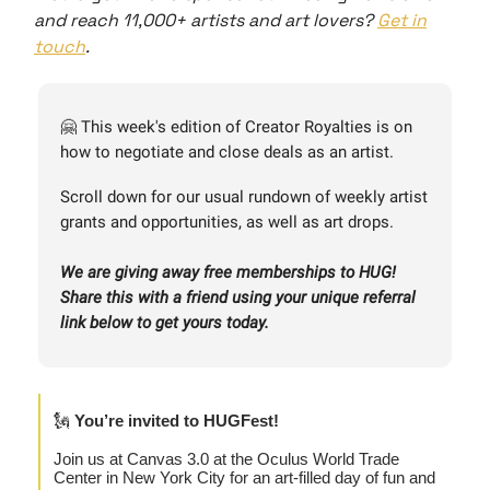
and reach 11,000+ artists and art lovers?
Get in
touch
.
🤗 This week's edition of Creator Royalties is on
how to negotiate and close deals as an artist.
Scroll down for our usual rundown of weekly artist
grants and opportunities, as well as art drops.
We are giving away free memberships to HUG!
Share this with a friend using your unique referral
link below to get yours today.
🗽
You’re invited to HUGFest!
Join us at Canvas 3.0 at the Oculus World Trade
Center in New York City for an art-filled day of fun and