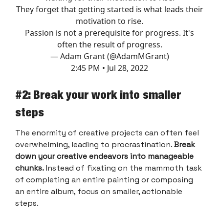
They forget that getting started is what leads their
motivation to rise.
Passion is not a prerequisite for progress. It's
often the result of progress.
— Adam Grant (@AdamMGrant)
2:45 PM • Jul 28, 2022
#2: Break your work into smaller
steps
The enormity of creative projects can often feel
overwhelming, leading to procrastination.
Break
down your creative endeavors into manageable
chunks.
Instead of fixating on the mammoth task
of completing an entire painting or composing
an entire album, focus on smaller, actionable
steps.