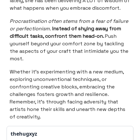
lately, she has been delivering A LOT of wisdom of
what happens when you embrace discomfort.
Procrastination often stems from a fear of failure
or perfectionism.
Instead of shying away from
difficult tasks, confront them head-on.
Push
yourself beyond your comfort zone by tackling
the aspects of your craft that intimidate you the
most.
Whether it's experimenting with a new medium,
exploring unconventional techniques, or
confronting creative blocks, embracing the
challenges fosters growth and resilience.
Remember, it's through facing adversity that
artists hone their skills and unearth new depths
of creativity.
thehugxyz