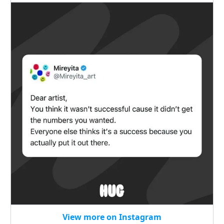
View more on Instagram