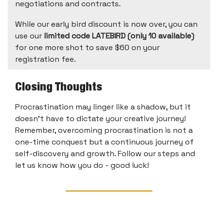
negotiations and contracts.
While our early bird discount is now over, you can
use our
limited code LATEBIRD (only 10 available)
for one more shot to save $60 on your
registration fee.
Closing Thoughts
Procrastination may linger like a shadow, but it
doesn't have to dictate your creative journey!
Remember, overcoming procrastination is not a
one-time conquest but a continuous journey of
self-discovery and growth. Follow our steps and
let us know how you do - good luck!