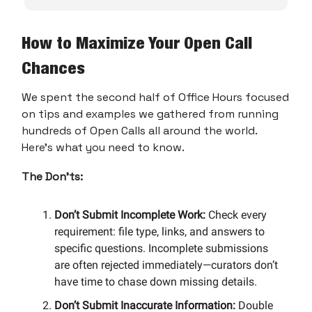
How to Maximize Your Open Call
Chances
We spent the second half of Office Hours focused
on tips and examples we gathered from running
hundreds of Open Calls all around the world.
Here’s what you need to know.
The Don’ts:
Don’t Submit Incomplete Work:
Check every
requirement: file type, links, and answers to
specific questions. Incomplete submissions
are often rejected immediately—curators don’t
have time to chase down missing details.
Don’t Submit Inaccurate Information:
Double