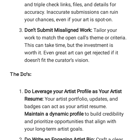
and triple check links, files, and details for
accuracy. Inaccurate submissions can ruin
your chances, even if your art is spot-on.
Don’t Submit Misaligned Work:
Tailor your
work to match the open call's theme or criteria.
This can take time, but the investment is
worth it. Even great art can get rejected if it
doesn’t fit the curator’s vision.
The Do’s:
Do Leverage your Artist Profile as Your Artist
Resume:
Your artist portfolio, updates, and
badges can act as your artist resume.
Maintain a
dynamic profile
to build credibility
and prioritize opportunities that align with
your long-term artist goals.
Do Write an Engaging Artist Bio:
Craft a clear,