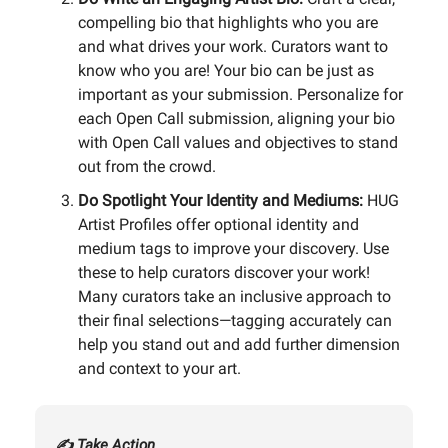
compelling bio that highlights who you are
and what drives your work. Curators want to
know who you are! Your bio can be just as
important as your submission. Personalize for
each Open Call submission, aligning your bio
with Open Call values and objectives to stand
out from the crowd.
Do Spotlight Your Identity and Mediums:
HUG
Artist Profiles offer optional identity and
medium tags to improve your discovery. Use
these to help curators discover your work!
Many curators take an inclusive approach to
their final selections—tagging accurately can
help you stand out and add further dimension
and context to your art.
✍️ Take Action