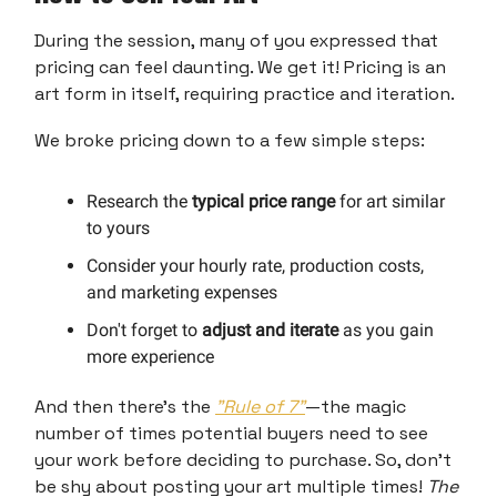
During the session, many of you expressed that
pricing can feel daunting. We get it! Pricing is an
art form in itself, requiring practice and iteration.
We broke pricing down to a few simple steps:
Research the
typical price range
for art similar
to yours
Consider your hourly rate, production costs,
and marketing expenses
Don't forget to
adjust and iterate
as you gain
more experience
And then there’s the
"Rule of 7"
—the magic
number of times potential buyers need to see
your work before deciding to purchase. So, don’t
be shy about posting your art multiple times!
The