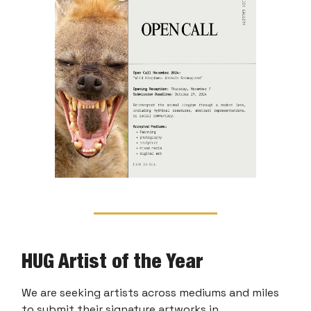
HUG Artist of the Year
We are seeking artists across mediums and miles
to submit their signature artworks in