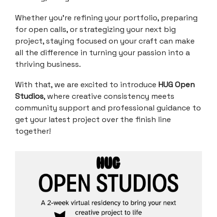
Whether you're refining your portfolio, preparing
for open calls, or strategizing your next big
project, staying focused on your craft can make
all the difference in turning your passion into a
thriving business.
With that, we are excited to introduce
HUG Open
Studios
, where creative consistency meets
community support and professional guidance to
get your latest project over the finish line
together!