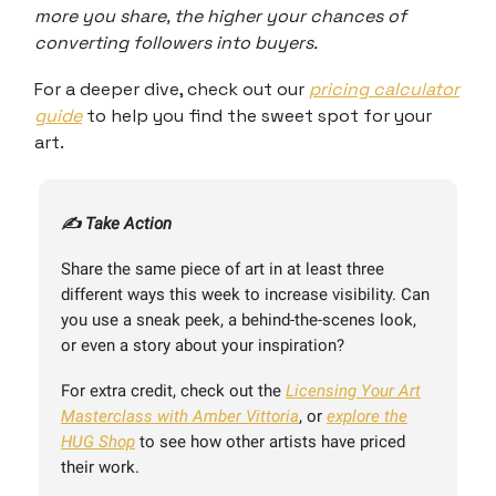
more you share, the higher your chances of
converting followers into buyers.
For a deeper dive, check out our
pricing calculator
guide
to help you find the sweet spot for your
art.
✍️ Take Action
Share the same piece of art in at least three
different ways this week to increase visibility. Can
you use a sneak peek, a behind-the-scenes look,
or even a story about your inspiration?
For extra credit, check out the
Licensing Your Art
Masterclass with Amber Vittoria
, or
explore the
HUG Shop
to see how other artists have priced
their work.