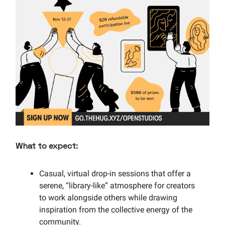
What to expect:
Casual, virtual drop-in sessions that offer a
serene, “library-like” atmosphere for creators
to work alongside others while drawing
inspiration from the collective energy of the
community.