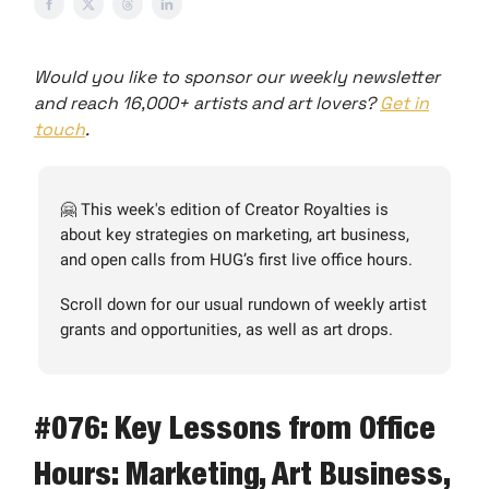
Would you like to sponsor our weekly newsletter
and reach 16,000+ artists and art lovers?
Get in
touch
.
🤗 This week's edition of Creator Royalties is
about key strategies on marketing, art business,
and open calls from HUG’s first live office hours.
Scroll down for our usual rundown of weekly artist
grants and opportunities, as well as art drops.
#076: Key Lessons from Office
Hours: Marketing, Art Business,