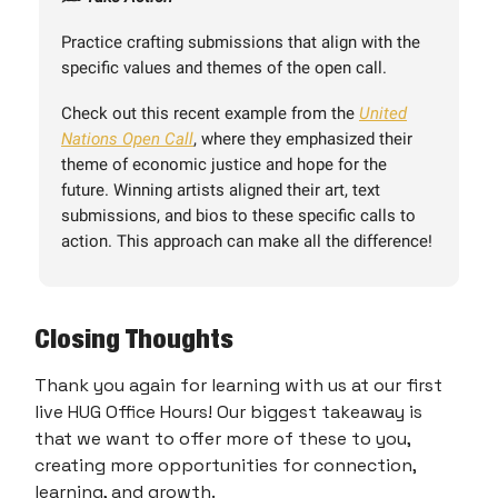
Practice crafting submissions that align with the
specific values and themes of the open call.
Check out this recent example from the
United
Nations Open Call
, where they emphasized their
theme of economic justice and hope for the
future. Winning artists aligned their art, text
submissions, and bios to these specific calls to
action. This approach can make all the difference!
Closing Thoughts
Thank you again for learning with us at our first
live HUG Office Hours! Our biggest takeaway is
that we want to offer more of these to you,
creating more opportunities for connection,
learning, and growth.