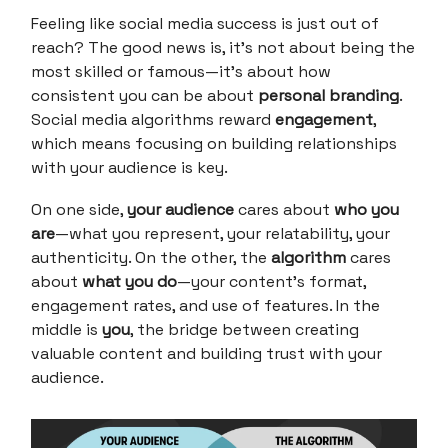
Feeling like social media success is just out of
reach? The good news is, it’s not about being the
most skilled or famous—it’s about how
consistent you can be about
personal branding
.
Social media algorithms reward
engagement
,
which means focusing on building relationships
with your audience is key.
On one side,
your audience
cares about
who you
are
—what you represent, your relatability, your
authenticity. On the other, the
algorithm
cares
about
what you do
—your content's format,
engagement rates, and use of features. In the
middle is
you
, the bridge between creating
valuable content and building trust with your
audience.