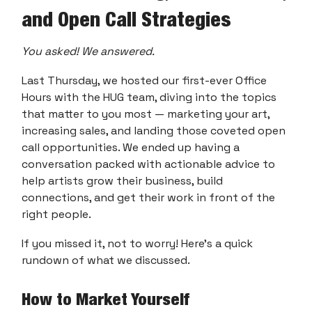
and Open Call Strategies
You asked! We answered.
Last Thursday, we hosted our first-ever Office
Hours with the HUG team, diving into the topics
that matter to you most — marketing your art,
increasing sales, and landing those coveted open
call opportunities. We ended up having a
conversation packed with actionable advice to
help artists grow their business, build
connections, and get their work in front of the
right people.
If you missed it, not to worry! Here’s a quick
rundown of what we discussed.
How to Market Yourself