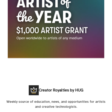
Creator Royalties by HUG
Weekly source of education, news, and opportunities for artists
and creative technologists.