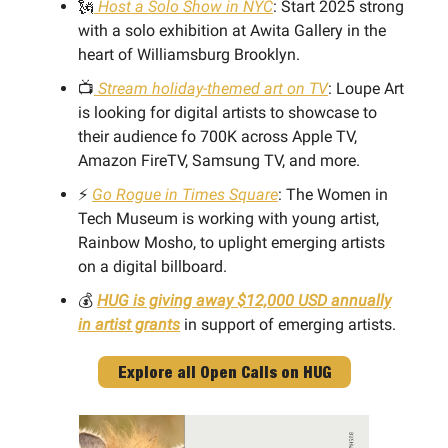
🗽
Host a Solo Show in NYC
: Start 2025 strong
with a solo exhibition at Awita Gallery in the
heart of Williamsburg Brooklyn.
📺
Stream holiday-themed art on TV
: Loupe Art
is looking for digital artists to showcase to
their audience fo 700K across Apple TV,
Amazon FireTV, Samsung TV, and more.
⚡️
Go Rogue in Times Square
: The Women in
Tech Museum is working with young artist,
Rainbow Mosho, to uplight emerging artists
on a digital billboard.
💰
HUG is giving away $12,000 USD annually
in artist grants
in support of emerging artists.
Explore all Open Calls on HUG