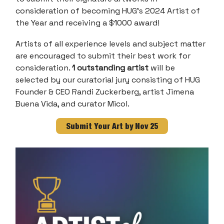
consideration of becoming HUG’s 2024 Artist of
the Year and receiving a $1000 award!
Artists of all experience levels and subject matter
are encouraged to submit their best work for
consideration.
1 outstanding artist
will be
selected by our curatorial jury consisting of HUG
Founder & CEO Randi Zuckerberg, artist Jimena
Buena Vida, and curator Micol.
Submit Your Art by Nov 25