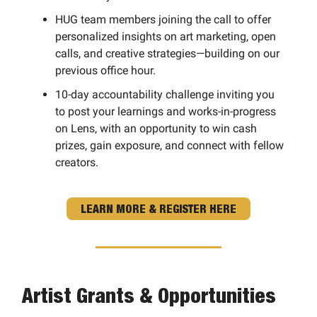
HUG team members joining the call to offer
personalized insights on art marketing, open
calls, and creative strategies—building on our
previous office hour.
10-day accountability challenge inviting you
to post your learnings and works-in-progress
on Lens, with an opportunity to win cash
prizes, gain exposure, and connect with fellow
creators.
LEARN MORE & REGISTER HERE
Artist Grants & Opportunities