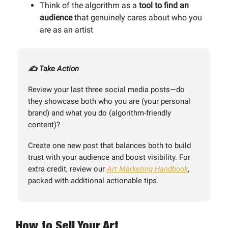
Think of the algorithm as a
tool to find an
audience
that genuinely cares about who you
are as an artist
✍️ Take Action
Review your last three social media posts—do
they showcase both who you are (your personal
brand) and what you do (algorithm-friendly
content)?
Create one new post that balances both to build
trust with your audience and boost visibility. For
extra credit, review our
Art Marketing Handbook
,
packed with additional actionable tips.
How to Sell Your Art