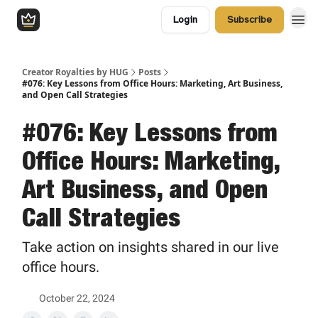
Login
Subscribe
Creator Royalties by HUG
Posts
#076: Key Lessons from Office Hours: Marketing, Art Business,
and Open Call Strategies
#076: Key Lessons from
Office Hours: Marketing,
Art Business, and Open
Call Strategies
Take action on insights shared in our live
office hours.
October 22, 2024