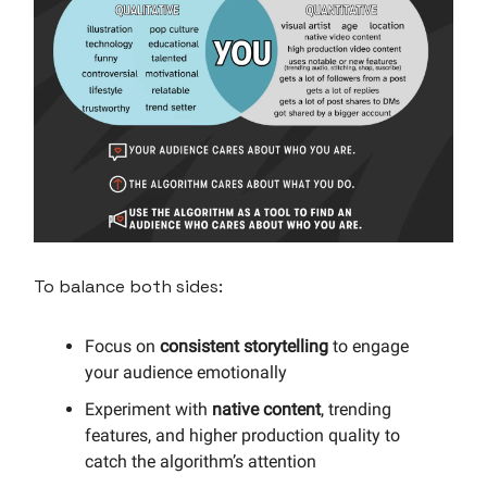
To balance both sides:
Focus on
consistent storytelling
to engage
your audience emotionally
Experiment with
native content
, trending
features, and higher production quality to
catch the algorithm’s attention