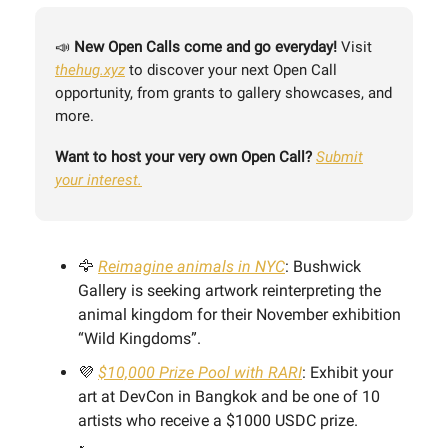
📣
New
Open Calls come and go everyday!
Visit
thehug.xyz
to discover your next Open Call
opportunity, from grants to gallery showcases, and
more.
Want to host your very own Open Call?
Submit
your interest.
🦅
Reimagine animals in NYC
: Bushwick
Gallery is seeking artwork reinterpreting the
animal kingdom for their November exhibition
“Wild Kingdoms”.
💜
$10,000 Prize Pool with RARI
: Exhibit your
art at DevCon in Bangkok and be one of 10
artists who receive a $1000 USDC prize.