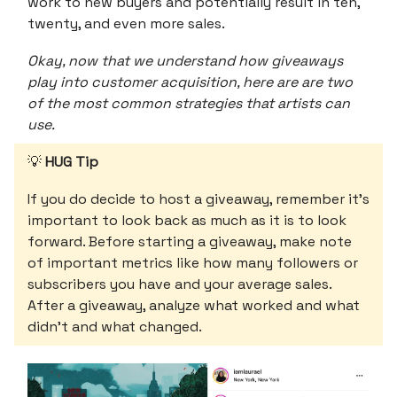
work to new buyers and potentially result in ten,
twenty, and even more sales.
Okay, now that we understand how giveaways
play into customer acquisition, here are are two
of the most common strategies that artists can
use.
💡
HUG Tip
If you do decide to host a giveaway, remember it’s
important to look back as much as it is to look
forward. Before starting a giveaway, make note
of important metrics like how many followers or
subscribers you have and your average sales.
After a giveaway, analyze what worked and what
didn’t and what changed.