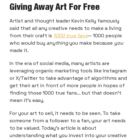
Giving Away Art For Free
Artist and thought leader Kevin Kelly famously
said that all any creative needs to make a living
from their craft is
1000 true fans
— 1000 people
who would buy
anything
you make because
you
made it.
In the era of social media, many artists are
leveraging organic marketing tools like Instagram
or X/Twitter to take advantage of algorithms and
get their art in front of more people in hopes of
finding those 1000 true fans… but that doesn’t
mean it’s easy.
For your art to sell, it needs to be seen. To take
someone from a follower to a fan, your art needs
to be valued. Today’s article is about
understanding what you invest into your creative