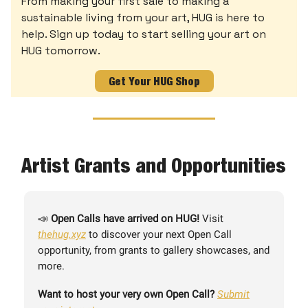
From making your first sale to making a
sustainable living from your art, HUG is here to
help. Sign up today to start selling your art on
HUG tomorrow.
Get Your HUG Shop
Artist Grants and Opportunities
📣
Open Calls have arrived on HUG!
Visit
thehug.xyz
to discover your next Open Call
opportunity, from grants to gallery showcases, and
more.
Want to host your very own Open Call?
Submit