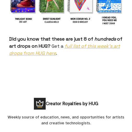
Did you know that these are just 8 of
hundreds
of
art drops on HUG?
Get a
full list of this week’s art
drops from HUG here
.
Creator Royalties by HUG
Weekly source of education, news, and opportunities for artists
and creative technologists.