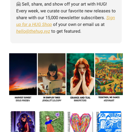
🤗 Sell, share, and show off your art with HUG!
Every week, we curate our favorite new releases to
share with our 15,000 newsletter subscribers.
Sign
up for a HUG Shop
of your own or email us at
hello@thehug.xyz
to get featured.