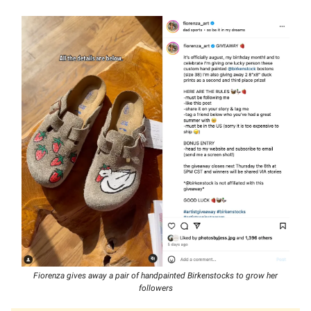
Fiorenza gives away a pair of handpainted Birkenstocks to grow her
followers