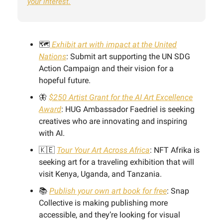
your interest.
🗺️
Exhibit art with impact at the United
Nations
: Submit art supporting the UN SDG
Action Campaign and their vision for a
hopeful future.
🦋
$250 Artist Grant for the AI Art Excellence
Award
: HUG Ambassador Faedriel is seeking
creatives who are innovating and inspiring
with AI.
🇰🇪
Tour Your Art Across Africa
: NFT Afrika is
seeking art for a traveling exhibition that will
visit Kenya, Uganda, and Tanzania.
📚
Publish your own art book for free
: Snap
Collective is making publishing more
accessible, and they’re looking for visual