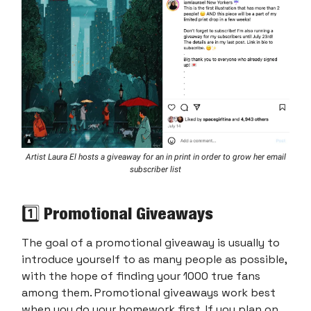
Artist Laura El hosts a giveaway for an in print in order to grow her email
subscriber list
1️⃣ Promotional Giveaways
The goal of a promotional giveaway is usually to
introduce yourself to as many people as possible,
with the hope of finding your 1000 true fans
among them. Promotional giveaways work best
when you do your homework first. If you plan on