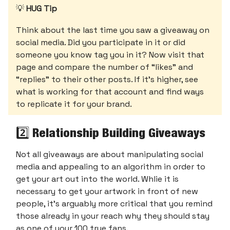
💡
HUG Tip
Think about the last time you saw a giveaway on
social media. Did you participate in it or did
someone you know tag you in it? Now visit that
page and compare the number of “likes” and
“replies” to their other posts. If it’s higher, see
what is working for that account and find ways
to replicate it for your brand.
2️⃣ Relationship Building Giveaways
Not all giveaways are about manipulating social
media and appealing to an algorithm in order to
get your art out into the world. Whlie it is
necessary to get your artwork in front of new
people, it’s arguably more critical that you remind
those already in your reach why they should stay
as one of your 100 true fans.