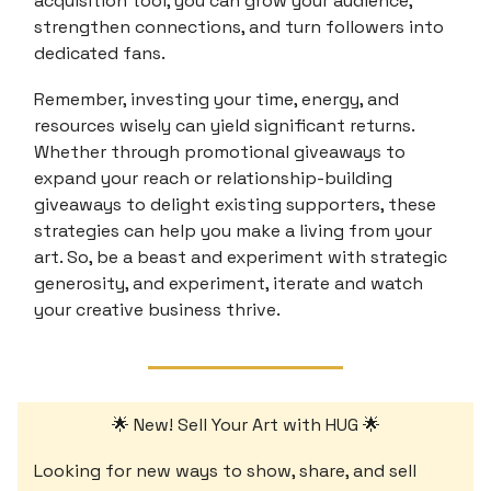
acquisition tool, you can grow your audience,
strengthen connections, and turn followers into
dedicated fans.
Remember, investing your time, energy, and
resources wisely can yield significant returns.
Whether through promotional giveaways to
expand your reach or relationship-building
giveaways to delight existing supporters, these
strategies can help you make a living from your
art. So, be a beast and experiment with strategic
generosity, and experiment, iterate and watch
your creative business thrive.
🌟 New! Sell Your Art with HUG 🌟
Looking for new ways to show, share, and sell