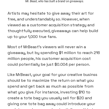
Mr. Beast, who has built a brand on giveaways.
Artists may hesitate to give away their art for
free, and understandably so. However, when
viewed as a customer acquisition strategy and
thoughtfully executed, giveaways can help build
up to your 1,000 true fans.
Most of MrBeast's viewers will never win a
giveaway, but by spending $1 million to reach 216
million people, his customer acquisition cost
could potentially be just $0.004 per person.
Like MrBeast, your goal for your creative businss
should be to maximize the return on what you
spend and get back as much as possible from
what you give. For instance, investing $10 to
create a tote bag you usually sell for $20 and
giving one tote bag away could introduce your