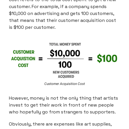
customer. For example, if a company spends
$10,000 on advertising and gets 100 customers,
that means that their customer acquisition cost
is $100 per customer.
Customer Acquisition Cost
However, money is not the only thing that artists
invest to get their work in front of new people
who hopefully go from strangers to supporters.
Obviously, there are expenses like art supplies,