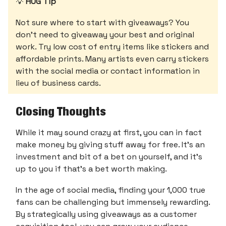
💡
HUG Tip
Not sure where to start with giveaways? You
don’t need to giveaway your best and original
work. Try low cost of entry items like stickers and
affordable prints. Many artists even carry stickers
with the social media or contact information in
lieu of business cards.
Closing Thoughts
While it may sound crazy at first, you can in fact
make money by giving stuff away for free. It’s an
investment and bit of a bet on yourself, and it’s
up to you if that’s a bet worth making.
In the age of social media, finding your 1,000 true
fans can be challenging but immensely rewarding.
By strategically using giveaways as a customer