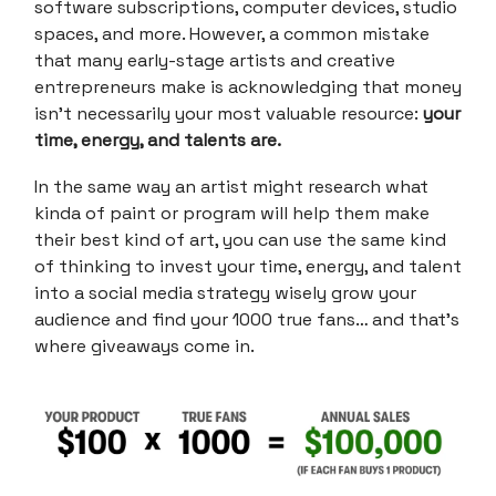
software subscriptions, computer devices, studio
spaces, and more. However, a common mistake
that many early-stage artists and creative
entrepreneurs make is acknowledging that money
isn’t necessarily your most valuable resource:
your
time, energy, and talents are.
In the same way an artist might research what
kinda of paint or program will help them make
their best kind of art, you can use the same kind
of thinking to invest your time, energy, and talent
into a social media strategy wisely grow your
audience and find your 1000 true fans… and that’s
where giveaways come in.