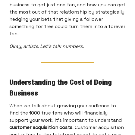
business to get just one fan, and how you can get
the most out of that relationship by strategically
hedging your bets that giving a follower
something for free could turn them into a forever
fan.
Okay, artists. Let’s talk numbers.
Understanding the Cost of Doing
Business
When we talk about growing your audience to
find the 1000 true fans who will financially
support your work, it’s important to understand
customer acquisition costs
.
Customer acquisition
cost refers to the total cost spent to get a new