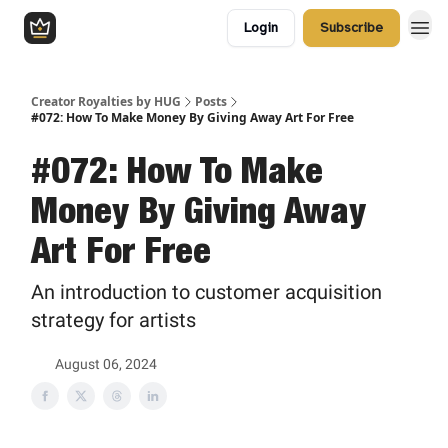
Login
Subscribe
Creator Royalties by HUG
Posts
#072: How To Make Money By Giving Away Art For Free
#072: How To Make
Money By Giving Away
Art For Free
An introduction to customer acquisition
strategy for artists
August 06, 2024