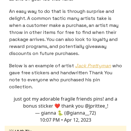
An easy way to do that is through surprise and
delight. A common tactic many artists take is
when a customer make a purchase, an artist may
throw in other items for free to find when their
package arrives. You can also look to loyalty and
reward programs, and potentially giveaway
discounts on future purchases.
Below is an example of artist
Jack Prettyman
who
gave free stickers and handwritten Thank You
note to everyone who purchased his pin
collection.
just got my adorable fragile friends pins! and a
bonus sticker ❤️ thank you
@jprittee_
!
— gianna 🐍 (@gianna__72)
10:07 PM • Apr 12, 2023