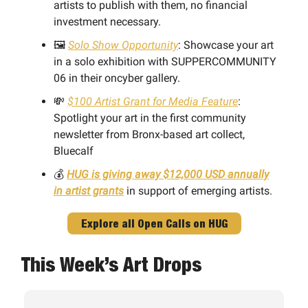
artists to publish with them, no financial
investment necessary.
🖼️
Solo Show Opportunity
: Showcase your art
in a solo exhibition with SUPPERCOMMUNITY
06 in their oncyber gallery.
💸
$100 Artist Grant for Media Feature
:
Spotlight your art in the first community
newsletter from Bronx-based art collect,
Bluecalf
💰
HUG is giving away $12,000 USD annually
in artist grants
in support of emerging artists.
Explore all Open Calls on HUG
This Week’s Art Drops