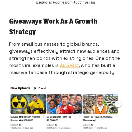
Earning an income from 1000 true fans
Giveaways Work As A Growth
Strategy
From small businesses to global brands,
giveaways effectively attract new audiences and
strengthen bonds with existing ones. One of the
most viral examples is
MrBeast
, who has built a
massive fanbase through strategic generosity.