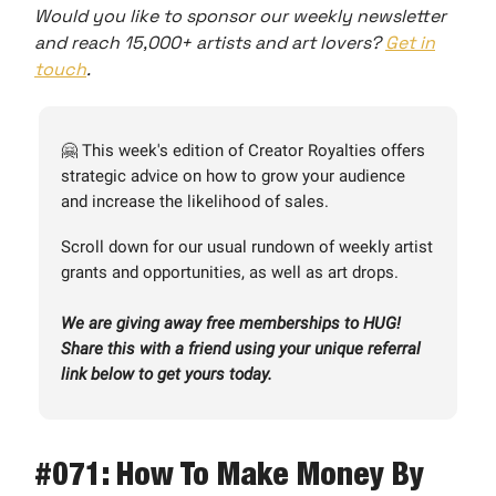
Would you like to sponsor our weekly newsletter
and reach 15,000+ artists and art lovers?
Get in
touch
.
🤗 This week's edition of Creator Royalties offers
strategic advice on how to grow your audience
and increase the likelihood of sales.
Scroll down for our usual rundown of weekly artist
grants and opportunities, as well as art drops.
We are giving away free memberships to HUG!
Share this with a friend using your unique referral
link below to get yours today.
#071: How To Make Money By