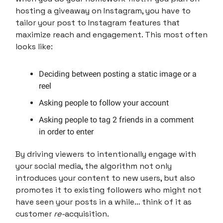
hosting a giveaway on Instagram, you have to
tailor your post to Instagram features that
maximize reach and engagement. This most often
looks like:
Deciding between posting a static image or a
reel
Asking people to follow your account
Asking people to tag 2 friends in a comment
in order to enter
By driving viewers to intentionally engage with
your social media, the algorithm not only
introduces your content to new users, but also
promotes it to existing followers who might not
have seen your posts in a while… think of it as
customer
re-
acquisition.