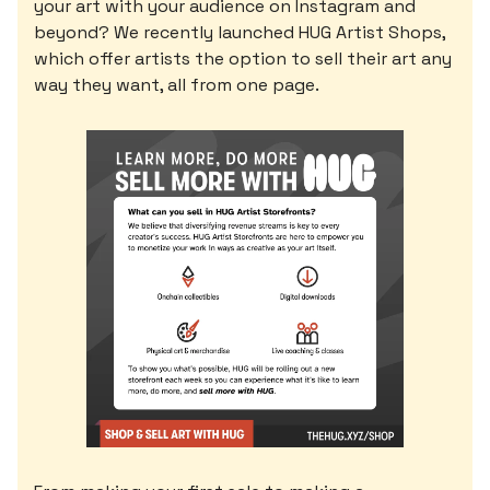
your art with your audience on Instagram and
beyond? We recently launched HUG Artist Shops,
which offer artists the option to sell their art any
way they want, all from one page.