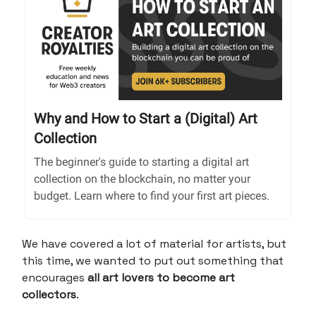
Why and How to Start a (Digital) Art
Collection
The beginner's guide to starting a digital art
collection on the blockchain, no matter your
budget. Learn where to find your first art pieces.
We have covered a lot of material for artists, but
this time, we wanted to put out something that
encourages
all art lovers to become art
collectors
.