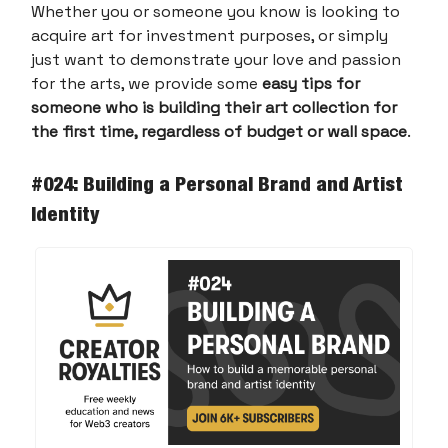
Whether you or someone you know is looking to
acquire art for investment purposes, or simply
just want to demonstrate your love and passion
for the arts, we provide some
easy tips for
someone who is building their art collection for
the first time, regardless of budget or wall space
.
#024: Building a Personal Brand and Artist
Identity