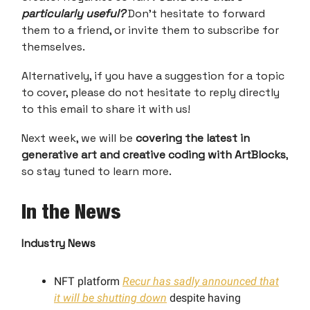
particularly useful?
Don’t hesitate to forward
them to a friend, or invite them to subscribe for
themselves.
Alternatively, if you have a suggestion for a topic
to cover, please do not hesitate to reply directly
to this email to share it with us!
Next week, we will be
covering the latest in
generative art and creative coding with ArtBlocks
,
so stay tuned to learn more.
In the News
Industry News
NFT platform
Recur has sadly announced that
it will be shutting down
despite having