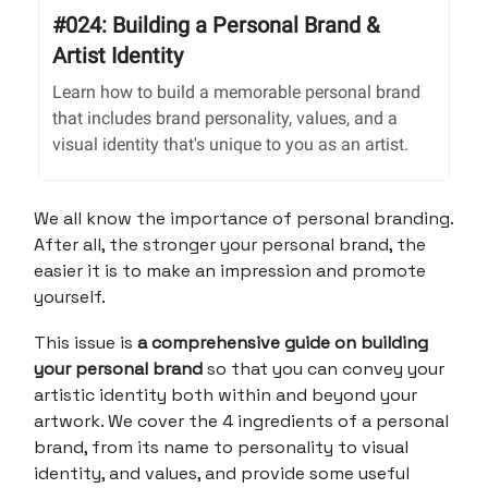
#024: Building a Personal Brand &
Artist Identity
Learn how to build a memorable personal brand
that includes brand personality, values, and a
visual identity that's unique to you as an artist.
We all know the importance of personal branding.
After all, the stronger your personal brand, the
easier it is to make an impression and promote
yourself.
This issue is
a comprehensive guide on building
your personal brand
so that you can convey your
artistic identity both within and beyond your
artwork. We cover the 4 ingredients of a personal
brand, from its name to personality to visual
identity, and values, and provide some useful