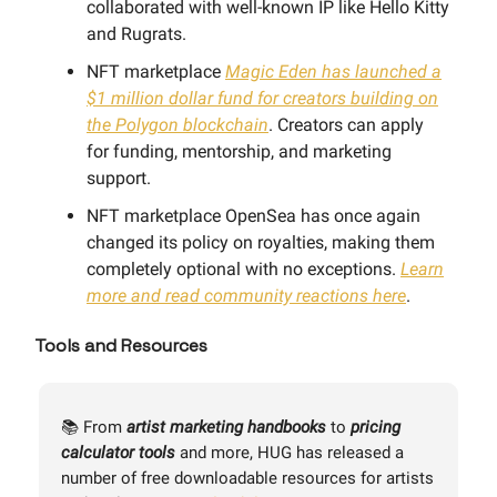
collaborated with well-known IP like Hello Kitty
and Rugrats.
NFT marketplace
Magic Eden has launched a
$1 million dollar fund for creators building on
the Polygon blockchain
. Creators can apply
for funding, mentorship, and marketing
support.
NFT marketplace OpenSea has once again
changed its policy on royalties, making them
completely optional with no exceptions.
Learn
more and read community reactions here
.
Tools and Resources
📚 From
artist marketing handbooks
to
pricing
calculator tools
and more, HUG has released a
number of free downloadable resources for artists