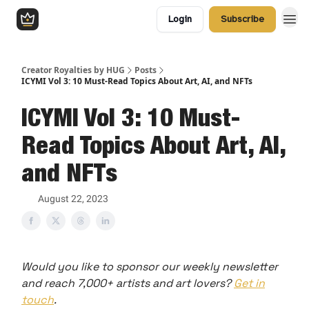
Login
Subscribe
Creator Royalties by HUG
Posts
ICYMI Vol 3: 10 Must-Read Topics About Art, AI, and NFTs
ICYMI Vol 3: 10 Must-
Read Topics About Art, AI,
and NFTs
August 22, 2023
Would you like to sponsor our weekly newsletter
and reach 7,000+ artists and art lovers?
Get in
touch
.