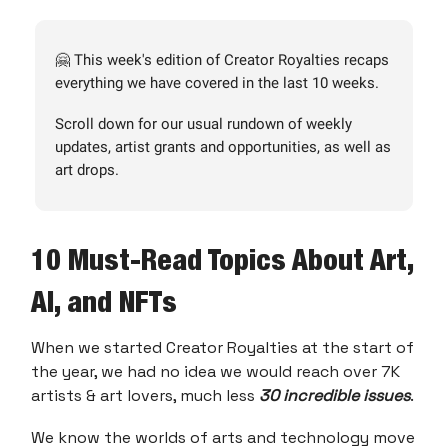
🤗 This week's edition of Creator Royalties recaps
everything we have covered in the last 10 weeks.
Scroll down for our usual rundown of weekly
updates, artist grants and opportunities, as well as
art drops.
10 Must-Read Topics About Art,
AI, and NFTs
When we started Creator Royalties at the start of
the year, we had no idea we would reach over 7K
artists & art lovers, much less
30 incredible issues
.
We know the worlds of arts and technology move