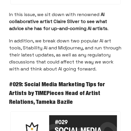
In this issue, we sit down with renowned
AI
collaborative artist Claire Silver to see what
advice she has for up-and-coming AI artists
.
In addition, we break down two popular AI art
tools, Stability AI and Midjourney, and run through
their latest updates, as well as any regulatory
discussions that could affect the way we work
with and think about AI going forward.
#029: Social Media Marketing Tips for
Artists
by TIMEPieces Head of Artist
Relations, Tameka Bazile