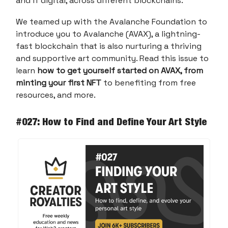
and if digital, across different blockchains.
We teamed up with the Avalanche Foundation to
introduce you to Avalanche (AVAX), a lightning-
fast blockchain that is also nurturing a thriving
and supportive art community. Read this issue to
learn
how to get yourself started on AVAX, from
minting your first NFT
to benefiting from free
resources, and more.
#027: How to Find and Define Your Art Style