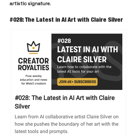
artistic signature
.
#028: The Latest in AI Art with Claire Silver
#028: The Latest in AI Art with Claire
Silver
Learn from AI collaborative artist Claire Silver on
how she pushes the boundary of her art with the
latest tools and prompts.