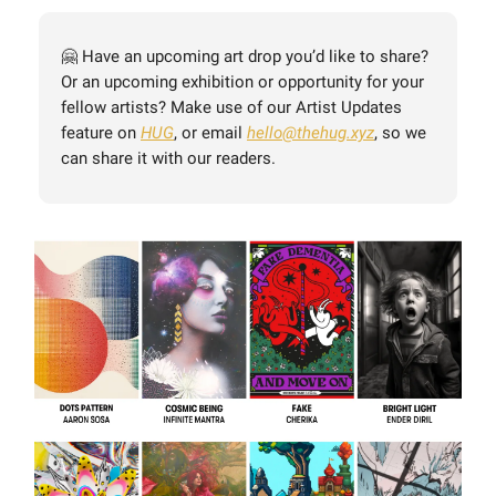
🤗 Have an upcoming art drop you’d like to share?
Or an upcoming exhibition or opportunity for your
fellow artists? Make use of our Artist Updates
feature on
HUG
, or email
hello@thehug.xyz
, so we
can share it with our readers.