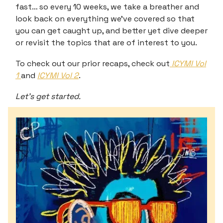
fast… so every 10 weeks, we take a breather and
look back on everything we’ve covered so that
you can get caught up, and better yet dive deeper
or revisit the topics that are of interest to you.
To check out our prior recaps, check out
ICYMI Vol
1
and
ICYMI Vol 2
.
Let’s get started.