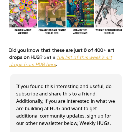
Did you know that these are just 8 of 400+ art
drops on HUG?
Get a
full list of this week’s art
drops from HUG here
.
If you found this interesting and useful, do
subscribe and share this to a friend.
Additionally, if you are interested in what we
are building at HUG and want to get
additional community updates, sign up for
our other newsletter below, Weekly HUGs.