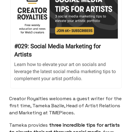
#029: Social Media Marketing for
Artists
Learn how to elevate your art on socials and
leverage the latest social media marketing tips to
complement your artist portfolio.
Creator Royalties welcomes a guest writer for the
first time, Tameka Bazile, Head of Artist Relations
and Marketing at TIMEPieces.
Tameka provides
three incredible tips for artists