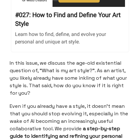
#027: How to Find and Define Your Art
Style
Learn how to find, define, and evolve your
personal and unique art style.
In this issue, we discuss the age-old existential
question of, “What is my art style?”. As an artist,
you likely already have some inkling of what your
style is. That said, how do you know if it is right
for you?
Even if you already have a style, it doesn’t mean
that you should stop evolving it, especially in the
wake of AI becoming an increasingly useful
collaborative tool. We provide
a step-by-step
guide to identifying and refining your personal