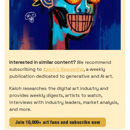
Interested in similar content?
We recommend
subscribing to
Kaloh’s Newsletter
, a weekly
publication dedicated to generative and AI art.
Kaloh researches the digital art industry and
provides weekly digests, artists to watch,
interviews with industry leaders, market analysis,
and more.
Join 10,000+ art fans and subscribe now