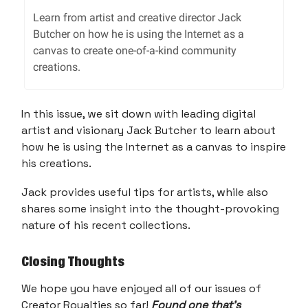
Learn from artist and creative director Jack
Butcher on how he is using the Internet as a
canvas to create one-of-a-kind community
creations.
In this issue, we sit down with leading digital
artist and visionary Jack Butcher to learn about
how he is using the Internet as a canvas to inspire
his creations.
Jack provides useful tips for artists, while also
shares some insight into the thought-provoking
nature of his recent collections.
Closing Thoughts
We hope you have enjoyed all of our issues of
Creator Royalties so far!
Found one that’s