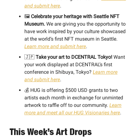
and submit here
.
🖼
Celebrate your heritage with Seattle NFT
Museum.
We are giving you the opportunity to
have work inspired by your culture showcased
at the world’s first NFT museum in Seattle.
Learn more and submit here
.
🇯🇵
Take your art to DCENTRAL Tokyo!
Want
your work displayed at DCENTRAL’s first
conference in Shibuya, Tokyo?
Learn more
and submit here
.
💰 HUG is offering $500 USD grants to two
artists each month in exchange for unminted
artwork to raffle off to our community.
Learn
more and meet all our HUG Visionaries here
.
This Week’s Art Drops