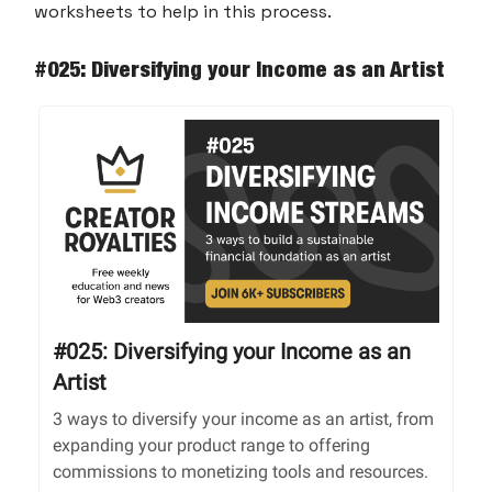
worksheets to help in this process.
#025: Diversifying your Income as an Artist
#025: Diversifying your Income as an
Artist
3 ways to diversify your income as an artist, from
expanding your product range to offering
commissions to monetizing tools and resources.