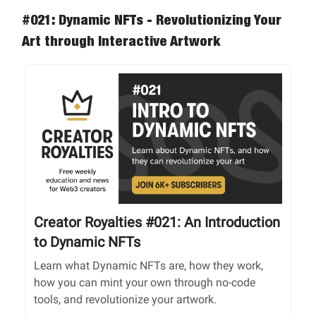
#021: Dynamic NFTs - Revolutionizing Your
Art through Interactive Artwork
Creator Royalties #021: An Introduction
to Dynamic NFTs
Learn what Dynamic NFTs are, how they work,
how you can mint your own through no-code
tools, and revolutionize your artwork.