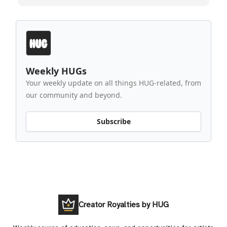
Weekly HUGs
Your weekly update on all things HUG-related, from
our community and beyond.
Subscribe
Creator Royalties by HUG