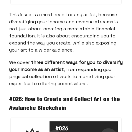
This issue is a must-read for any artist, because
diversifying your income and revenue streams is
not just about creating a more stable financial
foundation. It is also about encouraging you to
expand the way you create, while also exposing
your art to a wider audience.
We cover
three different ways for you to diversify
your income as an artist
, from expanding your
physical collection of work to monetizing your
expertise to offering commissions.
#026: How to Create and Collect Art on the
Avalanche Blockchain