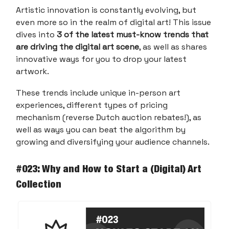
Artistic innovation is constantly evolving, but
even more so in the realm of digital art! This issue
dives into
3 of the latest must-know trends that
are driving the digital art scene
, as well as shares
innovative ways for you to drop your latest
artwork.
These trends include unique in-person art
experiences, different types of pricing
mechanism (reverse Dutch auction rebates!), as
well as ways you can beat the algorithm by
growing and diversifying your audience channels.
#023: Why and How to Start a (Digital) Art
Collection