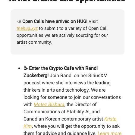
📣
Open Calls have arrived on HUG!
Visit
thehug.xyz
to
submit to a variety of Open Call
opportunities we are actively sourcing for our
artist community.
☕️ Enter the Crypto Cafe with Randi
Zuckerberg!
Join Randi on her SiriusXM
podcast where she interviews the leading
thinkers in arts and technology. We are
looking for someone to join our conversations
with
Motez Bishara
, the Director of
Communications at Stability AI, and
Canadian-Korean contemporary artist
Krista
Kim
, where you will get the opportunity to ask
them for advice and guidance live.
Learn more