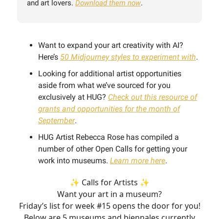
and art lovers.
Download them now
.
Want to expand your art creativity with AI?
Here’s
50 Midjourney styles to experiment with
.
Looking for additional artist opportunities
aside from what we’ve sourced for you
exclusively at HUG?
Check out this resource of
grants and opportunities for the month of
September
.
HUG Artist Rebecca Rose has compiled a
number of other Open Calls for getting your
work into museums.
Learn more here
.
✨ Calls for Artists ✨
Want your art in a museum?
Friday’s list for week #15 opens the door for you!
Below are 5 museums and biennales currently