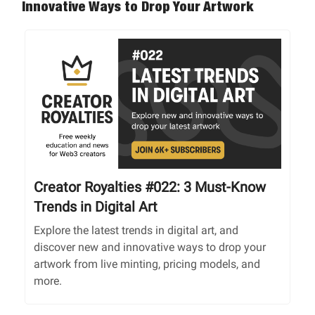
Innovative Ways to Drop Your Artwork
Creator Royalties #022: 3 Must-Know
Trends in Digital Art
Explore the latest trends in digital art, and
discover new and innovative ways to drop your
artwork from live minting, pricing models, and
more.