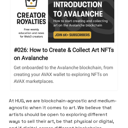
#026: How to Create & Collect Art NFTs
on Avalanche
Get onboarded to the Avalanche blockchain, from
creating your AVAX wallet to exploring NFTs on
AVAX marketplaces.
At HUG, we are blockchain-agnostic and medium-
agnostic when it comes to art. We believe that
artists should be open to exploring different
ways to sell their art, be that physical or digital,