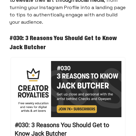
to elevate their art through social media
, from
turning your Instagram Profile into a landing page
to tips to authentically engage with and build
your audience.
#030: 3 Reasons You Should Get to Know
Jack Butcher
#030: 3 Reasons You Should Get to
Know Jack Butcher