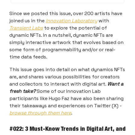
Since we posted this issue, over 200 artists have
joined us in the
Innovation Laboratory
with
Transient Labs
to explore the potential of
dynamic NFTs. In a nutshell, dynamic NFTs are
simply interactive artwork that evolves based on
some form of programmability and/or or real-
time data feeds.
This issue goes into detail on what dynamics NFTs
are, and shares various possibilities for creators
and collectors to interact with digital art.
Want a
fresh take?
Some of our Innovation Lab
participants like Hugo Faz have also been sharing
their takeaways and experiences on Twitter (X) -
browse through them here
.
#022: 3 Must-Know Trends in Digital Art, and