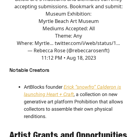
accepting submissions. Bookmark and submit:
Museum Exhibition:
Myrtle Beach Art Museum
Mediums Accepted: All
Theme: Any
Where: Myrtle…
twitter.com/i/web/status/1…
— Rebecca Rose (@rebeccarosenft)
11:12 PM • Aug 18, 2023
Notable Creators
ArtBlocks founder
Erick “snowfro” Calderon is
launching Heart + Craft
, a collection on new
generative art platform Prohibition that allows
collectors to assemble their own physical
renditions.
Artist Grants and Opportunities