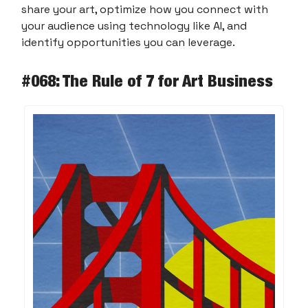
share your art, optimize how you connect with
your audience using technology like AI, and
identify opportunities you can leverage.
#068: The Rule of 7 for Art Business