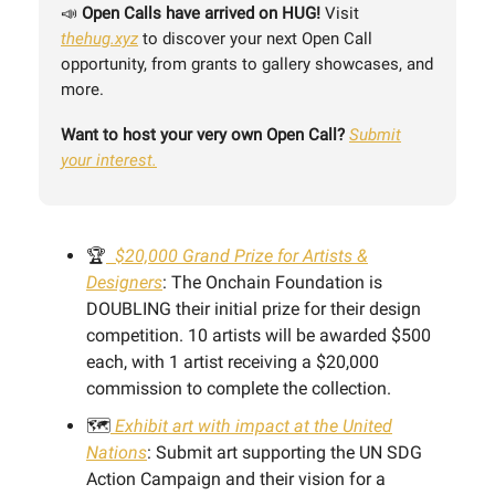
📣
Open Calls have arrived on HUG!
Visit
thehug.xyz
to discover your next Open Call
opportunity, from grants to gallery showcases, and
more.
Want to host your very own Open Call?
Submit
your interest.
🏆
$20,000 Grand Prize for Artists &
Designers
: The Onchain Foundation is
DOUBLING their initial prize for their design
competition. 10 artists will be awarded $500
each, with 1 artist receiving a $20,000
commission to complete the collection.
🗺️
Exhibit art with impact at the United
Nations
: Submit art supporting the UN SDG
Action Campaign and their vision for a