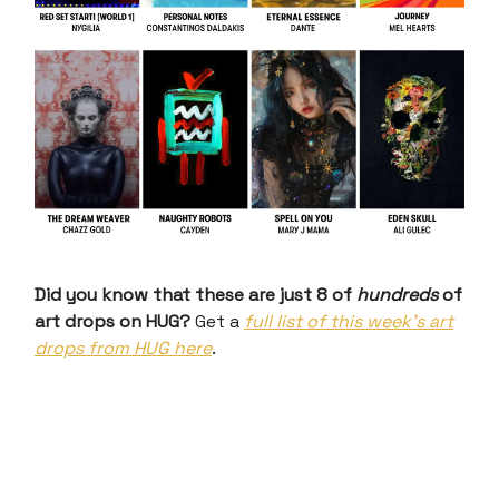
Did you know that these are just 8 of
hundreds
of
art drops on HUG?
Get a
full list of this week’s art
drops from HUG here
.