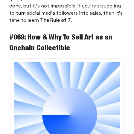
done, but it’s not impossible. If you’re struggling
to turn social media followers into sales, then it’s
time to learn
The Rule of 7
.
#069: How & Why To Sell Art as an
Onchain Collectible