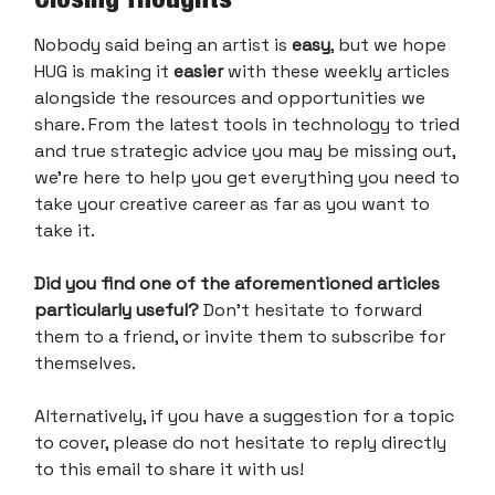
Nobody said being an artist is
easy
, but we hope
HUG is making it
easier
with these weekly articles
alongside the resources and opportunities we
share. From the latest tools in technology to tried
and true strategic advice you may be missing out,
we’re here to help you get everything you need to
take your creative career as far as you want to
take it.
Did you find one of the aforementioned articles
particularly useful?
Don’t hesitate to forward
them to a friend, or invite them to subscribe for
themselves.
Alternatively, if you have a suggestion for a topic
to cover, please do not hesitate to reply directly
to this email to share it with us!