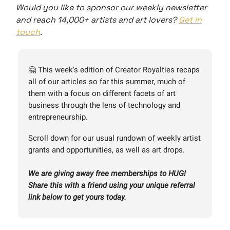
Would you like to sponsor our weekly newsletter
and reach 14,000+ artists and art lovers?
Get in
touch
.
🤗 This week's edition of Creator Royalties recaps
all of our articles so far this summer, much of
them with a focus on different facets of art
business through the lens of technology and
entrepreneurship.
Scroll down for our usual rundown of weekly artist
grants and opportunities, as well as art drops.
We are giving away free memberships to HUG!
Share this with a friend using your unique referral
link below to get yours today.