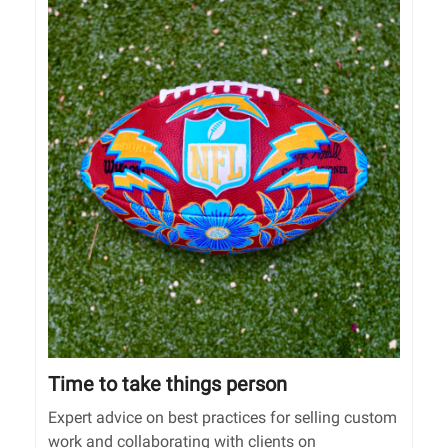
Time to take things person
Expert advice on best practices for selling custom
work and collaborating with clients on