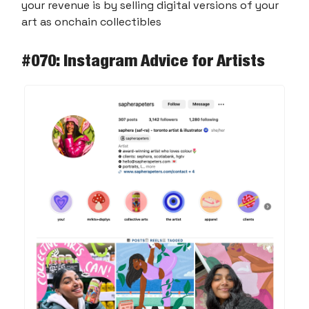
your revenue is by selling digital versions of your
art as onchain collectibles
#070: Instagram Advice for Artists