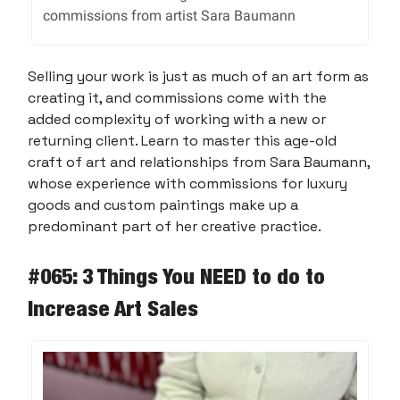
commissions from artist Sara Baumann
Selling your work is just as much of an art form as
creating it, and commissions come with the
added complexity of working with a new or
returning client. Learn to master this age-old
craft of art and relationships from Sara Baumann,
whose experience with commissions for luxury
goods and custom paintings make up a
predominant part of her creative practice.
#065: 3 Things You NEED to do to
Increase Art Sales