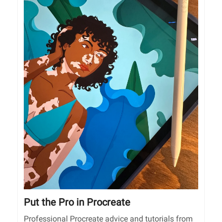
Put the Pro in Procreate
Professional Procreate advice and tutorials from