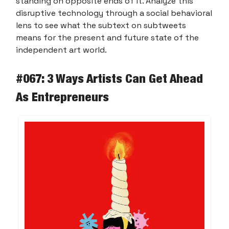
standing on opposite ends of it. Analyze this
disruptive technology through a social behavioral
lens to see what the subtext on subtweets
means for the present and future state of the
independent art world.
#067: 3 Ways Artists Can Get Ahead
As Entrepreneurs