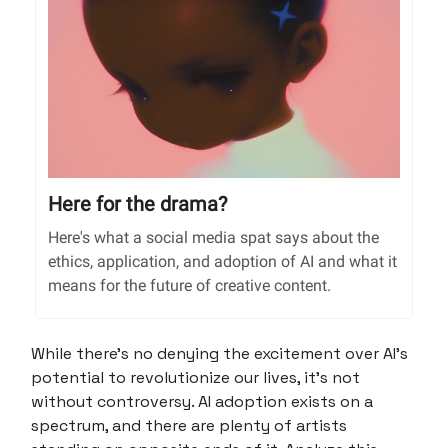
Here for the drama?
Here's what a social media spat says about the
ethics, application, and adoption of AI and what it
means for the future of creative content.
While there’s no denying the excitement over AI’s
potential to revolutionize our lives, it’s not
without controversy. AI adoption exists on a
spectrum, and there are plenty of artists