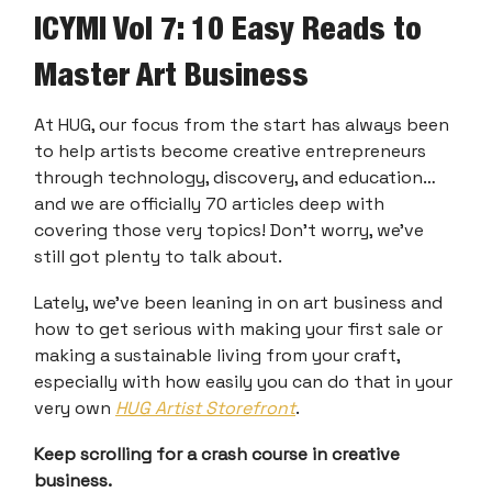
ICYMI Vol 7: 10 Easy Reads to
Master Art Business
At HUG, our focus from the start has always been
to help artists become creative entrepreneurs
through technology, discovery, and education…
and we are officially 70 articles deep with
covering those very topics! Don’t worry, we’ve
still got plenty to talk about.
Lately, we’ve been leaning in on art business and
how to get serious with making your first sale or
making a sustainable living from your craft,
especially with how easily you can do that in your
very own
HUG Artist Storefront
.
Keep scrolling for a crash course in creative
business.