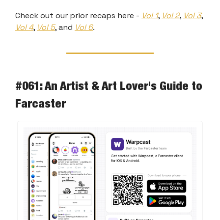
Check out our prior recaps here -
Vol 1
,
Vol 2
,
Vol 3
,
Vol 4
,
Vol 5
, and
Vol 6
.
#061: An Artist & Art Lover's Guide to
Farcaster