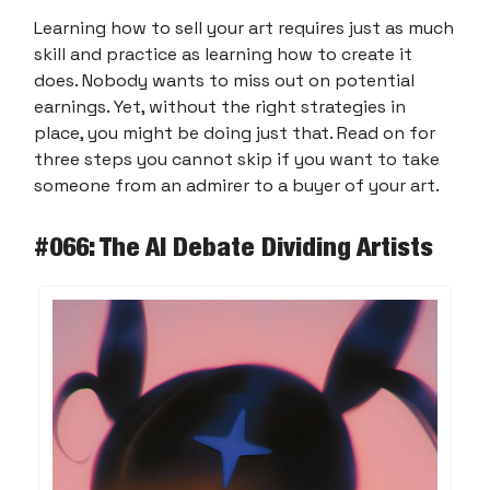
Learning how to sell your art requires just as much
skill and practice as learning how to create it
does. Nobody wants to miss out on potential
earnings. Yet, without the right strategies in
place, you might be doing just that. Read on for
three steps you cannot skip if you want to take
someone from an admirer to a buyer of your art.
#066: The AI Debate Dividing Artists