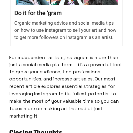
Do it for the ‘gram
Organic marketing advice and social media tips
on how to use Instagram to sell your art and how
to get more followers on Instagram as an artist.
For independent artists, Instagram is more than
just a social media platform— it's a powerful tool
to grow your audience, find professional
opportunities, and increase art sales. Our most
recent article
explores essential strategies for
leveraging Instagram to its fullest potential to
make the most of your valuable time so you can
focus more on making art instead of just
marketing it.
Closing Thoughts