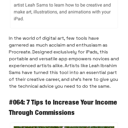
artist Leah Sams to learn how to be creative and
make art, illustrations, and animations with your
iPad.
In the world of digital art, few tools have
garnered as much acclaim and enthusiasm as
Procreate. Designed exclusively for iPads, this
portable and versatile app empowers novices and
experienced artists alike. Artists like Leah Ibrahim
Sams have turned this tool into an essential part
of their creative career, and she’s here to give you
the technical advice you need to do the same.
#064: 7 Tips to Increase Your Income
Through Commissions