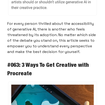
artists should or shouldn’t utilize generative AI in
their creative practice.
For every person thrilled about the accessibility
of generative AI, there is another who feels
threatened by its adoption. No matter which side
of the debate you stand on, this article seeks to
empower you to understand every perspective
and make the best decision for yourself.
#063: 3 Ways To Get Creative with
Procreate