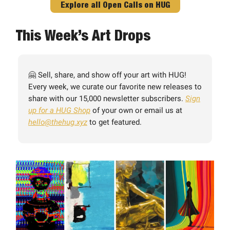
Explore all Open Calls on HUG
This Week’s Art Drops
🤗 Sell, share, and show off your art with HUG!
Every week, we curate our favorite new releases to
share with our 15,000 newsletter subscribers.
Sign
up for a HUG Shop
of your own or email us at
hello@thehug.xyz
to get featured.