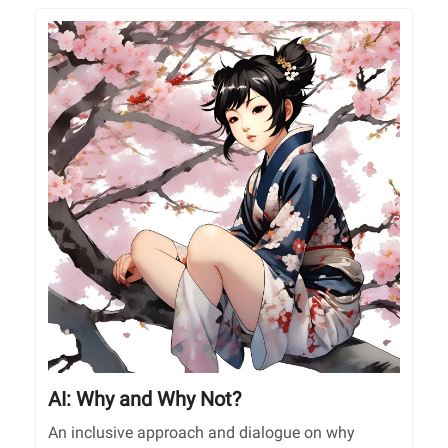
AI: Why and Why Not?
An inclusive approach and dialogue on why