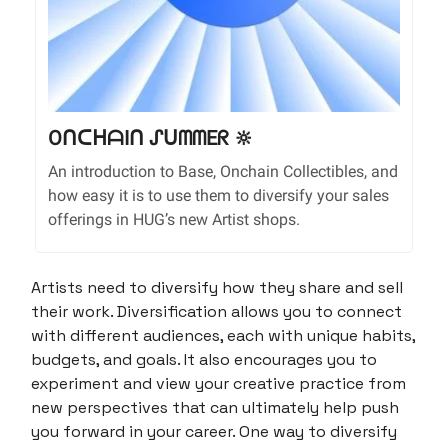
OᑎᑕᕼᗩIᑎ ᔑᑌᗰᗰEᖇ 🔆
An introduction to Base, Onchain Collectibles, and
how easy it is to use them to diversify your sales
offerings in HUG’s new Artist shops.
Artists need to diversify how they share and sell
their work. Diversification allows you to connect
with different audiences, each with unique habits,
budgets, and goals. It also encourages you to
experiment and view your creative practice from
new perspectives that can ultimately help push
you forward in your career. One way to diversify