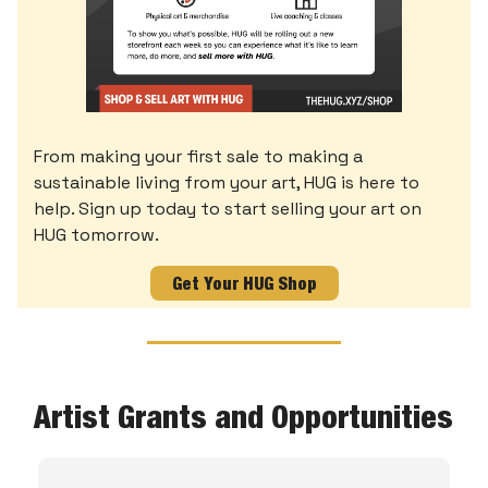
From making your first sale to making a
sustainable living from your art, HUG is here to
help. Sign up today to start selling your art on
HUG tomorrow.
Get Your HUG Shop
Artist Grants and Opportunities