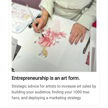
Entrepreneurship is an art form.
Strategic advice for artists to increase art sales by
building your audience, finding your 1000 true
fans, and deploying a marketing strategy