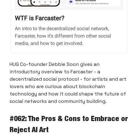
WTF is Farcaster?
An intro to the decentralized social network,
Farcaster, how it’s different from other social
media, and how to get involved.
HUG Co-founder Debbie Soon gives an
introductory overview to Farcaster - a
decentralized social protocol - for artists and art
lovers who are curious about blockchain
technology and how it could shape the future of
social networks and community building.
#062: The Pros & Cons to Embrace or
Reject AI Art