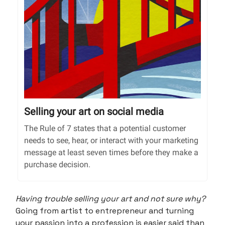
Selling your art on social media
The Rule of 7 states that a potential customer
needs to see, hear, or interact with your marketing
message at least seven times before they make a
purchase decision.
Having trouble selling your art and not sure why?
Going from artist to entrepreneur and turning
your passion into a profession is easier said than