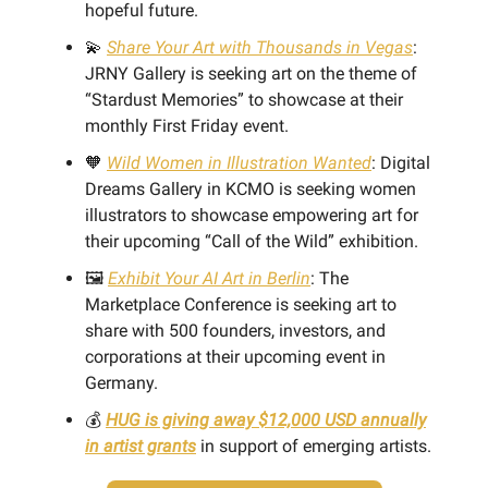
hopeful future.
💫
Share Your Art with Thousands in Vegas
:
JRNY Gallery is seeking art on the theme of
“Stardust Memories” to showcase at their
monthly First Friday event.
🧡
Wild Women in Illustration Wanted
: Digital
Dreams Gallery in KCMO is seeking women
illustrators to showcase empowering art for
their upcoming “Call of the Wild” exhibition.
🖼️
Exhibit Your AI Art in Berlin
: The
Marketplace Conference is seeking art to
share with 500 founders, investors, and
corporations at their upcoming event in
Germany.
💰
HUG is giving away $12,000 USD annually
in artist grants
in support of emerging artists.