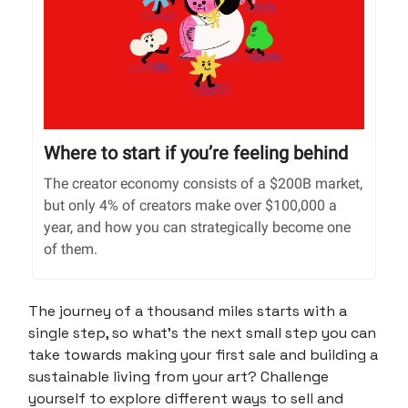
Where to start if you’re feeling behind
The creator economy consists of a $200B market,
but only 4% of creators make over $100,000 a
year, and how you can strategically become one
of them.
The journey of a thousand miles starts with a
single step, so what’s the next small step you can
take towards making your first sale and building a
sustainable living from your art? Challenge
yourself to explore different ways to sell and