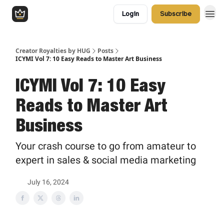
Login
Subscribe
Creator Royalties by HUG
Posts
ICYMI Vol 7: 10 Easy Reads to Master Art Business
ICYMI Vol 7: 10 Easy
Reads to Master Art
Business
Your crash course to go from amateur to
expert in sales & social media marketing
July 16, 2024