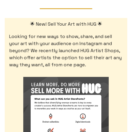
🌟 New! Sell Your Art with HUG 🌟
Looking for new ways to show, share, and sell
your art with your audience on Instagram and
beyond? We recently launched HUG Artist Shops,
which offer artists the option to sell their art any
way they want, all from one page.