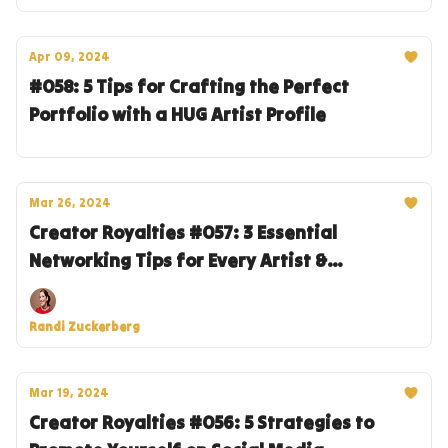
Apr 09, 2024
#058: 5 Tips for Crafting the Perfect
Portfolio with a HUG Artist Profile
Mar 26, 2024
Creator Royalties #057: 3 Essential
Networking Tips for Every Artist &
Entrepreneur
Randi Zuckerberg
Mar 19, 2024
Creator Royalties #056: 5 Strategies to