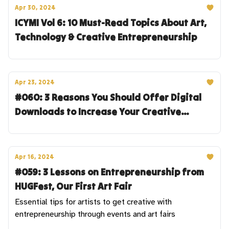
Apr 30, 2024
ICYMI Vol 6: 10 Must-Read Topics About Art,
Technology & Creative Entrepreneurship
Apr 23, 2024
#060: 3 Reasons You Should Offer Digital
Downloads to Increase Your Creative
Revenue
Apr 16, 2024
#059: 3 Lessons on Entrepreneurship from
HUGFest, Our First Art Fair
Essential tips for artists to get creative with
entrepreneurship through events and art fairs