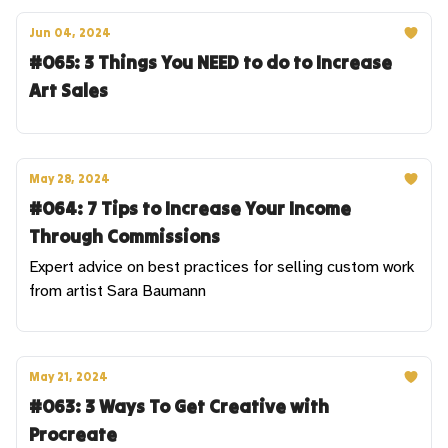
Jun 04, 2024
#065: 3 Things You NEED to do to Increase
Art Sales
May 28, 2024
#064: 7 Tips to Increase Your Income
Through Commissions
Expert advice on best practices for selling custom work
from artist Sara Baumann
May 21, 2024
#063: 3 Ways To Get Creative with
Procreate