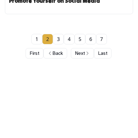
Promote Yourself on Social Media
1
2
3
4
5
6
7
First
Back
Next
Last