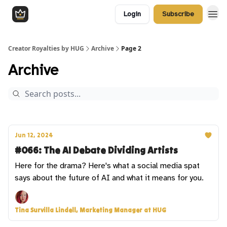
Login
Subscribe
Creator Royalties by HUG
Archive
Page 2
Archive
Jun 12, 2024
#066: The AI Debate Dividing Artists
Here for the drama? Here's what a social media spat
says about the future of AI and what it means for you.
Tina Survilla Lindell, Marketing Manager at HUG