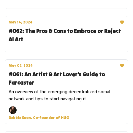
May 14, 2024
#062: The Pros & Cons to Embrace or Reject
AI Art
May 07, 2024
#061: An Artist & Art Lover's Guide to
Farcaster
An overview of the emerging decentralized social
network and tips to start navigating it.
Debbie Soon, Co-founder of HUG