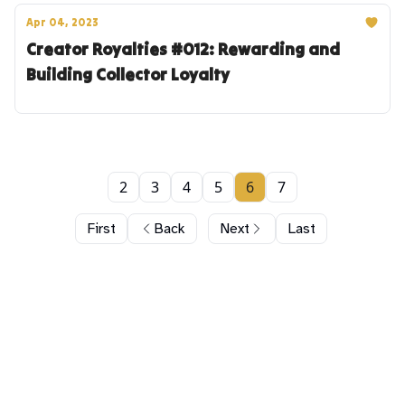
Apr 04, 2023
Creator Royalties #012: Rewarding and
Building Collector Loyalty
2
3
4
5
6
7
First
Back
Next
Last