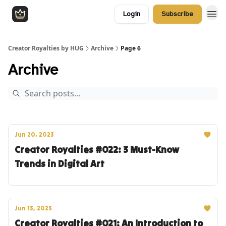
Login
Subscribe
Creator Royalties by HUG
Archive
Page 6
Archive
Jun 20, 2023
Creator Royalties #022: 3 Must-Know
Trends in Digital Art
Jun 13, 2023
Creator Royalties #021: An Introduction to