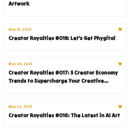
Artwork
May 16, 2023
Creator Royalties #018: Let's Get Phygital
May 09, 2023
Creator Royalties #017: 5 Creator Economy
Trends to Supercharge Your Creative
Entrepreneur Journey
May 02, 2023
Creator Royalties #016: The Latest in AI Art