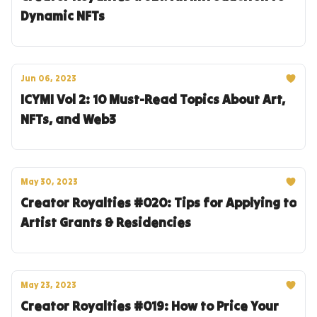
Dynamic NFTs
Jun 06, 2023
ICYMI Vol 2: 10 Must-Read Topics About Art,
NFTs, and Web3
May 30, 2023
Creator Royalties #020: Tips for Applying to
Artist Grants & Residencies
May 23, 2023
Creator Royalties #019: How to Price Your