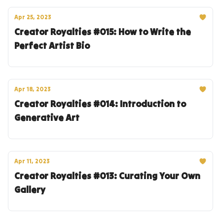
Apr 25, 2023
Creator Royalties #015: How to Write the
Perfect Artist Bio
Apr 18, 2023
Creator Royalties #014: Introduction to
Generative Art
Apr 11, 2023
Creator Royalties #013: Curating Your Own
Gallery