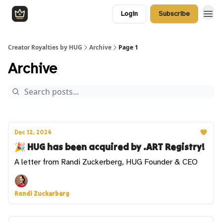
Login
Subscribe
Creator Royalties by HUG
Archive
Page 1
Archive
Dec 12, 2024
🎉 HUG has been acquired by .ART Registry!
A letter from Randi Zuckerberg, HUG Founder & CEO
Randi Zuckerberg