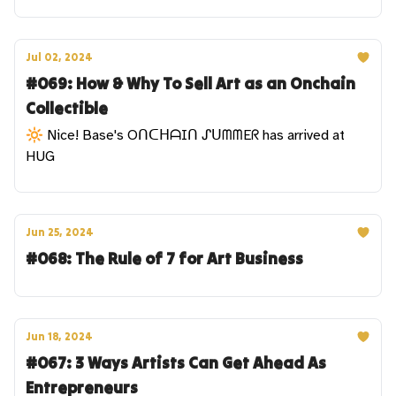
Jul 02, 2024
#069: How & Why To Sell Art as an Onchain
Collectible
🔆 Nice! Base's OᑎᑕᕼᗩIᑎ ᔑᑌᗰᗰEᖇ has arrived at
HUG
Jun 25, 2024
#068: The Rule of 7 for Art Business
Jun 18, 2024
#067: 3 Ways Artists Can Get Ahead As
Entrepreneurs