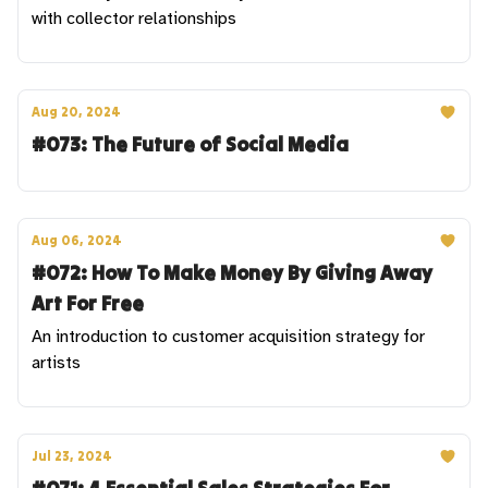
with collector relationships
Aug 20, 2024
#073: The Future of Social Media
Aug 06, 2024
#072: How To Make Money By Giving Away
Art For Free
An introduction to customer acquisition strategy for
artists
Jul 23, 2024