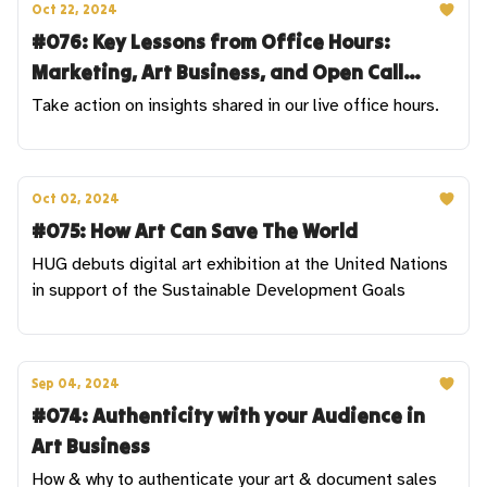
Oct 22, 2024
#076: Key Lessons from Office Hours:
Marketing, Art Business, and Open Call
Strategies
Take action on insights shared in our live office hours.
Oct 02, 2024
#075: How Art Can Save The World
HUG debuts digital art exhibition at the United Nations
in support of the Sustainable Development Goals
Sep 04, 2024
#074: Authenticity with your Audience in
Art Business
How & why to authenticate your art & document sales