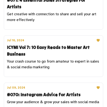
#071: 4 Essential Sales Strategies For
Artists
Get creative with connection to share and sell your art
more effectively
Jul 16, 2024
ICYMI Vol 7: 10 Easy Reads to Master Art
Business
Your crash course to go from amateur to expert in sales
& social media marketing
Jul 09, 2024
#070: Instagram Advice for Artists
Grow your audience & grow your sales with social media