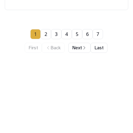
1
2
3
4
5
6
7
First
Back
Next
Last