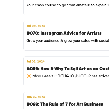
Your crash course to go from amateur to expert 
Jul 09, 2024
#070: Instagram Advice for Artists
Grow your audience & grow your sales with socia
Jul 02, 2024
#069: How & Why To Sell Art as an Onch
🔆 Nice! Base's OᑎᑕᕼᗩIᑎ ᔑᑌᗰᗰEᖇ has arrive
Jun 25, 2024
#068: The Rule of 7 for Art Business