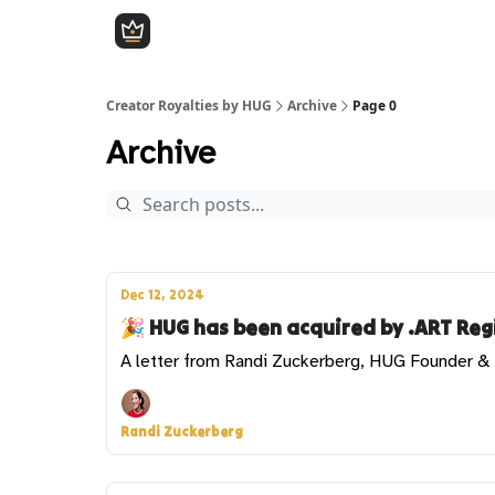
Creator Royalties by HUG
Archive
Page 0
Archive
Dec 12, 2024
🎉 HUG has been acquired by .ART Regi
A letter from Randi Zuckerberg, HUG Founder 
Randi Zuckerberg