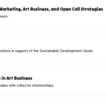
Marketing, Art Business, and Open Call Strategies
hours.
 Nations in support of the Sustainable Development Goals
 in Art Business
les with collector relationships