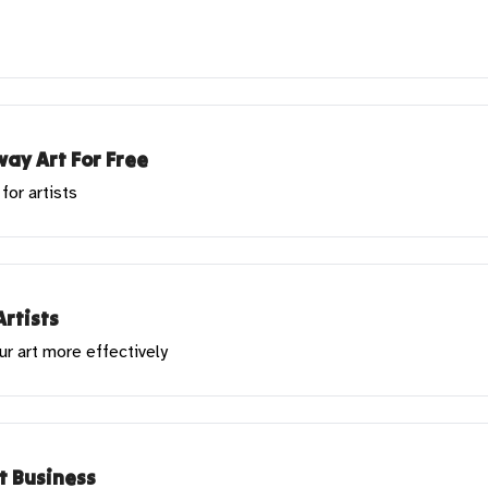
ay Art For Free
for artists
Artists
ur art more effectively
rt Business