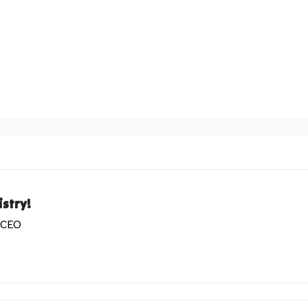
stry!
& CEO