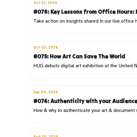
Oct 22, 2024
#076: Key Lessons from Office Hours: 
Take action on insights shared in our live office 
Oct 02, 2024
#075: How Art Can Save The World
HUG debuts digital art exhibition at the United
Sep 04, 2024
#074: Authenticity with your Audience
How & why to authenticate your art & document sa
Aug 20, 2024