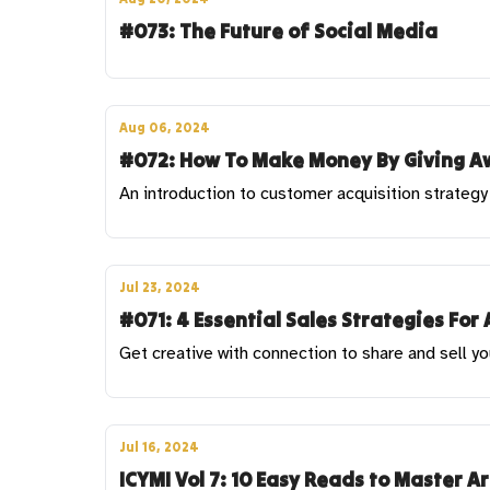
#073: The Future of Social Media
Aug 06, 2024
#072: How To Make Money By Giving Aw
An introduction to customer acquisition strategy 
Jul 23, 2024
#071: 4 Essential Sales Strategies For 
Get creative with connection to share and sell yo
Jul 16, 2024
ICYMI Vol 7: 10 Easy Reads to Master A