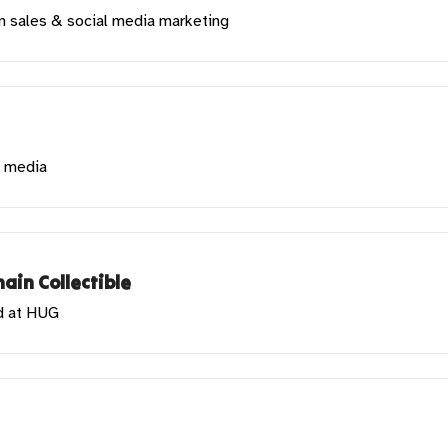
in sales & social media marketing
l media
ain Collectible
d at HUG