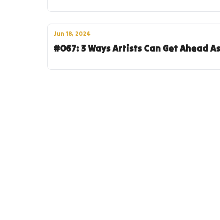
Jun 18, 2024
#067: 3 Ways Artists Can Get Ahead A