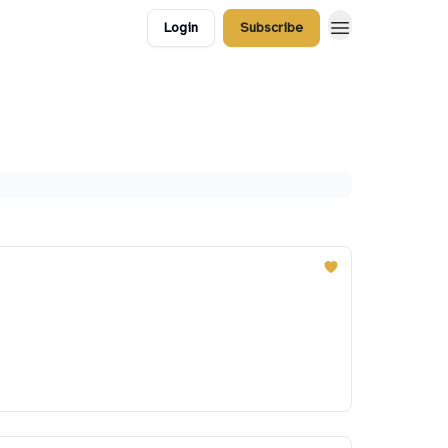
Login
Subscribe