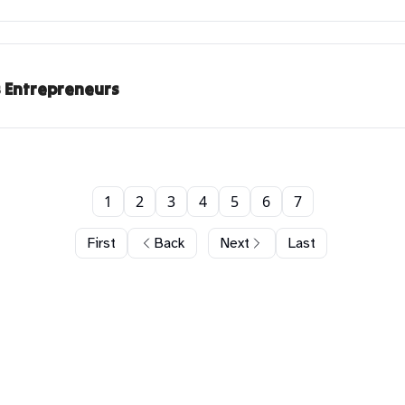
s Entrepreneurs
1
2
3
4
5
6
7
First
Back
Next
Last