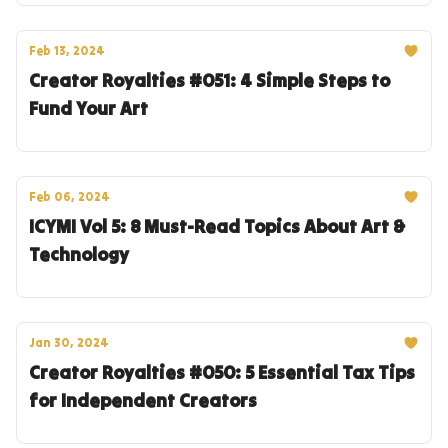
Feb 13, 2024
Creator Royalties #051: 4 Simple Steps to
Fund Your Art
Feb 06, 2024
ICYMI Vol 5: 8 Must-Read Topics About Art &
Technology
Jan 30, 2024
Creator Royalties #050: 5 Essential Tax Tips
for Independent Creators