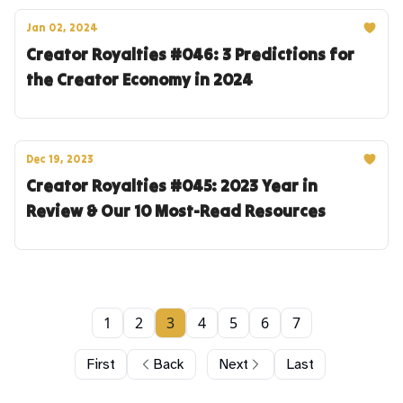
Jan 02, 2024
Creator Royalties #046: 3 Predictions for
the Creator Economy in 2024
Dec 19, 2023
Creator Royalties #045: 2023 Year in
Review & Our 10 Most-Read Resources
1
2
3
4
5
6
7
First
Back
Next
Last