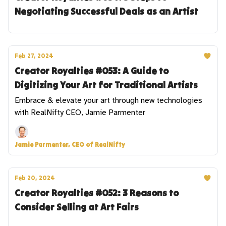
Negotiating Successful Deals as an Artist
Feb 27, 2024
Creator Royalties #053: A Guide to
Digitizing Your Art for Traditional Artists
Embrace & elevate your art through new technologies
with RealNifty CEO, Jamie Parmenter
Jamie Parmenter, CEO of RealNifty
Feb 20, 2024
Creator Royalties #052: 3 Reasons to
Consider Selling at Art Fairs