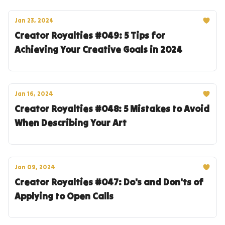
Jan 23, 2024
Creator Royalties #049: 5 Tips for
Achieving Your Creative Goals in 2024
Jan 16, 2024
Creator Royalties #048: 5 Mistakes to Avoid
When Describing Your Art
Jan 09, 2024
Creator Royalties #047: Do's and Don'ts of
Applying to Open Calls