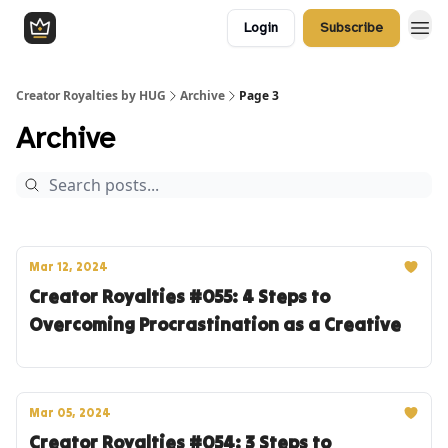
Login
Subscribe
Creator Royalties by HUG
Archive
Page 3
Archive
Mar 12, 2024
Creator Royalties #055: 4 Steps to
Overcoming Procrastination as a Creative
Mar 05, 2024
Creator Royalties #054: 3 Steps to