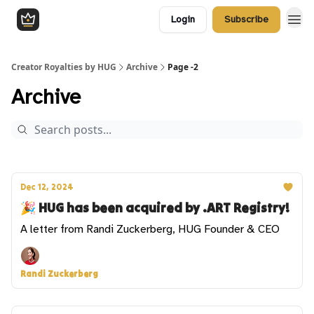
Login
Subscribe
Creator Royalties by HUG
Archive
Page -2
Archive
Dec 12, 2024
🎉 HUG has been acquired by .ART Registry!
A letter from Randi Zuckerberg, HUG Founder & CEO
Randi Zuckerberg