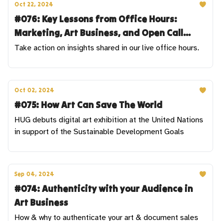
Oct 22, 2024
#076: Key Lessons from Office Hours:
Marketing, Art Business, and Open Call
Strategies
Take action on insights shared in our live office hours.
Oct 02, 2024
#075: How Art Can Save The World
HUG debuts digital art exhibition at the United Nations
in support of the Sustainable Development Goals
Sep 04, 2024
#074: Authenticity with your Audience in
Art Business
How & why to authenticate your art & document sales