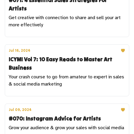
#071: 4 Essential Sales Strategies For
Artists
Get creative with connection to share and sell your art
more effectively
Jul 16, 2024
ICYMI Vol 7: 10 Easy Reads to Master Art
Business
Your crash course to go from amateur to expert in sales
& social media marketing
Jul 09, 2024
#070: Instagram Advice for Artists
Grow your audience & grow your sales with social media