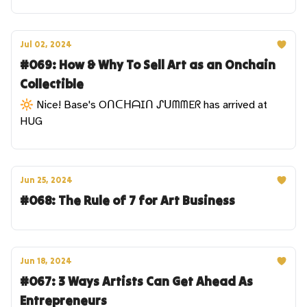
Jul 02, 2024
#069: How & Why To Sell Art as an Onchain
Collectible
🔆 Nice! Base's OᑎᑕᕼᗩIᑎ ᔑᑌᗰᗰEᖇ has arrived at
HUG
Jun 25, 2024
#068: The Rule of 7 for Art Business
Jun 18, 2024
#067: 3 Ways Artists Can Get Ahead As
Entrepreneurs