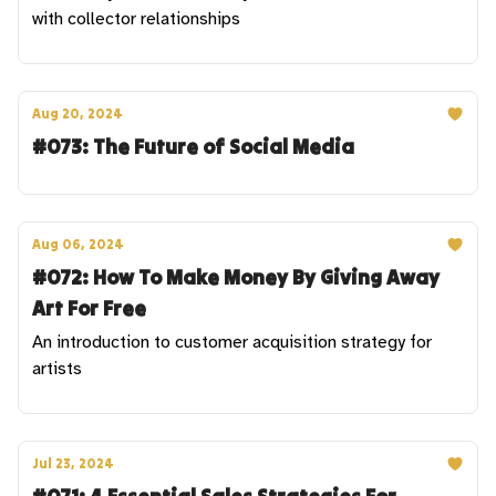
with collector relationships
Aug 20, 2024
#073: The Future of Social Media
Aug 06, 2024
#072: How To Make Money By Giving Away
Art For Free
An introduction to customer acquisition strategy for
artists
Jul 23, 2024