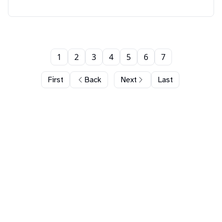
1
2
3
4
5
6
7
First
Back
Next
Last