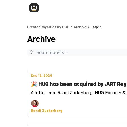
Creator Royalties by HUG
Archive
Page 1
Archive
Dec 12, 2024
🎉 HUG has been acquired by .ART Regi
A letter from Randi Zuckerberg, HUG Founder 
Randi Zuckerberg