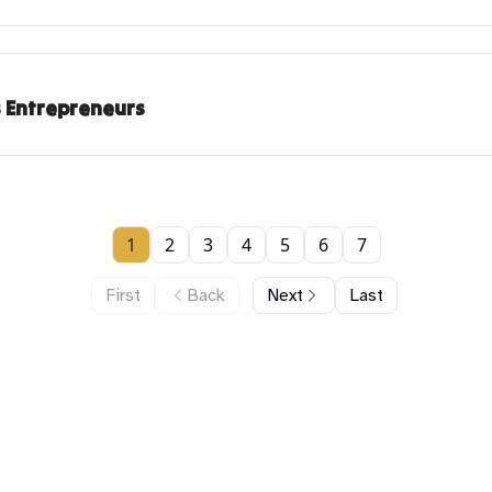
s Entrepreneurs
1
2
3
4
5
6
7
First
Back
Next
Last