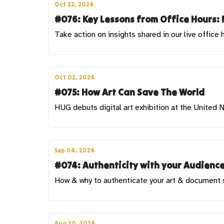
Oct 22, 2024
#076: Key Lessons from Office Hours: 
Take action on insights shared in our live office 
Oct 02, 2024
#075: How Art Can Save The World
HUG debuts digital art exhibition at the United
Sep 04, 2024
#074: Authenticity with your Audience
How & why to authenticate your art & document sa
Aug 20, 2024