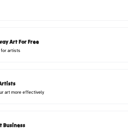
ay Art For Free
for artists
Artists
ur art more effectively
rt Business