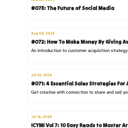
#073: The Future of Social Media
Aug 06, 2024
#072: How To Make Money By Giving Aw
An introduction to customer acquisition strategy 
Jul 23, 2024
#071: 4 Essential Sales Strategies For 
Get creative with connection to share and sell yo
Jul 16, 2024
ICYMI Vol 7: 10 Easy Reads to Master A