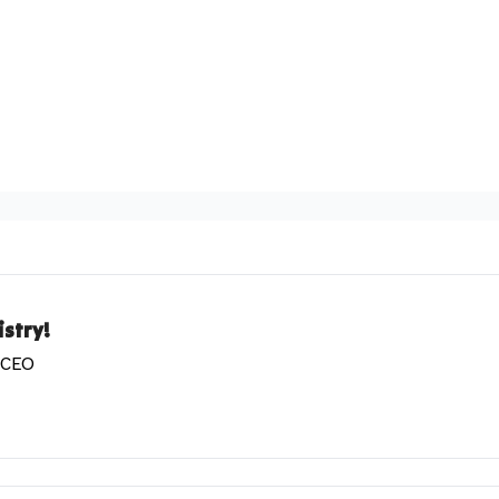
stry!
& CEO