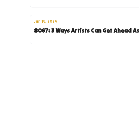
Jun 18, 2024
#067: 3 Ways Artists Can Get Ahead A