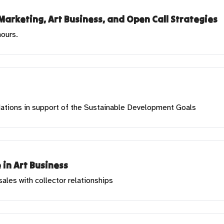
Marketing, Art Business, and Open Call Strategies
hours.
 Nations in support of the Sustainable Development Goals
 in Art Business
les with collector relationships