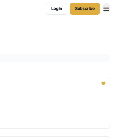
Login
Subscribe