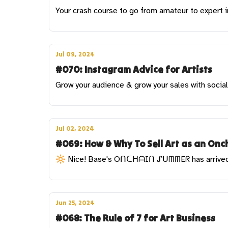
Your crash course to go from amateur to expert 
Jul 09, 2024
#070: Instagram Advice for Artists
Grow your audience & grow your sales with socia
Jul 02, 2024
#069: How & Why To Sell Art as an Onch
🔆 Nice! Base's OᑎᑕᕼᗩIᑎ ᔑᑌᗰᗰEᖇ has arrive
Jun 25, 2024
#068: The Rule of 7 for Art Business