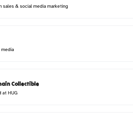
in sales & social media marketing
l media
ain Collectible
d at HUG